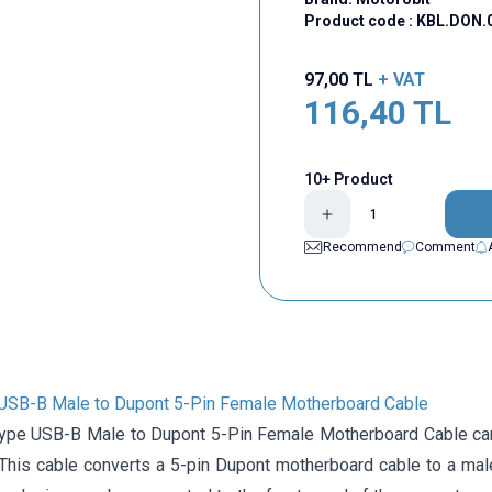
Product code :
KBL.DON.
97,00
TL
+ VAT
116,40
TL
10+ Product
Recommend
Comment
USB-B Male to Dupont 5-Pin Female Motherboard Cable
ype USB-B Male to Dupont 5-Pin Female Motherboard Cable can
 This cable converts a 5-pin Dupont motherboard cable to a ma