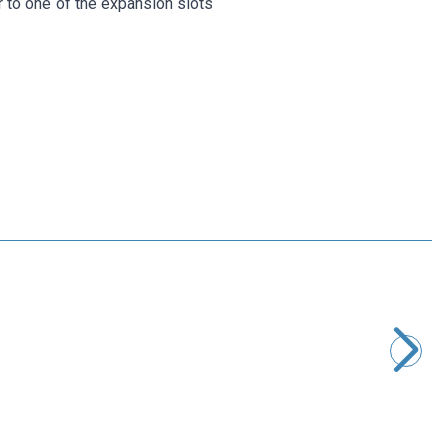
r to one of the expansion slots
Motorobit
Type-C to Ethernet RJ45 Converter 1000 Mbps
363,75
TL + VAT
ADD TO BASKET