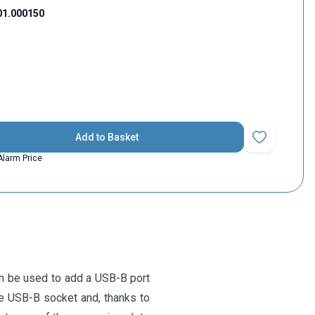
01.000150
Add to Basket
Add to Favorit
Alarm Price
 be used to add a USB-B port
le USB-B socket and, thanks to