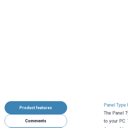
Panel Type 
Product features
The Panel T
to your PC.
Comments