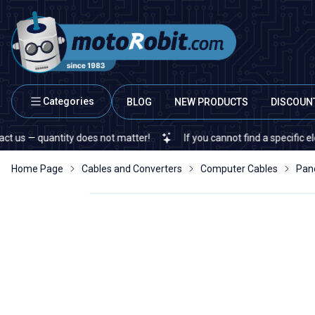
Categories
BLOG
NEW PRODUCTS
DISCOUN
 quantity does not matter!
If you cannot find a specific electron
Home Page
Cables and Converters
Computer Cables
Pan