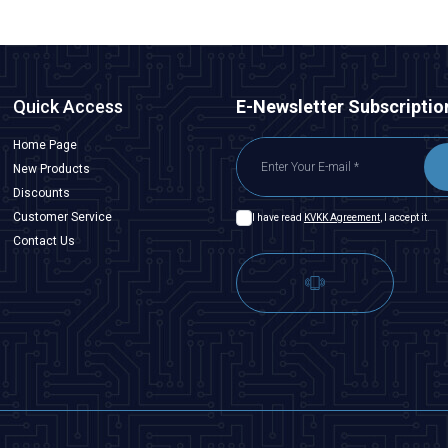
Quick Access
E-Newsletter Subscriptio
Home Page
New Products
Discounts
Customer Service
I have read
KVKK Agreement
, I accept it.
Contact Us