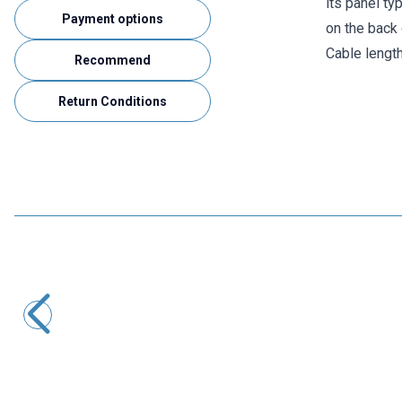
its panel ty
Payment options
on the back 
Cable lengt
Recommend
Return Conditions
Motorobit
DB9 Male - 10-Pin Motherboard Connection Cable - 30cm
58,20
TL + VAT
ADD TO BASKET