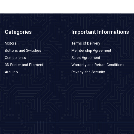
Categories
Important Informations
Motors
Terms of Delivery
Buttons and Switches
Membership Agreement
Components
Sales Agreement
3D Printer and Filament
Warranty and Return Conditions
Arduino
Privacy and Security