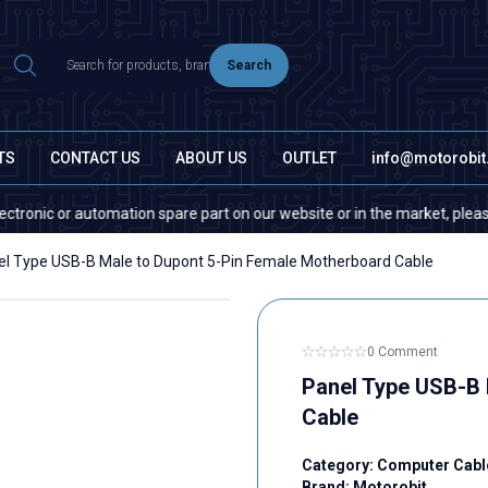
Search
TS
CONTACT US
ABOUT US
OUTLET
info@motorobi
ic or automation spare part on our website or in the market, please conta
el Type USB-B Male to Dupont 5-Pin Female Motherboard Cable
0 Comment
Panel Type USB-B 
Cable
Category:
Computer Cabl
Brand:
Motorobit