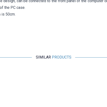
pe design, can be connected to the front panel of the computer o
of the PC case.
h is 50cm.
SIMILAR
PRODUCTS
Motorobit
Type-C Hub 5in1 2 Port USB 3.0 + 100Mpbs Ethernet + HDMI
+ Type-C Converter
970,00
TL + VAT
ADD TO BASKET