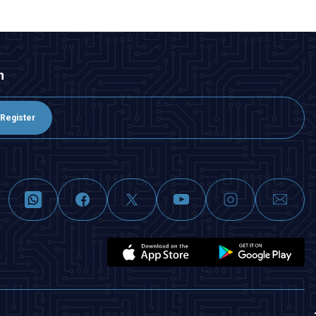
n
Register