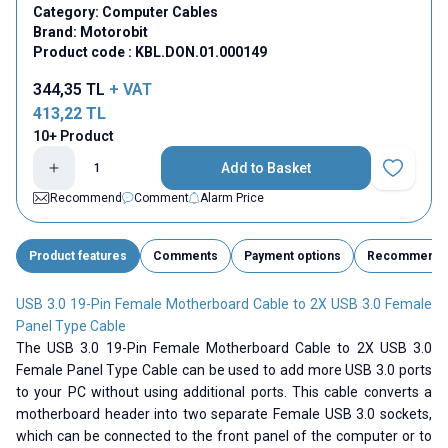
Category:
Computer Cables
Brand:
Motorobit
Product code :
KBL.DON.01.000149
344,35
TL
+ VAT
413,22
TL
10+ Product
Add to Basket
Add to Fav
Recommend
Comment
Alarm Price
Product features
Comments
Payment options
Recommend
USB 3.0 19-Pin Female Motherboard Cable to 2X USB 3.0 Female
Panel Type Cable
The USB 3.0 19-Pin Female Motherboard Cable to 2X USB 3.0
Female Panel Type Cable can be used to add more USB 3.0 ports
to your PC without using additional ports. This cable converts a
motherboard header into two separate Female USB 3.0 sockets,
which can be connected to the front panel of the computer or to