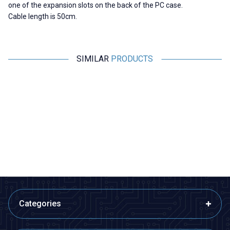
one of the expansion slots on the back of the PC case.
Cable length is 50cm.
SIMILAR
PRODUCTS
Motorobit
Motorobit
DB9 Male - 10-Pin Motherboard
Type-C Hub 5in1 2 Port USB 3.0
Connection Cable - 30cm
+ 100Mpbs Ethernet + HDMI +
Type-C Converter
58,20
TL + VAT
970,00
TL + VAT
ADD TO BASKET
ADD TO BASKET
Categories