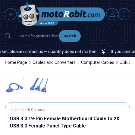
Search
et, please contact us — quantity does not matter!
If you cannot fi
Home Page
Cables and Converters
Computer Cables
USB 3.0
0 Comment
USB 3.0 19-Pin Female Motherboard Cable to 2X
USB 3.0 Female Panel Type Cable