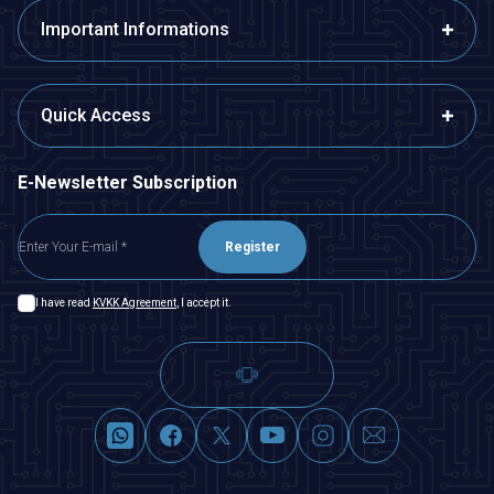
Important Informations
Quick Access
E-Newsletter Subscription
Register
I have read
KVKK Agreement
, I accept it.