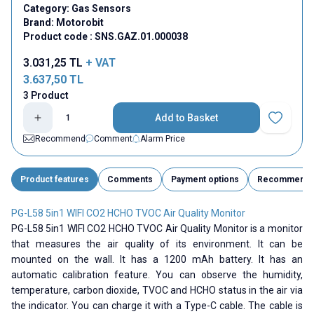
Category:
Gas Sensors
Brand:
Motorobit
Product code :
SNS.GAZ.01.000038
3.031,25
TL
+ VAT
3.637,50
TL
3 Product
Add to Basket
Add to Fav
Recommend
Comment
Alarm Price
Product features
Comments
Payment options
Recommend
PG-L58 5in1 WIFI CO2 HCHO TVOC Air Quality Monitor
PG-L58 5in1 WIFI CO2 HCHO TVOC Air Quality Monitor is a monitor
that measures the air quality of its environment. It can be
mounted on the wall. It has a 1200 mAh battery. It has an
automatic calibration feature. You can observe the humidity,
temperature, carbon dioxide, TVOC and HCHO status in the air via
the indicator. You can charge it with a Type-C cable. The cable is