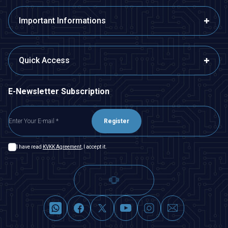
Important Informations
Quick Access
E-Newsletter Subscription
Register
I have read
KVKK Agreement
, I accept it.