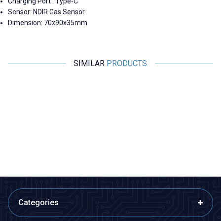
Charging Port : Type-C
Sensor: NDIR Gas Sensor
Dimension: 70x90x35mm
SIMILAR
PRODUCTS
Motorobit
Motorobit
MH-Z14A NDIR PWM CO2
Carbon Monoxide and
Sensor - Infrared Carbon
Flammable Gas Sensor Card -
Dioxide Sensor
MQ-9
2.078,23
TL + VAT
97,00
TL + VAT
ADD TO BASKET
ADD TO BASKET
Categories