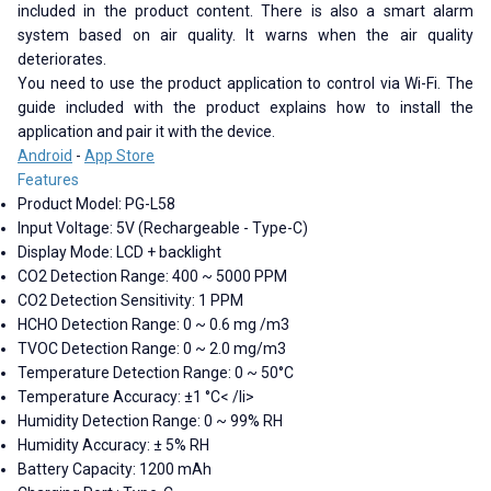
included in the product content. There is also a smart alarm
system based on air quality. It warns when the air quality
deteriorates.
You need to use the product application to control via Wi-Fi. The
guide included with the product explains how to install the
application and pair it with the device.
Android
-
App Store
Features
Product Model: PG-L58
Input Voltage: 5V (Rechargeable - Type-C)
Display Mode: LCD + backlight
CO2 Detection Range: 400 ~ 5000 PPM
CO2 Detection Sensitivity: 1 PPM
HCHO Detection Range: 0 ~ 0.6 mg /m3
TVOC Detection Range: 0 ~ 2.0 mg/m3
Temperature Detection Range: 0 ~ 50°C
Temperature Accuracy: ±1 °C< /li>
Humidity Detection Range: 0 ~ 99% RH
Humidity Accuracy: ± 5% RH
Battery Capacity: 1200 mAh