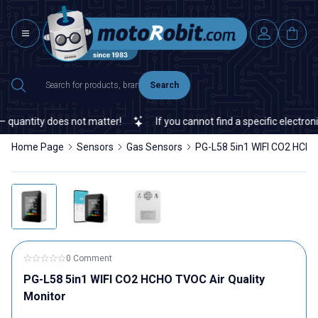
Search
uantity does not matter!
If you cannot find a specific electronic
Home Page
Sensors
Gas Sensors
PG-L58 5in1 WIFI CO2 HCHO
0 Comment
PG-L58 5in1 WIFI CO2 HCHO TVOC Air Quality
Monitor