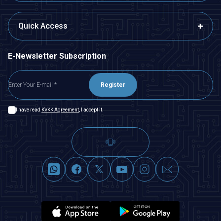
Quick Access
E-Newsletter Subscription
Register
I have read
KVKK Agreement
, I accept it.