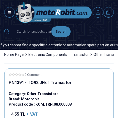
Search
you cannot find a specific electronic or automation spare part on our web
Home Page
Electronic Components
Transistor
Other Transist
0 Comment
PN4391 - TO92 JFET Transistor
Category:
Other Transistors
Brand:
Motorobit
Product code :
KOM.TRN.08.000008
14,55
TL
+ VAT