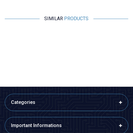
SIMILAR
PRODUCTS
Motorobit
Motorobit
New
D998 TO-3P NPN Transistor
1800 Pieces 36 Types SOT-23
SMD Transistor Set Book
41,23
TL + VAT
1.746,00
TL + VAT
ADD TO BASKET
ADD TO BASKET
Categories
Important Informations