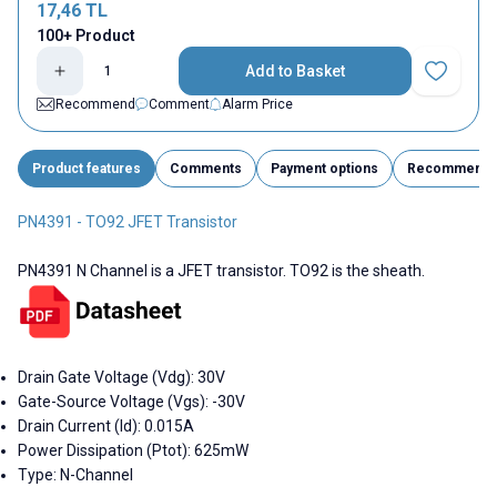
17,46
TL
100+ Product
Add to Basket
Add to Fav
Recommend
Comment
Alarm Price
Product features
Comments
Payment options
Recommend
PN4391 - TO92 JFET Transistor
PN4391 N Channel is a JFET transistor. TO92 is the sheath.
Drain Gate Voltage (Vdg): 30V
Gate-Source Voltage (Vgs): -30V
Drain Current (Id): 0.015A
Power Dissipation (Ptot): 625mW
Type: N-Channel