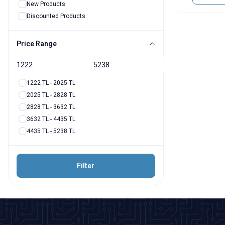
New Products
Discounted Products
Price Range
1222 TL - 2025 TL
2025 TL - 2828 TL
2828 TL - 3632 TL
3632 TL - 4435 TL
4435 TL - 5238 TL
Filter