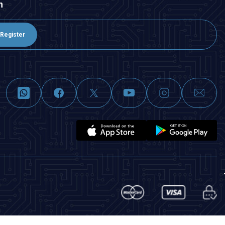
n
Register