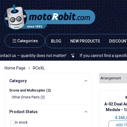
Categories
BLOG
NEW PRODUCTS
DISCOUN
 us — quantity does not matter!
If you cannot find a specific ele
Home Page
RCeXL
Category
Drone and Multicopter
(2)
Other Drone Parts
(2)
A-02 Dual A
Module - 1
Product Status
4.365,
In stock
ADD T