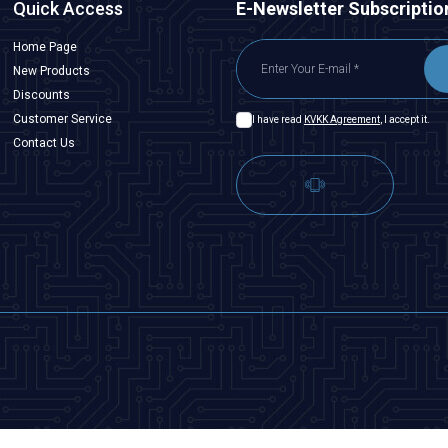
Quick Access
E-Newsletter Subscriptio
Home Page
New Products
Discounts
Customer Service
I have read
KVKK Agreement
, I accept it.
Contact Us