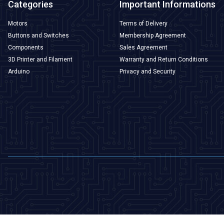
Categories
Important Informations
Motors
Terms of Delivery
Buttons and Switches
Membership Agreement
Components
Sales Agreement
3D Printer and Filament
Warranty and Return Conditions
Arduino
Privacy and Security