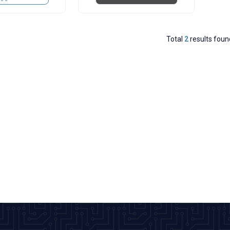
Total
2
results foun