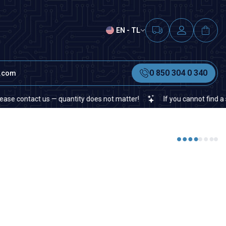
EN - TL
0 850 304 0 340
t.com
contact us — quantity does not matter!
If you cannot find a specif