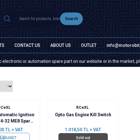
Search
TS
CONTACT US
ABOUT US
OUTLET
info@motorobi
ctronic or automation spare part on our website or in the market, please 
RCeXL
RCeXL
utomatic Ignition
Opto Gas Engine Kill Switch
/4-32 ME8 Spark
Plug
00
TL + VAT
1.018,50
TL + VAT
O BASKET
Sold out