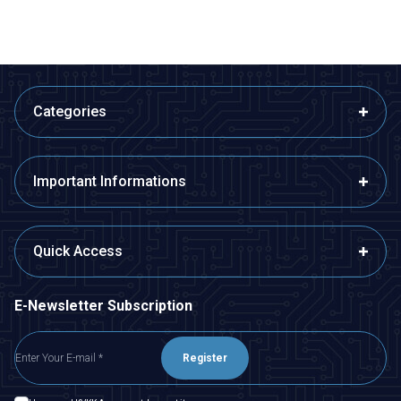
Categories
Important Informations
Quick Access
E-Newsletter Subscription
Register