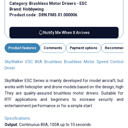
Category:
Brushless Motor Drivers - ESC
Brand:
Hobbywing
Product code :
DRN.FMS.01.000006
Notify Me When It Arrives
Product features
Comments
Payment options
Recommend
SkyWalker ESC 80A Brushless Brushless Motor Speed ​​Control
Driver
SkyWalker ESC Series is mainly developed for model aircraft, but
works with helicopter and drone models based on the design, high
They are quality-assured brushless motor drivers. Suitable for
RTF applications and beginners to increase security and
entertainment performance or for a simple start.
Specifications
Output:
Continuous 80A, 100A up to 10 seconds