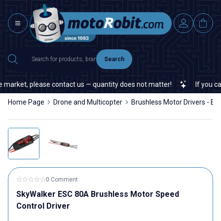
Search
market, please contact us — quantity does not matter!
If you cann
Home Page
Drone and Multicopter
Brushless Motor Drivers - ES
0 Comment
SkyWalker ESC 80A Brushless Motor Speed
Control Driver