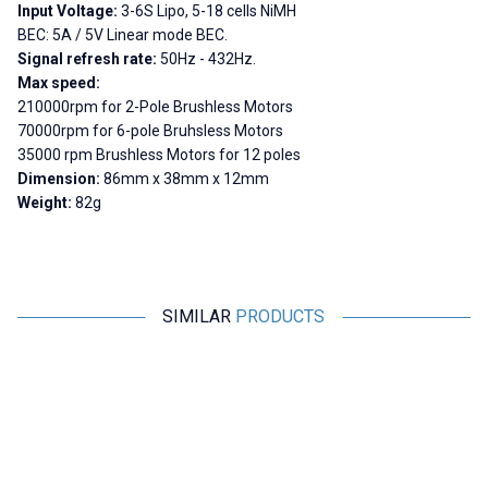
Input Voltage:
3-6S Lipo, 5-18 cells NiMH
BEC:
5A / 5V Linear mode BEC.
Signal refresh rate:
50Hz - 432Hz.
Max speed:
210000rpm for 2-Pole Brushless Motors
70000rpm for 6-pole Bruhsless Motors
35000 rpm Brushless Motors for 12 poles
Dimension:
86mm x 38mm x 12mm
Weight:
82g
SIMILAR
PRODUCTS
Motorobit
YASA
New
Brushless Motor Driver 7V-12V
UltraBoost ESC 125A 3-8S
U
Smart 32-bit High Performance
3
Motor Driver
291,00
TL + VAT
11.058,00
TL + VAT
ADD TO BASKET
ADD TO BASKET