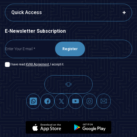
Quick Access
E-Newsletter Subscription
Register
I have read
KVKK Agreement
, I accept it.