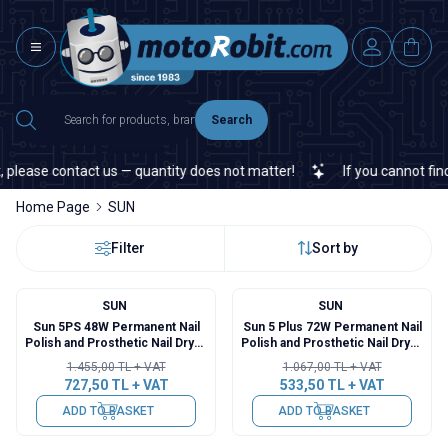
Search
please contact us — quantity does not matter!
If you cannot find a
Home Page
SUN
Filter
Sort by
SUN
SUN
%
50
%
50
Sun 5PS 48W Permanent Nail
Sun 5 Plus 72W Permanent Nail
Polish and Prosthetic Nail Dryer
Polish and Prosthetic Nail Dryer
- White
- Pink
1.455,00
TL + VAT
1.067,00
TL + VAT
727,50
TL + VAT
533,50
TL + VAT
ADD TO BASKET
ADD TO BASKET