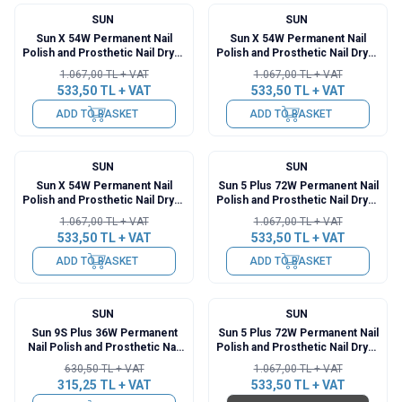
SUN
SUN
%
50
%
50
Sun X 54W Permanent Nail
Sun X 54W Permanent Nail
Polish and Prosthetic Nail Dryer
Polish and Prosthetic Nail Dryer
- Blue
- Silver
1.067,00
TL + VAT
1.067,00
TL + VAT
533,50
TL + VAT
533,50
TL + VAT
ADD TO BASKET
ADD TO BASKET
SUN
SUN
%
50
%
50
Sun X 54W Permanent Nail
Sun 5 Plus 72W Permanent Nail
Polish and Prosthetic Nail Dryer
Polish and Prosthetic Nail Dryer
- Pink
- Rose Gold
1.067,00
TL + VAT
1.067,00
TL + VAT
533,50
TL + VAT
533,50
TL + VAT
ADD TO BASKET
ADD TO BASKET
SUN
SUN
%
50
%
50
Sun 9S Plus 36W Permanent
Sun 5 Plus 72W Permanent Nail
Nail Polish and Prosthetic Nail
Polish and Prosthetic Nail Dryer
Dryer
- Silver
630,50
TL + VAT
1.067,00
TL + VAT
315,25
TL + VAT
533,50
TL + VAT