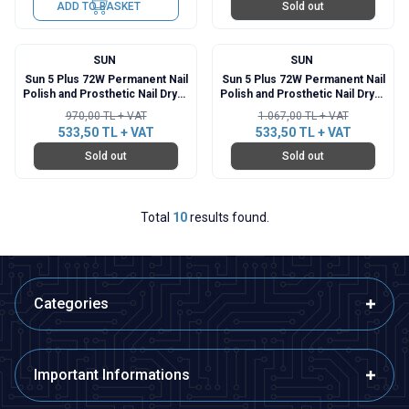
ADD TO BASKET
Sold out
SUN
SUN
%
45
%
50
Sun 5 Plus 72W Permanent Nail
Sun 5 Plus 72W Permanent Nail
Polish and Prosthetic Nail Dryer
Polish and Prosthetic Nail Dryer
- White
- Blue
970,00
TL + VAT
1.067,00
TL + VAT
533,50
TL + VAT
533,50
TL + VAT
Sold out
Sold out
Total
10
results found.
Categories
Important Informations