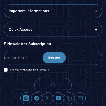
Important Informations
Quick Access
E-Newsletter Subscription
Register
I have read
KVKK Agreement
, I accept it.