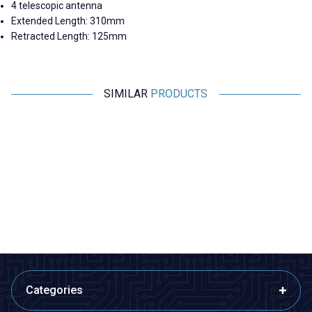
4 telescopic antenna
Extended Length: 310mm
Retracted Length: 125mm
SIMILAR
PRODUCTS
Motorobit
Motorobit
Telescopic Rod Antenna 350
Telescopic Rod Antenna 320
mm
mm
33,95
TL + VAT
33,95
TL + VAT
ADD TO BASKET
ADD TO BASKET
Categories