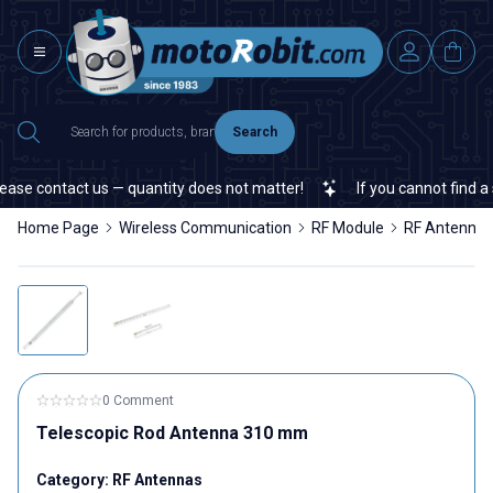
Search
ase contact us — quantity does not matter!
If you cannot find a sp
Home Page
Wireless Communication
RF Module
RF Antennas
0 Comment
Telescopic Rod Antenna 310 mm
Category:
RF Antennas