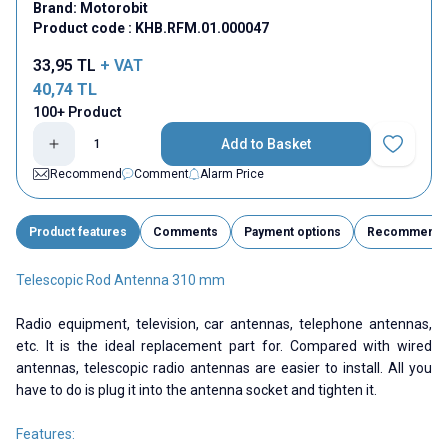
Brand:
Motorobit
Product code :
KHB.RFM.01.000047
33,95
TL
+ VAT
40,74
TL
100+ Product
Add to Basket
Add to Fav
Recommend
Comment
Alarm Price
Product features
Comments
Payment options
Recommend
Telescopic Rod Antenna 310 mm
Radio equipment, television, car antennas, telephone antennas,
etc. It is the ideal replacement part for. Compared with wired
antennas, telescopic radio antennas are easier to install. All you
have to do is plug it into the antenna socket and tighten it.
Features: