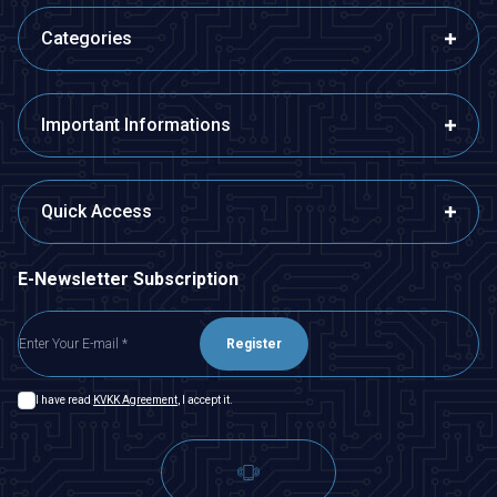
Categories
Important Informations
Quick Access
E-Newsletter Subscription
Register
I have read
KVKK Agreement
, I accept it.