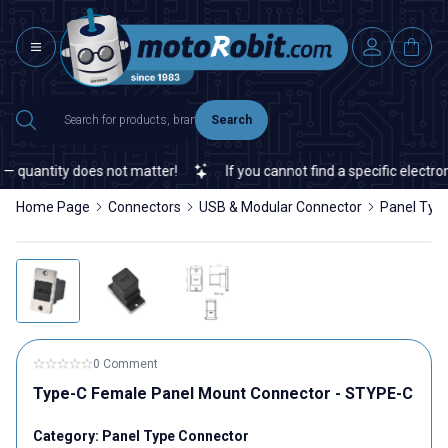
Search
 quantity does not matter!
If you cannot find a specific electroni
Home Page
Connectors
USB & Modular Connector
Panel Typ
0 Comment
Type-C Female Panel Mount Connector - STYPE-C
Category:
Panel Type Connector