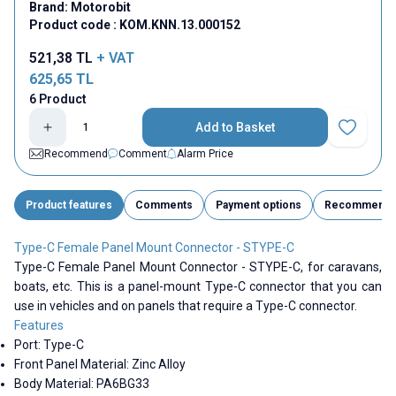
Brand:
Motorobit
Product code :
KOM.KNN.13.000152
521,38
TL
+ VAT
625,65
TL
6 Product
Add to Basket
Add to Fav
Recommend
Comment
Alarm Price
Product features
Comments
Payment options
Recommend
Type-C Female Panel Mount Connector - STYPE-C
Type-C Female Panel Mount Connector - STYPE-C, for caravans,
boats, etc. This is a panel-mount Type-C connector that you can
use in vehicles and on panels that require a Type-C connector.
Features
Port:
Type-C
Front Panel Material: Zinc Alloy
Body Material: PA6BG33