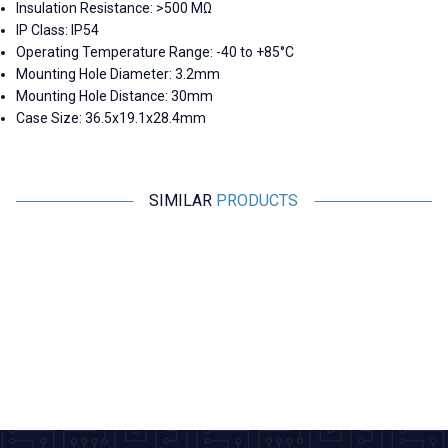
Insulation Resistance: >500 MΩ
IP Class: IP54
Operating Temperature Range: -40 to +85°C
Mounting Hole Diameter:
3.2mm
Mounting Hole Distance:
30mm
Case Size:
36.5x19.1x28.4mm
SIMILAR
PRODUCTS
Motorobit
Motorobit
Panel Type Female Type-C
USB 3.0 Connector - Panel
H
Socket 3.1
Mount
41,23
TL + VAT
169,75
TL + VAT
ADD TO BASKET
ADD TO BASKET