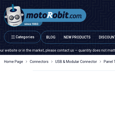
Categories
BLOG
NEW PRODUCTS
DISCOUN
ite or in the market, please contact us — quantity does not matter!
Home Page
Connectors
USB & Modular Connector
Panel 