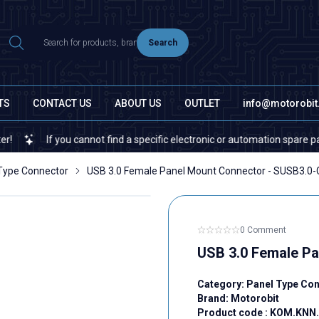
Search
TS
CONTACT US
ABOUT US
OUTLET
info@motorobi
If you cannot find a specific electronic or automation spare part on o
Type Connector
USB 3.0 Female Panel Mount Connector - SUSB3.0-
0 Comment
USB 3.0 Female Pa
Category:
Panel Type Co
Brand:
Motorobit
Product code :
KOM.KNN.