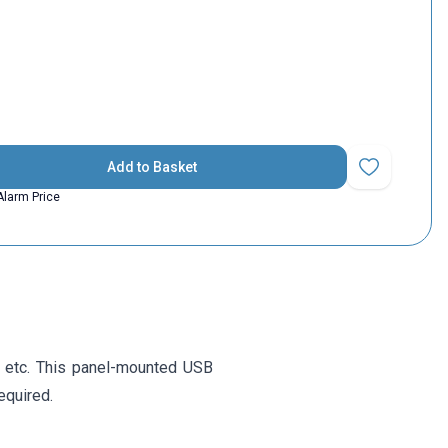
Add to Basket
Add to Favorit
Alarm Price
 etc. This panel-mounted USB
equired.