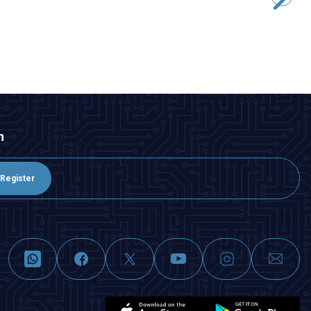
181,88
TL + VAT
ADD TO BASKET
n
Register