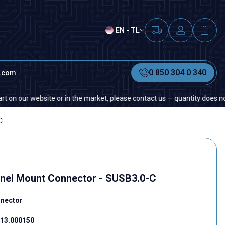
EN - TL
0 850 304 0 340
t.com
ur website or in the market, please contact us — quantity does not matter
C
nel Mount Connector - SUSB3.0-C
nnector
13.000150