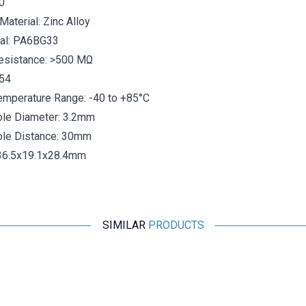
0
Material: Zinc Alloy
ial: PA6BG33
Resistance: >500 MΩ
P54
emperature Range: -40 to +85°C
le Diameter:
3.2mm
le Distance:
30mm
36.5x19.1x28.4mm
SIMILAR
PRODUCTS
Motorobit
USB 3.0 Connector - Panel Mount