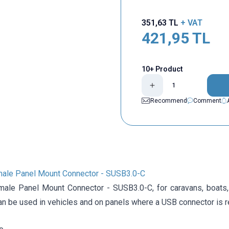
351,63
TL
+ VAT
421,95
TL
10+ Product
Recommend
Comment
ale Panel Mount Connector - SUSB3.0-C
ale Panel Mount Connector - SUSB3.0-C, for caravans, boats,
an be used in vehicles and on panels where a USB connector is r