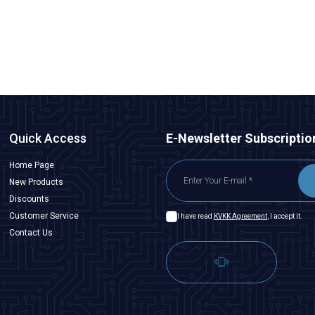
169,75
TL + VAT
ADD TO BASKET
Quick Access
E-Newsletter Subscriptio
Home Page
New Products
Discounts
Customer Service
I have read
KVKK Agreement
, I accept it.
Contact Us