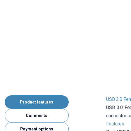
USB 3.0 Fem
Product features
USB 3.0 Fem
connector c
Comments
Features
Payment options