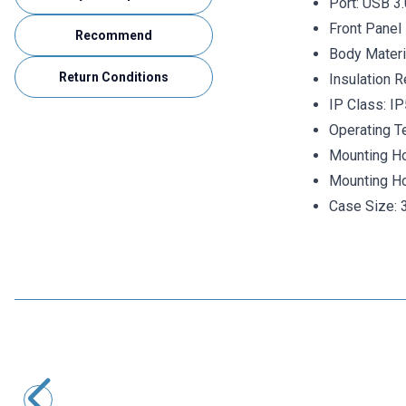
Port:
USB 3.
Front Panel 
Recommend
Body Mater
Return Conditions
Insulation 
IP Class: I
Operating T
Mounting Ho
Mounting Ho
Case Size:
Motorobit
Panel Type Female Type-C Socket 3.1