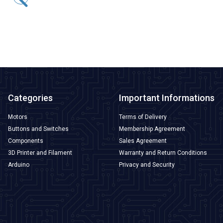
41,23
TL + VAT
ADD TO BASKET
Categories
Important Informations
Motors
Terms of Delivery
Buttons and Switches
Membership Agreement
Components
Sales Agreement
3D Printer and Filament
Warranty and Return Conditions
Arduino
Privacy and Security