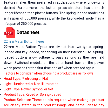
feature makes them preferred in applications where longevity is
desired. Furthermore, the button press structure has a much
longer lifespan than plastic buttons. The spring-loaded model has
a lifespan of 500,000 presses, while the key-loaded model has a
lifespan of 250,000 presses.
22mm Metal Button Types
22mm Metal Button Types are divided into two types: spring-
loaded and key-loaded, depending on their intended use. Spring-
loaded buttons allow voltage to pass as long as they are held
down. Switched models, on the other hand, turn on the power
when pressed for the first time and off when pressed again.
Factors to consider when choosing a product are as follows:
Head Type: Protruding or Flat
Light: Illuminated or Non-Illuminated
Light Type: Power Symbol or Not
Product Type: Keyed or Spring-loaded
Product Selection These details required when making a product
are clearly stated in the product image and name. Please pay