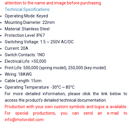
attention to the name and image before purchasing.
Technical Specifications:
Operating Mode: Keyed
Mounting Diameter: 22mm
Material: Stainless Steel
Protection Level: IP67
Switching Voltage: 1.5 ~ 250V AC/DC
Current: 20A
Switch Contacts: 1NO
Electrical Life: >50,000
Print Life: 500,000 (spring model), 250,000 (key model)
Wiring: 18AWG
Cable Length: 15cm
Operating Temperature: -30°C ~ 85°C
For more detailed information, please click the link below to
access the product's detailed technical documentation.
Production with your own custom symbols and logos is available.
For special productions, you can send an e-mail to
info@motorobit.com
.