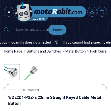
Search
 — quantity does not matter!
If you cannot find a specific electro
Home Page
Buttons and Switches
Metal Button
High Current
0 Comment
WD22D1-P2Z-E 22mm Straight Keyed Cable Metal
Button