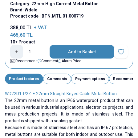
Category:
22mm High Current Metal Button
Brand:
Wdele
Product code :
BTN.MTL.01.000719
388,00
TL
+ VAT
465,60
TL
10+ Product
Add to Basket
Add to Fav
Recommend
Comment
Alarm Price
Product features
Comments
Payment options
Recommend
WD22D1-P2Z-E 22mm Straight Keyed Cable Metal Button
The 22mm metal button is an IP66 waterproof product that can
be used in various industrial applications, electronics projects, and
mass production projects. It is made of stainless steel. The
product is shipped with a sealing gasket.
Because it is made of stainless steel and has an IP 67 protection,
metal buttons are suitable for both indoor and outdoor use. This