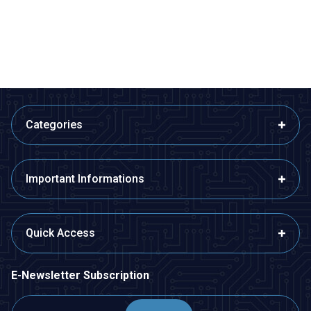
Button with Power Cable - White
388,00
TL + VAT
388,00
TL + VAT
ADD TO BASKET
ADD TO BASKET
Categories
Important Informations
Quick Access
E-Newsletter Subscription