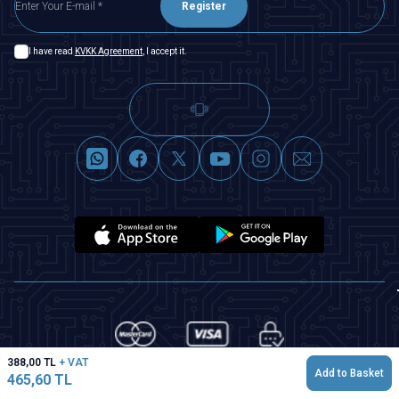
Register
I have read
KVKK Agreement
, I accept it.
388,00
TL
+ VAT
Add to Basket
465,60
TL