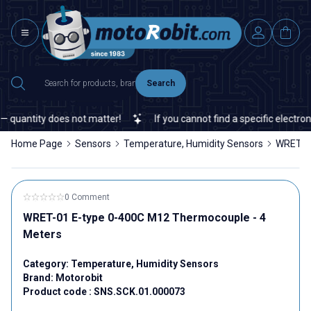
Search
quantity does not matter!
If you cannot find a specific electronic
Home Page
Sensors
Temperature, Humidity Sensors
WRET-01
0 Comment
WRET-01 E-type 0-400C M12 Thermocouple - 4
Meters
Category:
Temperature, Humidity Sensors
Brand:
Motorobit
Product code :
SNS.SCK.01.000073