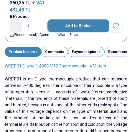
360,35
TL
+ VAT
432,43
TL
8 Product
Add to Basket
Add to Fav
Recommend
Comment
Alarm Price
Product features
Comments
Payment options
Recommend
WRET-01 E-type 0-400C M12 Thermocouple - 4 Meters
WRET-01 is an E-type thermocouple product that can measure
between 0-400 degrees.Thermocouple or thermocouple is a type
of temperature sensor. It consists of two different conductive
materials. If the two ends of these materials are joined (hot spot)
and heated, tension is obtained at the other ends (cold spot). The
value of this voltage depends on the type of material used and
the amount of heating of the junction. Regardless of the
temperature distribution of the hot spot and cold spot, the voltage
produced is proportional to the temperature difference between