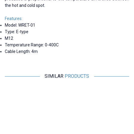
the hot and cold spot.
Features:
Model: WRET-01
Type: E-type
M12
Temperature Range: 0-400C
Cable Length: 4m
SIMILAR
PRODUCTS
Motorobit
Motorobit
WRET-02 E-type 0-400C M6
WZPT-03 PT100 -200-500C
Thermocouple - 1 Meter
Thermocouple - 3 Meters
138,71
TL + VAT
606,25
TL + VAT
ADD TO BASKET
ADD TO BASKET