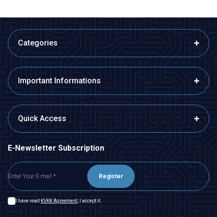
Categories
Important Informations
Quick Access
E-Newsletter Subscription
Register
I have read
KVKK Agreement
, I accept it.