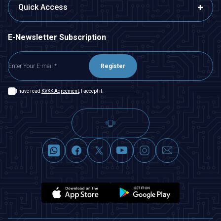
Quick Access
E-Newsletter Subscription
Register
I have read
KVKK Agreement
, I accept it.