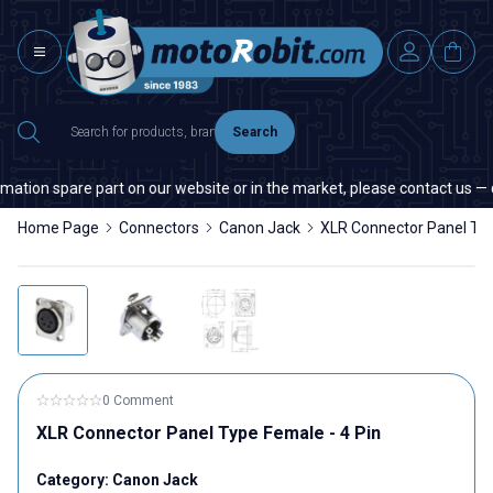
Search
ation spare part on our website or in the market, please contact us — qu
Home Page
Connectors
Canon Jack
XLR Connector Panel Typ
0 Comment
XLR Connector Panel Type Female - 4 Pin
Category:
Canon Jack