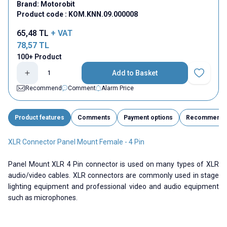
Brand:
Motorobit
Product code :
KOM.KNN.09.000008
65,48
TL
+ VAT
78,57
TL
100+ Product
Add to Basket
Add to Fav
Recommend
Comment
Alarm Price
Product features
Comments
Payment options
Recommend
XLR Connector Panel Mount Female - 4 Pin
Panel Mount XLR 4 Pin connector is used on many types of XLR
audio/video cables. XLR connectors are commonly used in stage
lighting equipment and professional video and audio equipment
such as microphones.