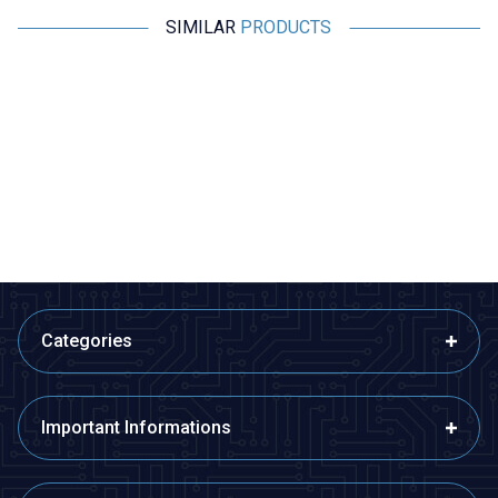
SIMILAR
PRODUCTS
Motorobit
Motorobit
Canon / XLR 5 Pin Jack - Male
SpeakON Connector NL4FX
Male - 4 Pin
60,63
TL + VAT
60,63
TL + VAT
ADD TO BASKET
ADD TO BASKET
Categories
Important Informations