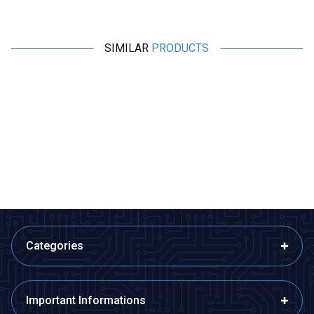
SIMILAR
PRODUCTS
Amass
Motorobit
A1015E Female-Male Lipo
QS8-S Anti-Spark Male-Female
Battery Charging Cable Set
Connector Set
10cm
169,75
TL + VAT
485,00
TL + VAT
ADD TO BASKET
ADD TO BASKET
Categories
Important Informations