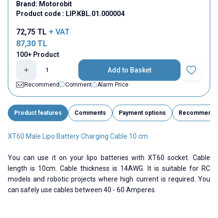
Brand:
Motorobit
Product code :
LIP.KBL.01.000004
72,75
TL
+ VAT
87,30
TL
100+ Product
Add to Basket
Add to Fav
Recommend
Comment
Alarm Price
Product features
Comments
Payment options
Recommend
XT60 Male Lipo Battery Charging Cable 10 cm
You can use it on your lipo batteries with XT60 socket. Cable
length is 10cm. Cable thickness is 14AWG. It is suitable for RC
models and robotic projects where high current is required. You
can safely use cables between 40 - 60 Amperes.