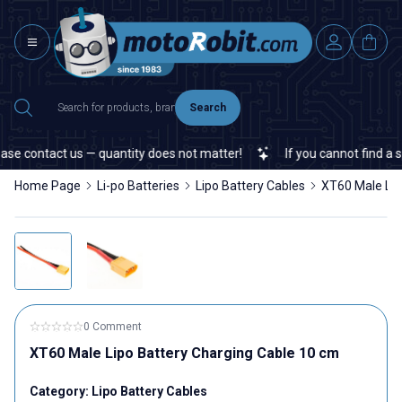
Search
se contact us — quantity does not matter!
If you cannot find a spe
Home Page
Li-po Batteries
Lipo Battery Cables
XT60 Male Lip
0 Comment
XT60 Male Lipo Battery Charging Cable 10 cm
Category:
Lipo Battery Cables