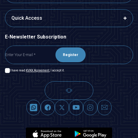
Quick Access
E-Newsletter Subscription
Register
I have read
KVKK Agreement
, I accept it.