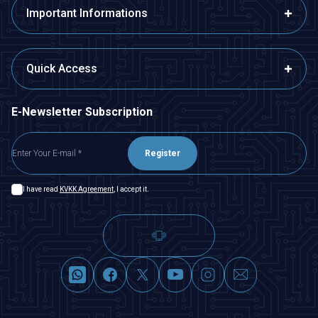
Important Informations
Quick Access
E-Newsletter Subscription
Register
I have read
KVKK Agreement
, I accept it.