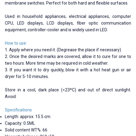
membrane switches. Perfect for both hard and flexible surfaces.
Used in household appliances, electrical appliances, computer
CPU, LED displays, LCD displays, fiber optic communication
equipment, controller-cooler and is widely used in LED.
How to use:
1. Apply where you need it. (Degrease the place if necessary)
2. Once the desired marks are covered, allow it to cure for one to
two hours. More time may be required in cold weather.
3. If you want it to dry quickly, blow it with a hot heat gun or air
dryer for 5-10 minutes.
Store in a cool, dark place (<23*C) and out of direct sunlight.
Avoid.
Specifications
Length: approx. 15.5 cm
Capacity: 0.5ML
Solid content WT%: 66