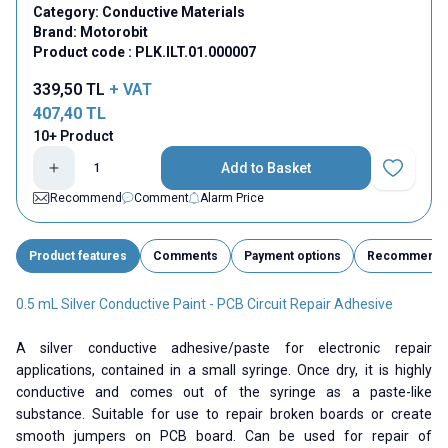
Category:
Conductive Materials
Brand:
Motorobit
Product code :
PLK.ILT.01.000007
339,50
TL
+ VAT
407,40
TL
10+ Product
Add to Basket
Add to Fav
Recommend
Comment
Alarm Price
Product features
Comments
Payment options
Recommend
0.5 mL Silver Conductive Paint - PCB Circuit Repair Adhesive
A silver conductive adhesive/paste for electronic repair
applications, contained in a small syringe. Once dry, it is highly
conductive and comes out of the syringe as a paste-like
substance. Suitable for use to repair broken boards or create
smooth jumpers on PCB board. Can be used for repair of