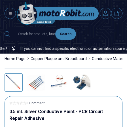
Search
!
If you cannot find a specific electronic or automation spare par
Home Page
Copper Plaque and Breadboard
Conductive Materia
0 Comment
0.5 mL Silver Conductive Paint - PCB Circuit
Repair Adhesive