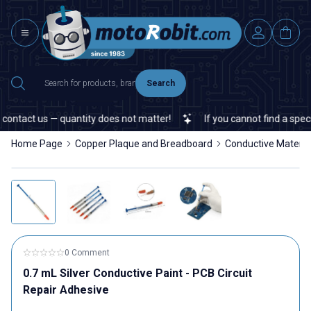
Search
ontact us — quantity does not matter!
If you cannot find a specifi
Home Page
Copper Plaque and Breadboard
Conductive Materia
0 Comment
0.7 mL Silver Conductive Paint - PCB Circuit
Repair Adhesive