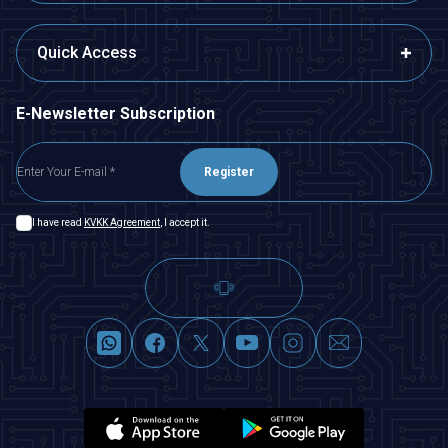
Quick Access
E-Newsletter Subscription
Register
I have read
KVKK Agreement
, I accept it.