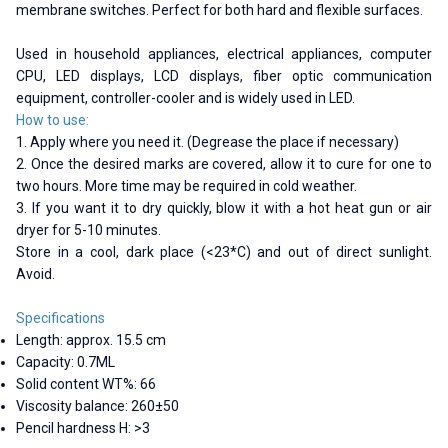
membrane switches. Perfect for both hard and flexible surfaces.
Used in household appliances, electrical appliances, computer
CPU, LED displays, LCD displays, fiber optic communication
equipment, controller-cooler and is widely used in LED.
How to use:
1. Apply where you need it. (Degrease the place if necessary)
2. Once the desired marks are covered, allow it to cure for one to
two hours. More time may be required in cold weather.
3. If you want it to dry quickly, blow it with a hot heat gun or air
dryer for 5-10 minutes.
Store in a cool, dark place (<23*C) and out of direct sunlight.
Avoid.
Specifications
Length: approx. 15.5 cm
Capacity: 0.7ML
Solid content WT%: 66
Viscosity balance: 260±50
Pencil hardness H: >3