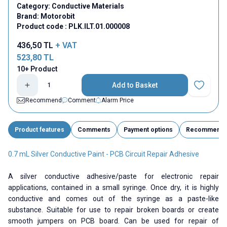
Category:
Conductive Materials
Brand:
Motorobit
Product code :
PLK.ILT.01.000008
436,50
TL
+ VAT
523,80
TL
10+ Product
Add to Basket
Add to Fav
Recommend
Comment
Alarm Price
Product features
Comments
Payment options
Recommend
0.7 mL Silver Conductive Paint - PCB Circuit Repair Adhesive
A silver conductive adhesive/paste for electronic repair
applications, contained in a small syringe. Once dry, it is highly
conductive and comes out of the syringe as a paste-like
substance. Suitable for use to repair broken boards or create
smooth jumpers on PCB board. Can be used for repair of