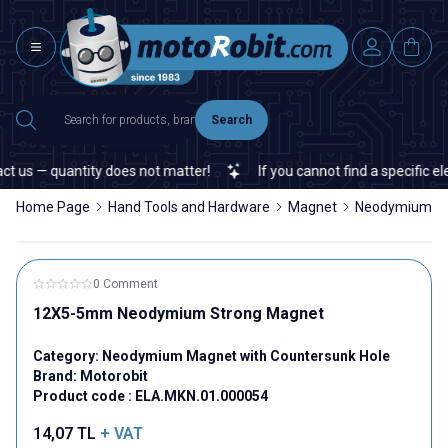
Search
 us — quantity does not matter!
If you cannot find a specific elec
Home Page
Hand Tools and Hardware
Magnet
Neodymium Ma
0 Comment
12X5-5mm Neodymium Strong Magnet
Category:
Neodymium Magnet with Countersunk Hole
Brand:
Motorobit
Product code :
ELA.MKN.01.000054
14,07
TL
+ VAT