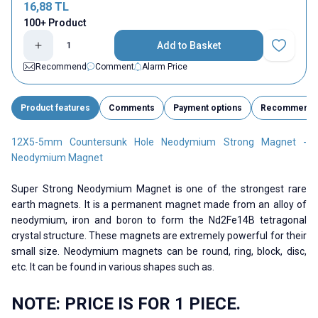
16,88
TL
100+ Product
Add to Basket
Add to Fav
Recommend
Comment
Alarm Price
Product features
Comments
Payment options
Recommend
12X5-5mm Countersunk Hole Neodymium Strong Magnet -
Neodymium Magnet
Super Strong Neodymium Magnet is one of the strongest rare
earth magnets. It is a permanent magnet made from an alloy of
neodymium, iron and boron to form the Nd2Fe14B tetragonal
crystal structure. These magnets are extremely powerful for their
small size. Neodymium magnets can be round, ring, block, disc,
etc. It can be found in various shapes such as.
NOTE: PRICE IS FOR 1 PIECE.