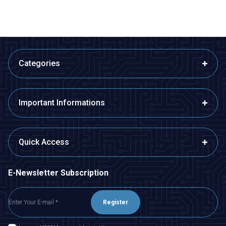
Categories
Important Informations
Quick Access
E-Newsletter Subscription
Register