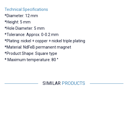
Technical Specifications
*
Diameter: 12 mm
*
Height: 5 mm
*
Hole Diameter: 5 mm
*
Tolerance: Approx. 0-0.2 mm
*
Plating: nickel + copper + nickel triple plating
*
Material: NdFeB permanent magnet
*
Product Shape: Square type
*
Maximum temperature: 80 °
SIMILAR
PRODUCTS
Motorobit
Motorobit
20x6-5mm Neodymium Strong
10X5-4mm Neodymium Strong
1
Magnet
Magnet
44,62
TL + VAT
12,61
TL + VAT
ADD TO BASKET
ADD TO BASKET