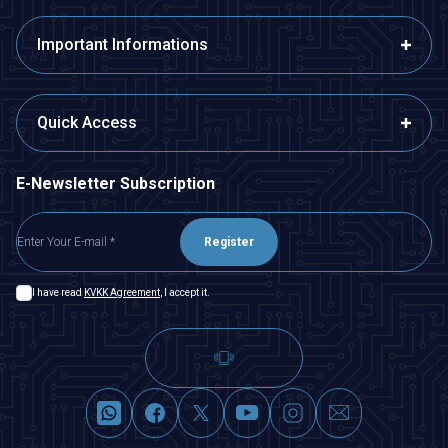
Important Informations
Quick Access
E-Newsletter Subscription
Register
I have read
KVKK Agreement
, I accept it.