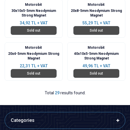
Motorobit
Motorobit
30x10x5-5mm Neodymium
20x8-5mm Neodymium Strong
Strong Magnet
Magnet
34,92
TL + VAT
55,29
TL + VAT
Sold out
Sold out
Motorobit
Motorobit
20x4-5mm Neodymium Strong
40x10x5-5mm Neodymium
Magnet
Strong Magnet
22,31
TL + VAT
49,96
TL + VAT
Sold out
Sold out
Total
29
results found.
Categories