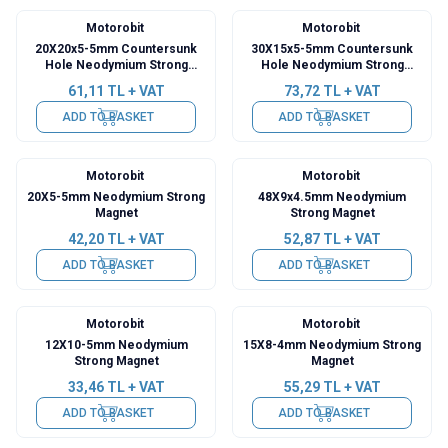
Motorobit
Motorobit
20X20x5-5mm Countersunk
30X15x5-5mm Countersunk
Hole Neodymium Strong
Hole Neodymium Strong
Magnet
Magnet
61,11
TL + VAT
73,72
TL + VAT
ADD TO BASKET
ADD TO BASKET
Motorobit
Motorobit
20X5-5mm Neodymium Strong
48X9x4.5mm Neodymium
Magnet
Strong Magnet
42,20
TL + VAT
52,87
TL + VAT
ADD TO BASKET
ADD TO BASKET
Motorobit
Motorobit
12X10-5mm Neodymium
15X8-4mm Neodymium Strong
Strong Magnet
Magnet
33,46
TL + VAT
55,29
TL + VAT
ADD TO BASKET
ADD TO BASKET