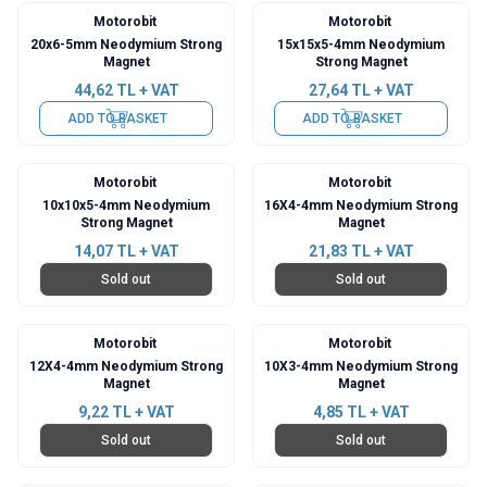
Motorobit
Motorobit
20x6-5mm Neodymium Strong
15x15x5-4mm Neodymium
Magnet
Strong Magnet
44,62
TL + VAT
27,64
TL + VAT
ADD TO BASKET
ADD TO BASKET
Motorobit
Motorobit
10x10x5-4mm Neodymium
16X4-4mm Neodymium Strong
Strong Magnet
Magnet
14,07
TL + VAT
21,83
TL + VAT
Sold out
Sold out
Motorobit
Motorobit
12X4-4mm Neodymium Strong
10X3-4mm Neodymium Strong
Magnet
Magnet
9,22
TL + VAT
4,85
TL + VAT
Sold out
Sold out