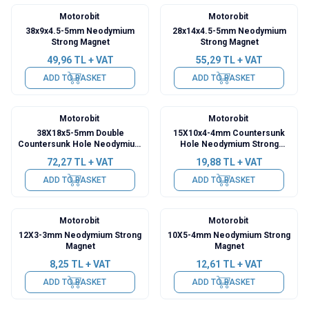
Motorobit
Motorobit
38x9x4.5-5mm Neodymium
28x14x4.5-5mm Neodymium
Strong Magnet
Strong Magnet
49,96
TL + VAT
55,29
TL + VAT
ADD TO BASKET
ADD TO BASKET
Motorobit
Motorobit
38X18x5-5mm Double
15X10x4-4mm Countersunk
Countersunk Hole Neodymium
Hole Neodymium Strong
Strong Magnet
Magnet
72,27
TL + VAT
19,88
TL + VAT
ADD TO BASKET
ADD TO BASKET
Motorobit
Motorobit
12X3-3mm Neodymium Strong
10X5-4mm Neodymium Strong
Magnet
Magnet
8,25
TL + VAT
12,61
TL + VAT
ADD TO BASKET
ADD TO BASKET