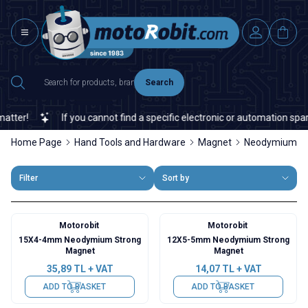
Search
er!
If you cannot find a specific electronic or automation spare p
Home Page
Hand Tools and Hardware
Magnet
Neodymium Ma
Filter
Sort by
Motorobit
Motorobit
15X4-4mm Neodymium Strong
12X5-5mm Neodymium Strong
Magnet
Magnet
35,89
TL + VAT
14,07
TL + VAT
ADD TO BASKET
ADD TO BASKET