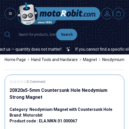
Search
 us — quantity does not matter!
If you cannot find a specific ele
Home Page
Hand Tools and Hardware
Magnet
Neodymium Ma
0 Comment
20X20x5-5mm Countersunk Hole Neodymium
Strong Magnet
Category:
Neodymium Magnet with Countersunk Hole
Brand:
Motorobit
Product code :
ELA.MKN.01.000067