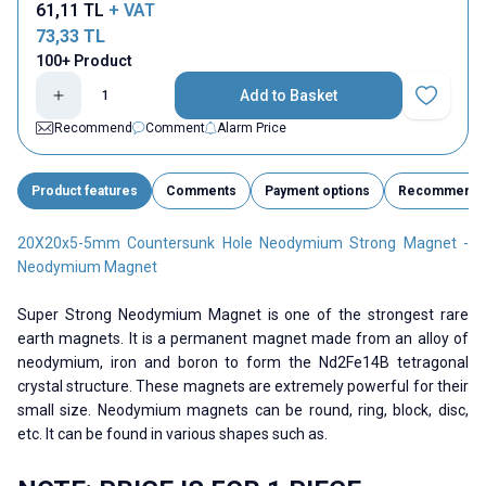
61,11
TL
+ VAT
73,33
TL
100+ Product
Add to Basket
Add to Fav
Recommend
Comment
Alarm Price
Product features
Comments
Payment options
Recommend
20X20x5-5mm Countersunk Hole Neodymium Strong Magnet -
Neodymium Magnet
Super Strong Neodymium Magnet is one of the strongest rare
earth magnets. It is a permanent magnet made from an alloy of
neodymium, iron and boron to form the Nd2Fe14B tetragonal
crystal structure. These magnets are extremely powerful for their
small size. Neodymium magnets can be round, ring, block, disc,
etc. It can be found in various shapes such as.