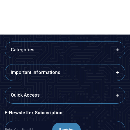
44,62
TL + VAT
12,61
TL + VAT
ADD TO BASKET
ADD TO BASKET
Categories
Important Informations
Quick Access
E-Newsletter Subscription
Register