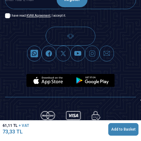
I have read
KVKK Agreement
, I accept it.
61,11
TL
+ VAT
Add to Basket
73,33
TL