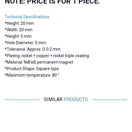
NOTE: PRICE IS FOR 1 PIECE.
Technical Specifications
*
Height: 20 mm
*
Width: 20 mm
*
Height: 5 mm
*
Hole Diameter: 5 mm
*
Tolerance: Approx. 0-0.2 mm
*
Plating: nickel + copper + nickel triple coating
*
Material: NdFeB permanent magnet
*
Product Shape: Square type
*
Maximum temperature: 80 °
SIMILAR
PRODUCTS
Motorobit
Motorobit
20x6-5mm Neodymium Strong
10X5-4mm Neodymium Strong
1
Magnet
Magnet