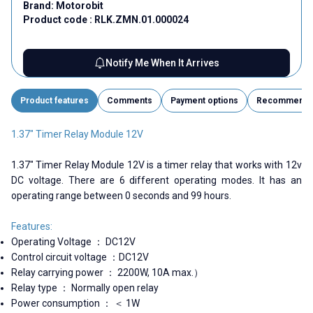
Brand:
Motorobit
Product code :
RLK.ZMN.01.000024
Notify Me When It Arrives
Product features
Comments
Payment options
Recommend
1.37" Timer Relay Module 12V
1.37" Timer Relay Module 12V is a timer relay that works with 12v
DC voltage. There are 6 different operating modes. It has an
operating range between 0 seconds and 99 hours.
Features:
Operating Voltage ： DC12V
Control circuit voltage ：DC12V
Relay carrying power ： 2200W, 10A max.）
Relay type ： Normally open relay
Power consumption ： ＜ 1W