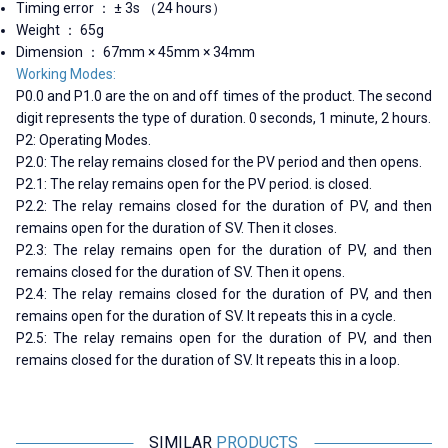
Timing error ： ± 3s （24 hours）
Weight ： 65g
Dimension ： 67mm × 45mm × 34mm
Working Modes:
P0.0 and P1.0 are the on and off times of the product. The second
digit represents the type of duration. 0 seconds, 1 minute, 2 hours.
P2: Operating Modes.
P2.0: The relay remains closed for the PV period and then opens.
P2.1: The relay remains open for the PV period. is closed.
P2.2: The relay remains closed for the duration of PV, and then
remains open for the duration of SV. Then it closes.
P2.3: The relay remains open for the duration of PV, and then
remains closed for the duration of SV. Then it opens.
P2.4: The relay remains closed for the duration of PV, and then
remains open for the duration of SV. It repeats this in a cycle.
P2.5: The relay remains open for the duration of PV, and then
remains closed for the duration of SV. It repeats this in a loop.
SIMILAR
PRODUCTS