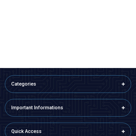
CKCAGNL
Motorobit
AH3-3 AC 220V Delayed DPDT
Relay Module with 5V Time
Digital Time Relay - 6M
Setting with 32 Modes - Boxed
363,75
TL + VAT
363,75
TL + VAT
ADD TO BASKET
ADD TO BASKET
Categories
Important Informations
Quick Access