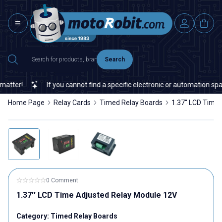
Search
ter!
If you cannot find a specific electronic or automation spare 
Home Page
Relay Cards
Timed Relay Boards
1.37'' LCD Time
0 Comment
1.37'' LCD Time Adjusted Relay Module 12V
Category:
Timed Relay Boards