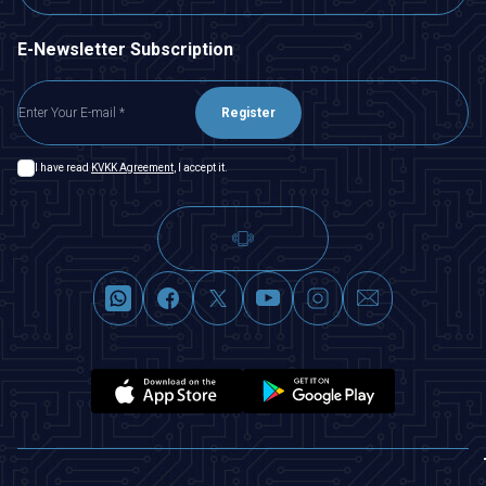
E-Newsletter Subscription
Register
I have read
KVKK Agreement
, I accept it.