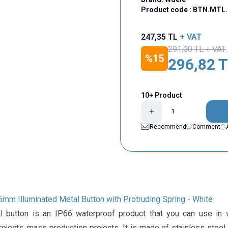
Product code :
BTN.MTL.
247,35
TL
+ VAT
291,00
TL + VAT
%
15
296,82
T
10+ Product
Recommend
Comment
mm Illuminated Metal Button with Protruding Spring - White
button is an IP66 waterproof product that you can use in var
rojects, mass production projects. It is made of stainless steel