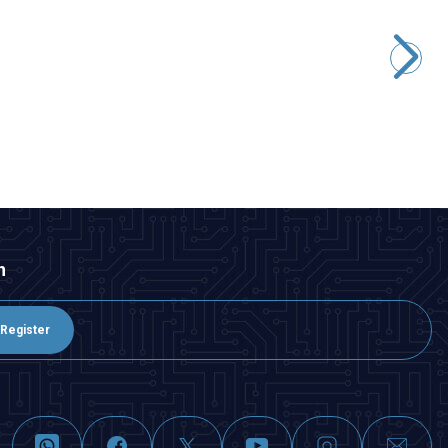
WD25B-G1-E 25mm Bulge Momentary Illuminated Metal
Button - Red
291,00
TL + VAT
247,35
TL + VAT
ADD TO BASKET
n
Register