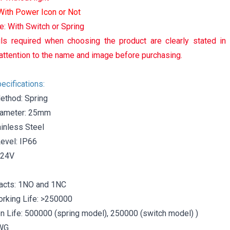
 With Power Icon or Not
e: With Switch or Spring
ls required when choosing the product are clearly stated in
attention to the name and image before purchasing.
ecifications:
ethod: Spring
iameter: 25mm
ainless Steel
Level: IP66
-24V
acts: 1NO and 1NC
orking Life: >250000
 Life: 500000 (spring model), 250000 (switch model) )
AWG