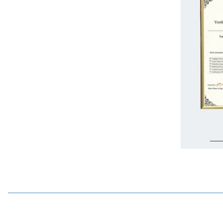
%
15
Wdele