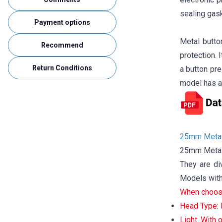
sealing gask
Payment options
Metal butto
Recommend
protection. 
Return Conditions
a button pre
model has a
25mm Metal
25mm Metal 
They are di
Models with 
When choosi
Head Type: P
Light: With o