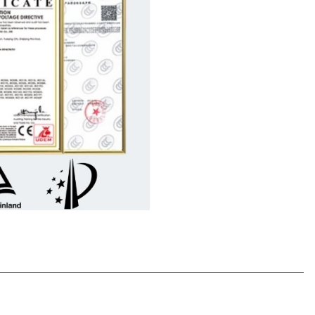
%
15
%
Wdele