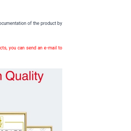
ocumentation of the product by
cts, you can send an e-mail to