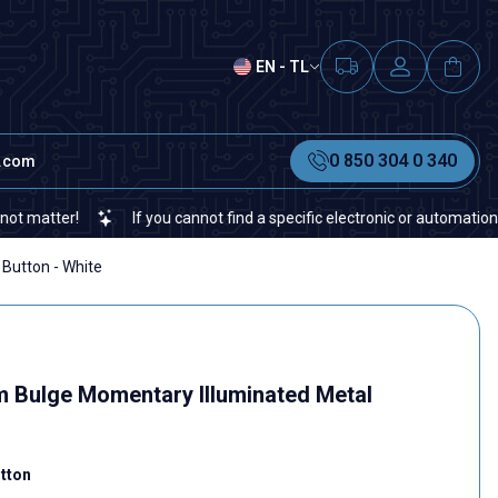
EN - TL
0 850 304 0 340
t.com
If you cannot find a specific electronic or automation spare part on our
Button - White
Bulge Momentary Illuminated Metal
tton