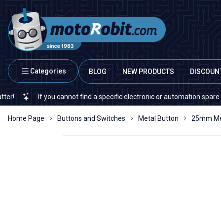
Categories
BLOG
NEW PRODUCTS
DISCOUN
 cannot find a specific electronic or automation spare part on our websit
Home Page
Buttons and Switches
Metal Button
25mm Met