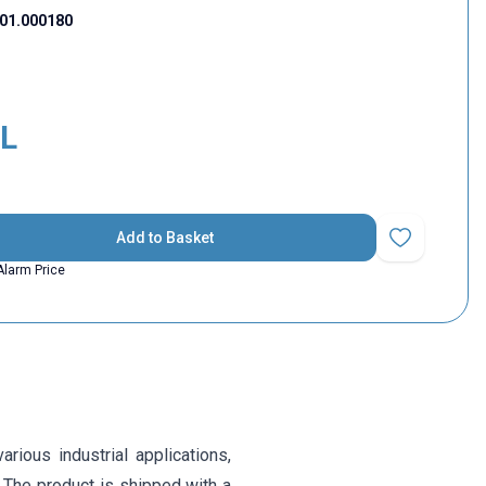
01.000180
L
Add to Basket
Add to Favorit
Alarm Price
ious industrial applications,
. The product is shipped with a