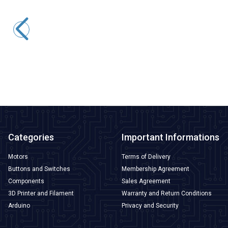
WD25B-P1Z-EC 25mm Flat Self Locking Illuminated Power
Metal Button - Yellow
291,00
TL + VAT
247,35
TL + VAT
ADD TO BASKET
Categories
Important Informations
Motors
Terms of Delivery
Buttons and Switches
Membership Agreement
Components
Sales Agreement
3D Printer and Filament
Warranty and Return Conditions
Arduino
Privacy and Security