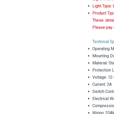
Light Type:
Product Typ
These detai
Please pay 
Technical Sp
Operating M
Mounting D
Material: St
Protection 
Voltage: 12
Current: 3A
Switch Cont
Electrical W
Compression
Wiring: 20