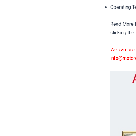
Operating T
Read More Fo
clicking the 
We can prod
info@motor