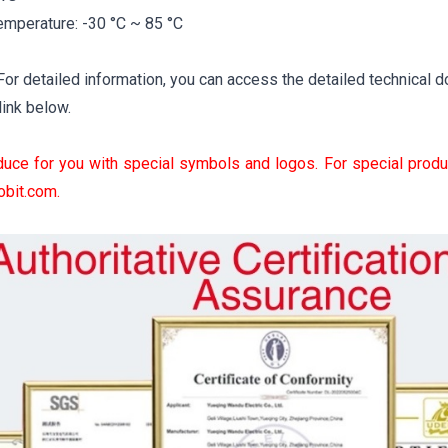
emperature: -30 °C ~ 85 °C
r detailed information, you can access the detailed technical d
link below.
uce for you with special symbols and logos. For special produ
obit.com
.