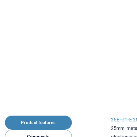
25B-G1-E 25
Product features
25mm metal 
electronic p
Comments