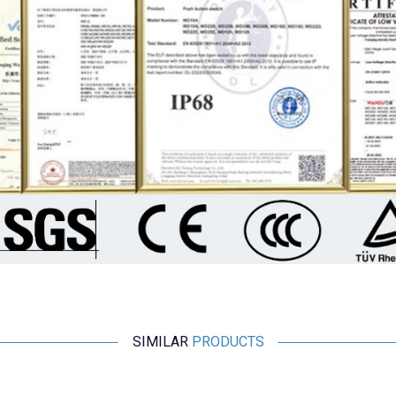
SIMILAR
PRODUCTS
%
15
Wdele