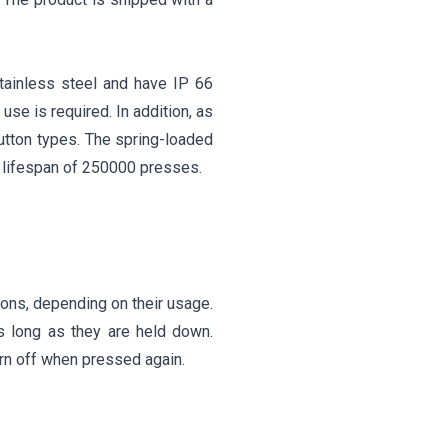
tainless steel and have IP 66
use is required. In addition, as
button types. The spring-loaded
 lifespan of 250000 presses.
ons, depending on their usage.
s long as they are held down.
urn off when pressed again.