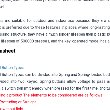
et.
ns are suitable for outdoor and indoor use because they are s
It is preferred due to these features in places where long-lasting 
ssing structure, they have a much longer lifespan than plastic 
 lifespan of 500000 presses, and the key-operated model has a
 Button Types
Button Types can be divided into Spring and Spring-loaded butt
vided into two: keyed. Spring buttons allow voltage to pass a
a switch transmit energy when pressed for the first time, and t
ng a product The elements to be considered are as follows;
rotruding or Straight
r without light