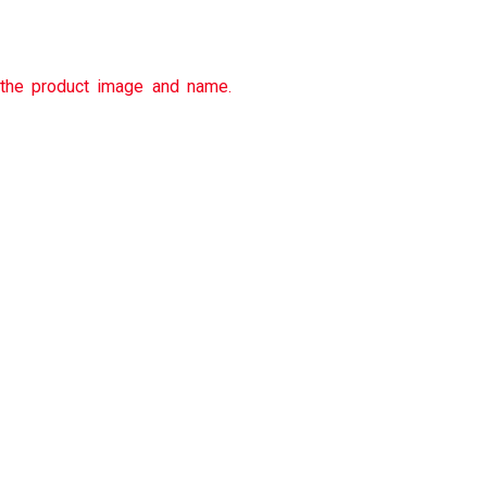
 the product image and name.