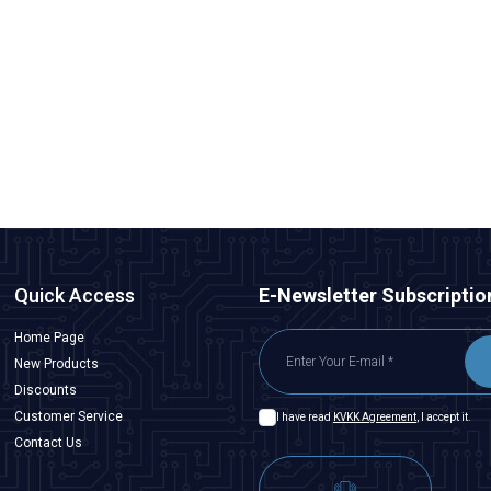
WD25B-G1-E 25mm Bulge Momentary Illuminated Metal
Button - Blue
291,00
TL + VAT
247,35
TL + VAT
ADD TO BASKET
Quick Access
E-Newsletter Subscriptio
Home Page
New Products
Discounts
Customer Service
I have read
KVKK Agreement
, I accept it.
Contact Us