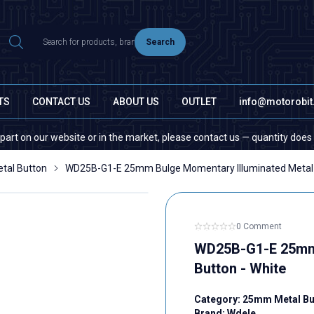
Search
TS
CONTACT US
ABOUT US
OUTLET
info@motorobi
e or in the market, please contact us — quantity does not matter!
al Button
WD25B-G1-E 25mm Bulge Momentary Illuminated Metal 
0 Comment
WD25B-G1-E 25mm 
Button - White
Category:
25mm Metal Bu
Brand:
Wdele