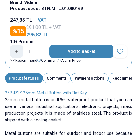
Brand:
Wdele
Product code :
BTN.MTL.01.000169
247,35
TL
+ VAT
291,00
TL + VAT
%
15
296,82
TL
10+ Product
Add to Basket
Add to Fav
Recommend
Comment
Alarm Price
Product features
Comments
Payment options
Recommend
25B-P1Z 25mm Metal Button with Flat Key
25mm metal button is an IP66 waterproof product that you can
use in various industrial applications, electronic projects, mass
production projects. It is made of stainless steel. The product is
shipped with a sealing gasket.
Metal buttons are suitable for outdoor and indoor use because