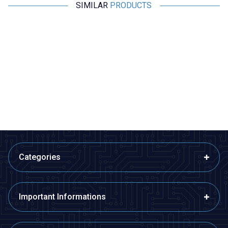
SIMILAR
PRODUCTS
Wdele
Wdele
%
15
%
15
%
WD25B-P1Z-EC 25mm Flat Self
WD25B-G1-E 25mm Bulge
Locking Illuminated Power
Momentary Illuminated Metal
Metal Button - Yellow
Button - Blue
291,00
TL + VAT
291,00
TL + VAT
247,35
TL + VAT
247,35
TL + VAT
ADD TO BASKET
ADD TO BASKET
Categories
Important Informations