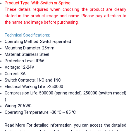
Product Type: With Switch or Spring
These details required when choosing the product are clearly
stated in the product image and name. Please pay attention to
the name and image before purchasing.
Technical Specifications:
Operating Method: Switch-operated
Mounting Diameter: 25mm
Material: Stainless Steel
Protection Level: IP66
Voltage: 12-24V
Current: 3A
Switch Contacts: 1NO and 1NC
Electrical Working Life: >250000
Compression Life: 500000 (spring model), 250000 (switch model)
)
Wiring: 20AWG
Operating Temperature: -30 °C ~ 85 °C
Read More For detailed information, you can access the detailed