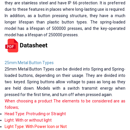
they are stainless steel and have IP 66 protection. It is preferred
due to these features in places where long-lasting use is required.
In addition, as a button pressing structure, they have a much
longer lifespan than plastic button types. The spring-loaded
model has a lifespan of 500000 presses, and the key-operated
model has a lifespan of 250000 presses.
25mm Metal Button Types
25mm Metal Button Types can be divided into Spring and Spring-
loaded buttons, depending on their usage. They are divided into
two: keyed. Spring buttons allow voltage to pass as long as they
are held down. Models with a switch transmit energy when
pressed for the first time, and turn off when pressed again.
When choosing a product The elements to be considered are as
follows;
Head Type: Protruding or Straight
Light: With or without light
Light Type: With Power Icon or Not