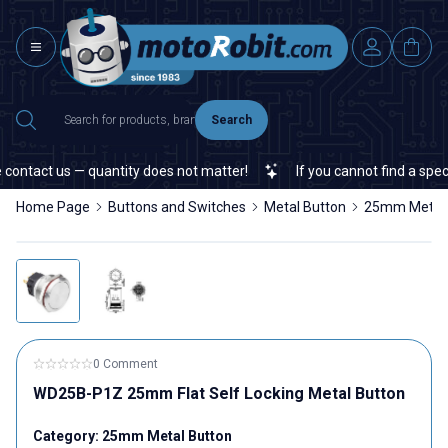
Search
tact us — quantity does not matter!
If you cannot find a specific
Home Page
Buttons and Switches
Metal Button
25mm Metal 
0 Comment
WD25B-P1Z 25mm Flat Self Locking Metal Button
Category:
25mm Metal Button