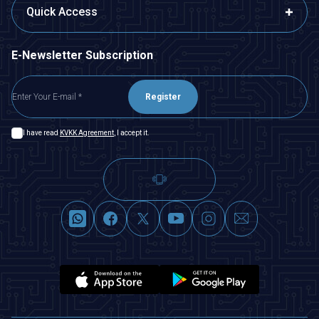
Quick Access
E-Newsletter Subscription
Register
I have read
KVKK Agreement
, I accept it.