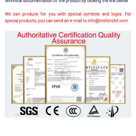
technical documentation of the product by clicking the link below.
We can produce for you with special symbols and logos. For
special products, you can send an e-mail to
info@motorobit.com
.