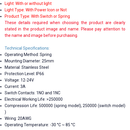
Light: With or without light
Light Type: With Power Icon or Not
Product Type: With Switch or Spring
These details required when choosing the product are clearly
stated in the product image and name. Please pay attention to
the name and image before purchasing.
Technical Specifications:
Operating Method: Spring
Mounting Diameter: 25mm
Material: Stainless Steel
Protection Level: IP66
Voltage: 12-24V
Current: 3A
Switch Contacts: 1NO and 1NC
Electrical Working Life: >250000
Compression Life: 500000 (spring model), 250000 (switch model)
)
Wiring: 20AWG
Operating Temperature: -30 °C ~ 85 °C