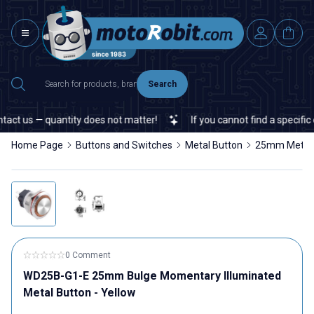
Search
 us — quantity does not matter!
If you cannot find a specific ele
Home Page
Buttons and Switches
Metal Button
25mm Metal 
0 Comment
WD25B-G1-E 25mm Bulge Momentary Illuminated
Metal Button - Yellow