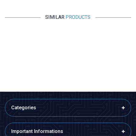
SIMILAR
PRODUCTS
Wdele
Wdele
%
15
%
15
%
WD25B-P1Z-EC 25mm Flat Self
WD25B-G1-E 25mm Bulge
Locking Illuminated Power
Momentary Illuminated Metal
Metal Button - Yellow
Button - Blue
291,00
TL + VAT
291,00
TL + VAT
247,35
TL + VAT
247,35
TL + VAT
ADD TO BASKET
ADD TO BASKET
Categories
Important Informations