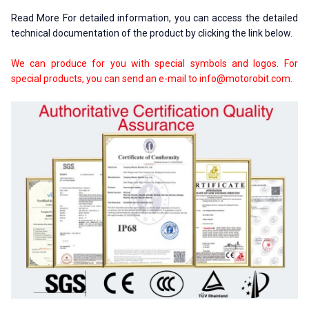
Read More For detailed information, you can access the detailed
technical documentation of the product by clicking the link below.
We can produce for you with special symbols and logos. For
special products, you can send an e-mail to
info@motorobit.com
.