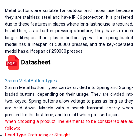
Metal buttons are suitable for outdoor and indoor use because
they are stainless steel and have IP 66 protection. It is preferred
due to these features in places where long-lasting use is required.
In addition, as a button pressing structure, they have a much
longer lifespan than plastic button types. The spring-loaded
model has a lifespan of 500000 presses, and the key-operated
model has a lifespan of 250000 presses.
25mm Metal Button Types
25mm Metal Button Types can be divided into Spring and Spring-
loaded buttons, depending on their usage. They are divided into
two: keyed. Spring buttons allow voltage to pass as long as they
are held down. Models with a switch transmit energy when
pressed for the first time, and turn off when pressed again.
When choosing a product The elements to be considered are as
follows;
Head Type: Protruding or Stra
ight