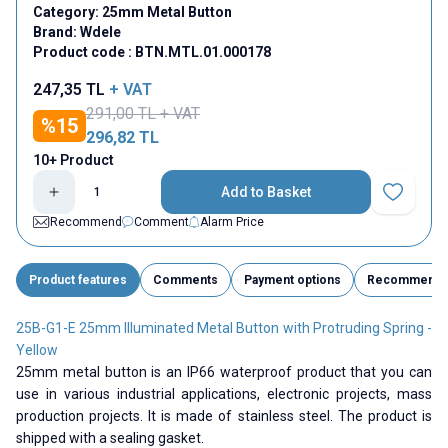
Category:
25mm Metal Button
Brand:
Wdele
Product code :
BTN.MTL.01.000178
247,35
TL
+ VAT
291,00
TL + VAT
%
15
296,82
TL
10+ Product
Add to Basket
Add to Fav
Recommend
Comment
Alarm Price
Product features
Comments
Payment options
Recommend
25B-G1-E 25mm Illuminated Metal Button with Protruding Spring -
Yellow
25mm metal button is an IP66 waterproof product that you can
use in various industrial applications, electronic projects, mass
production projects. It is made of stainless steel. The product is
shipped with a sealing gasket.