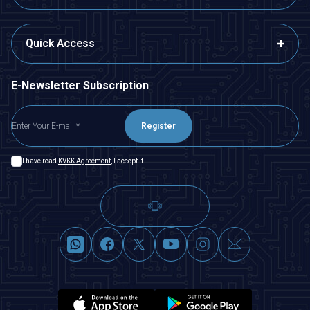
Quick Access
E-Newsletter Subscription
Register
I have read
KVKK Agreement
, I accept it.