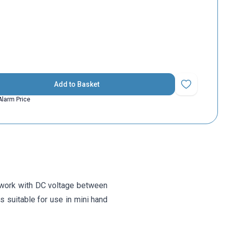
Add to Basket
Add to Favorit
Alarm Price
 work with DC voltage between
is suitable for use in mini hand