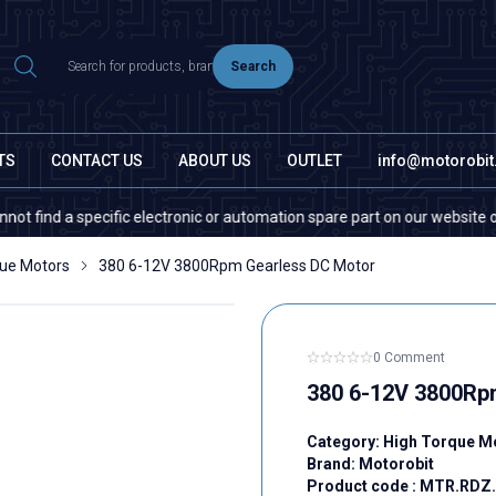
Search
TS
CONTACT US
ABOUT US
OUTLET
info@motorobi
 a specific electronic or automation spare part on our website or in the 
que Motors
380 6-12V 3800Rpm Gearless DC Motor
0 Comment
380 6-12V 3800Rp
Category:
High Torque M
Brand:
Motorobit
Product code :
MTR.RDZ.