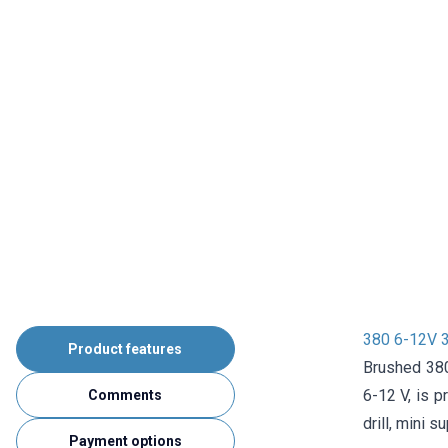
380 6-12V 
Product features
Brushed 380
6-12 V, is p
Comments
drill, mini s
Payment options