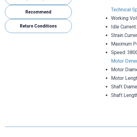
Technical Sp
Recommend
Working Vol
Return Conditions
Idle Curren
Strain Curre
Maximum P
Speed: 380
Motor Dime
Motor Diam
Motor Lengt
Shaft Diame
Shaft Leng