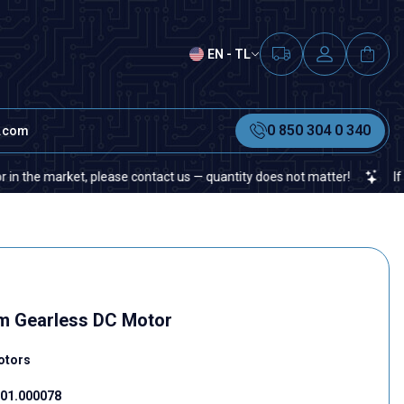
EN - TL
0 850 304 0 340
t.com
market, please contact us — quantity does not matter!
If you cann
m Gearless DC Motor
otors
01.000078