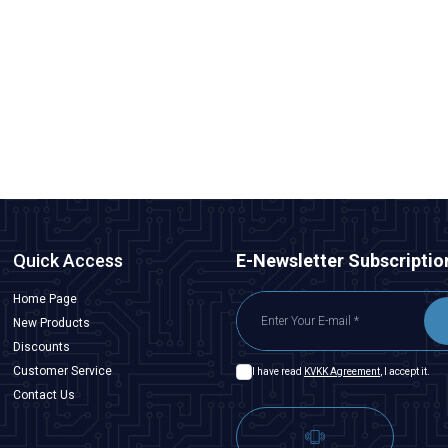
Motorobit
540 12V 10000Rpm DC Motor Without Gearbox
121,25
TL + VAT
ADD TO BASKET
Quick Access
E-Newsletter Subscriptio
Home Page
New Products
Discounts
Customer Service
I have read
KVKK Agreement
, I accept it.
Contact Us