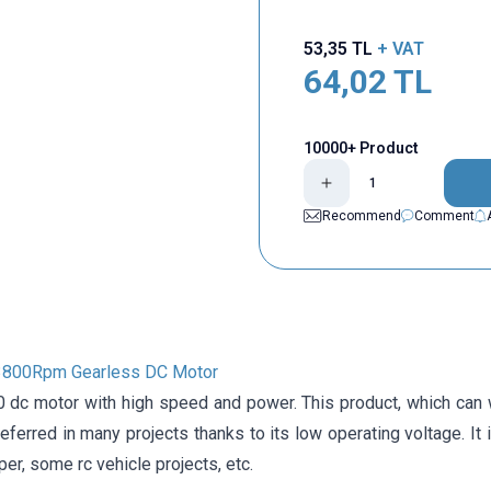
53,35
TL
+ VAT
64,02
TL
10000+ Product
Recommend
Comment
3800Rpm Gearless DC Motor
 dc motor with high speed and power. This product, which can
referred in many projects thanks to its low operating voltage. It 
uper, some rc vehicle projects, etc.