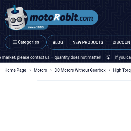
Categories
BLOG
NEW PRODUCTS
DISCOUN
, please contact us — quantity does not matter!
If you cannot find
Home Page
Motors
DC Motors Without Gearbox
High Tor