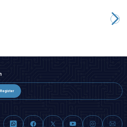
Motorobit
545 12V 4000Rpm DC Motor Without Gearbox
291,00
TL + VAT
ADD TO BASKET
n
Register