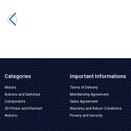
Motorobit
390 12V 8700Rpm DC Motor Without Gearbox
109,13
TL + VAT
ADD TO BASKET
Categories
Important Informations
Motors
Terms of Delivery
Buttons and Switches
Membership Agreement
Components
Sales Agreement
3D Printer and Filament
Warranty and Return Conditions
Arduino
Privacy and Security