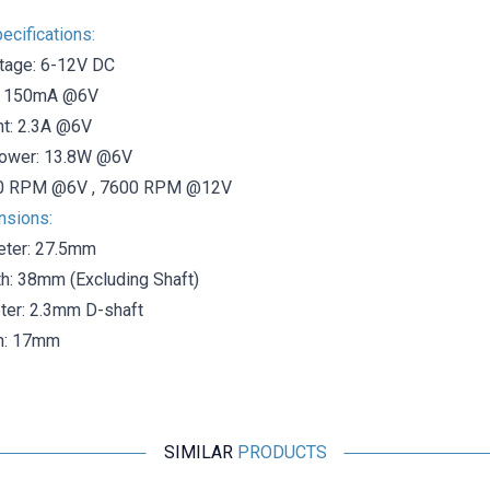
ecifications:
tage: 6-12V DC
t: 150mA @6V
nt: 2.3A @6V
ower: 13.8W @6V
0 RPM @6V , 7600 RPM @12V
nsions:
eter: 27.5mm
h: 38mm (Excluding Shaft)
ter: 2.3mm D-shaft
th: 17mm
SIMILAR
PRODUCTS