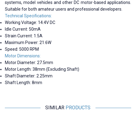
systems, model vehicles and other DC motor-based applications.
Suitable for both amateur users and professional developers.
Technical Specifications:
Working Voltage: 14.4V DC
Idle Current: 50mA
Strain Current: 1.5A
Maximum Power: 21.6W
Speed: 5000 RPM
Motor Dimensions:
Motor Diameter: 27.5mm
Motor Length: 38mm (Excluding Shaft)
Shaft Diameter: 2.25mm
Shaft Length: 8mm
SIMILAR
PRODUCTS
Motorobit
Motorobit
380 6-12V 3800Rpm Gearless
390 12V 8700Rpm DC Motor
DC Motor
Without Gearbox