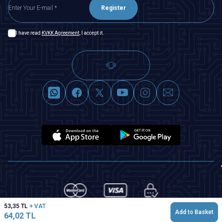
Register
I have read
KVKK Agreement
, I accept it.
53,35
TL
+ VAT
Add to Basket
64,02
TL