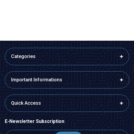
53,35
TL + VAT
109,13
TL + VAT
ADD TO BASKET
ADD TO BASKET
Categories
Important Informations
Quick Access
E-Newsletter Subscription