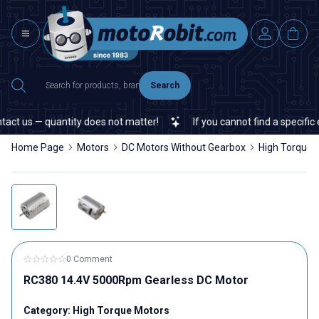
Search
ct us — quantity does not matter!
If you cannot find a specific el
Home Page
Motors
DC Motors Without Gearbox
High Torque 
0 Comment
RC380 14.4V 5000Rpm Gearless DC Motor
Category:
High Torque Motors