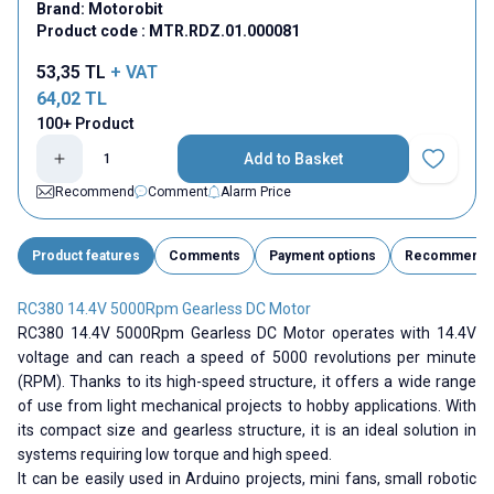
Brand:
Motorobit
Product code :
MTR.RDZ.01.000081
53,35
TL
+ VAT
64,02
TL
100+ Product
Add to Basket
Add to Fav
Recommend
Comment
Alarm Price
Product features
Comments
Payment options
Recommend
RC380 14.4V 5000Rpm Gearless DC Motor
RC380 14.4V 5000Rpm Gearless DC Motor operates with 14.4V
voltage and can reach a speed of 5000 revolutions per minute
(RPM). Thanks to its high-speed structure, it offers a wide range
of use from light mechanical projects to hobby applications. With
its compact size and gearless structure, it is an ideal solution in
systems requiring low torque and high speed.
It can be easily used in Arduino projects, mini fans, small robotic