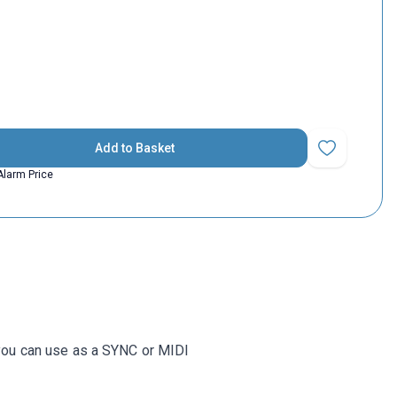
Add to Basket
Add to Favorit
Alarm Price
 you can use as a SYNC or MIDI