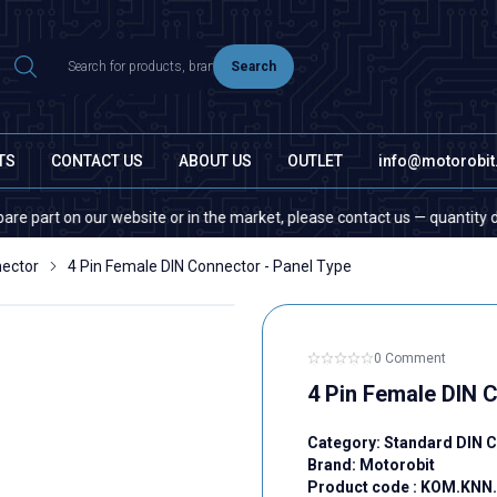
Search
TS
CONTACT US
ABOUT US
OUTLET
info@motorobi
t on our website or in the market, please contact us — quantity does not
nector
4 Pin Female DIN Connector - Panel Type
0 Comment
4 Pin Female DIN 
Category:
Standard DIN 
Brand:
Motorobit
Product code :
KOM.KNN.