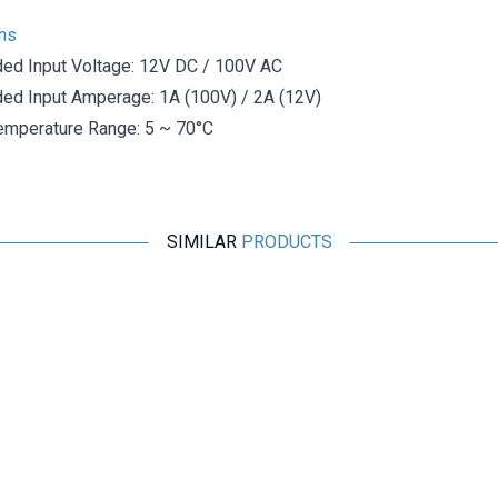
ons
d Input Voltage: 12V DC / 100V AC
d Input Amperage: 1A (100V) / 2A (12V)
emperature Range: 5 ~ 70°C
SIMILAR
PRODUCTS
Motorobit
2 Pin DIN Panel Type Speaker Connector - Female
19,40
TL + VAT
ADD TO BASKET