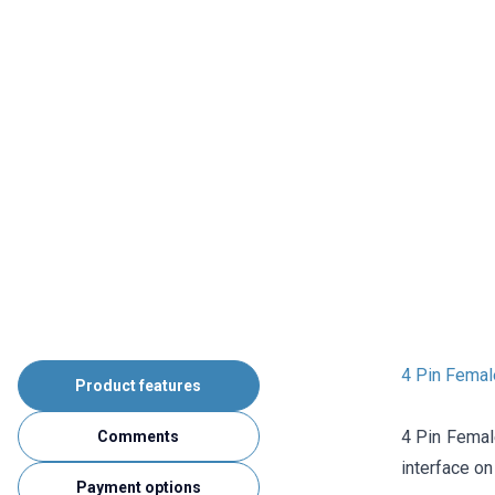
4 Pin Femal
Product features
4 Pin Femal
Comments
interface on
Payment options