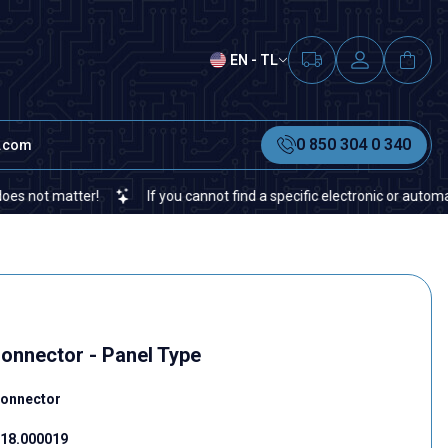
EN - TL
0 850 304 0 340
t.com
 matter!
If you cannot find a specific electronic or automation sp
Connector - Panel Type
Connector
18.000019