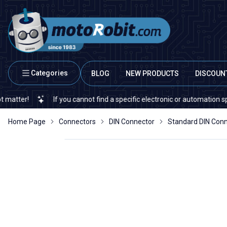
Categories
BLOG
NEW PRODUCTS
DISCOUN
!
If you cannot find a specific electronic or automation spare par
Home Page
Connectors
DIN Connector
Standard DIN Con