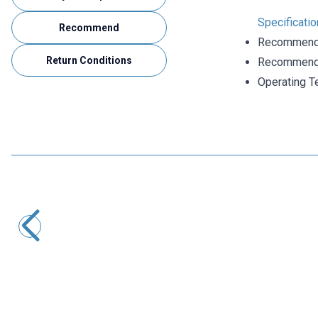
Specificati
Recommend
Recommende
Return Conditions
Recommende
Operating T
Motorobit
6 Pin Female DIN Connector
24,25
TL + VAT
ADD TO BASKET