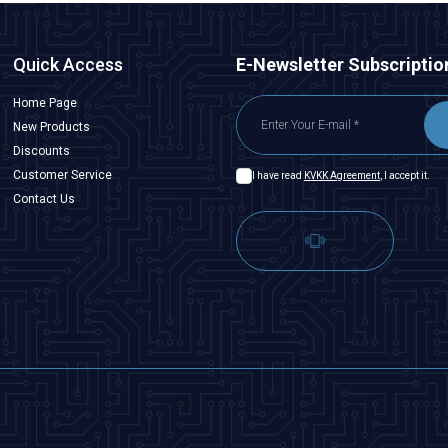
Quick Access
E-Newsletter Subscriptio
Home Page
New Products
Discounts
Customer Service
I have read
KVKK Agreement
, I accept it.
Contact Us