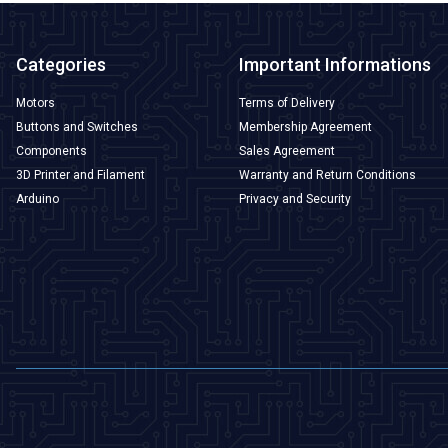
Categories
Important Informations
Motors
Terms of Delivery
Buttons and Switches
Membership Agreement
Components
Sales Agreement
3D Printer and Filament
Warranty and Return Conditions
Arduino
Privacy and Security