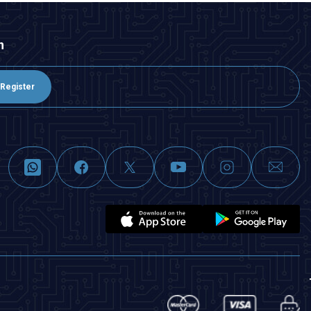
n
Register