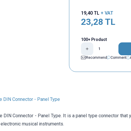
19,40
TL
+ VAT
23,28
TL
100+ Product
Recommend
Comment
e DIN Connector - Panel Type
e DIN Connector - Panel Type. It is a panel type connector that
 electronic musical instruments.