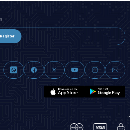
n
Register