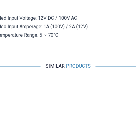
d Input Voltage: 12V DC / 100V AC
d Input Amperage: 1A (100V) / 2A (12V)
emperature Range: 5 ~ 70°C
SIMILAR
PRODUCTS
Motorobit
2 Pin DIN Panel Type Speaker Connector - Female
19,40
TL + VAT
ADD TO BASKET