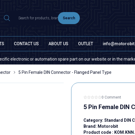
Search
TS
CONTACT US
ABOUT US
OUTLET
info@motorobi
lectronic or automation spare part on our website or in the market, plea
nector
5 Pin Female DIN Connector - Flanged Panel Type
0 Comment
5 Pin Female DIN 
Category:
Standard DIN 
Brand:
Motorobit
Product code :
KOM.KNN.