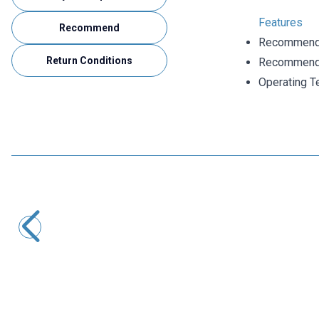
Features
Recommend
Recommende
Return Conditions
Recommende
Operating T
Motorobit
6 Pin Female DIN Connector
24,25
TL + VAT
ADD TO BASKET