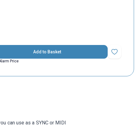
Add to Basket
Add to Favorit
Alarm Price
 you can use as a SYNC or MIDI