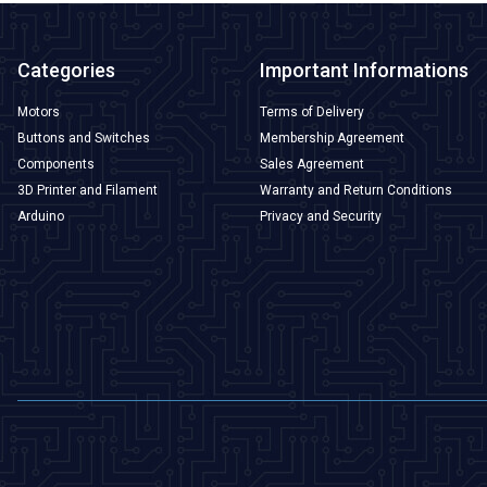
Categories
Important Informations
Motors
Terms of Delivery
Buttons and Switches
Membership Agreement
Components
Sales Agreement
3D Printer and Filament
Warranty and Return Conditions
Arduino
Privacy and Security