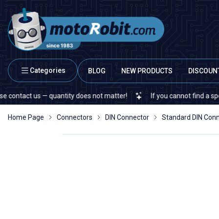
Categories
BLOG
NEW PRODUCTS
DISCOUN
act us — quantity does not matter!
If you cannot find a specific e
Home Page
Connectors
DIN Connector
Standard DIN Con