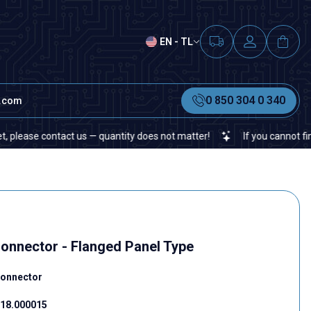
EN - TL
0 850 304 0 340
t.com
se contact us — quantity does not matter!
If you cannot find a spe
Connector - Flanged Panel Type
Connector
18.000015