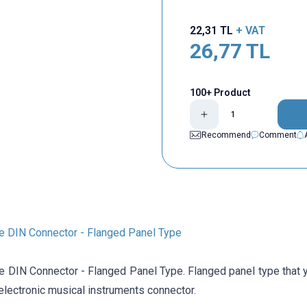
22,31
TL
+ VAT
26,77
TL
100+ Product
Recommend
Comment
e DIN Connector - Flanged Panel Type
e DIN Connector - Flanged Panel Type. Flanged panel type that
 electronic musical instruments connector.