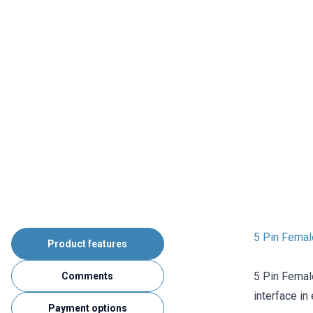
5 Pin Femal
Product features
5 Pin Femal
Comments
interface in
Payment options