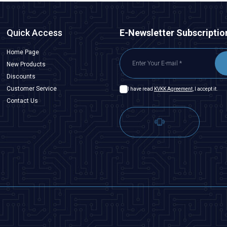
Quick Access
E-Newsletter Subscriptio
Home Page
New Products
Discounts
Customer Service
I have read
KVKK Agreement
, I accept it.
Contact Us