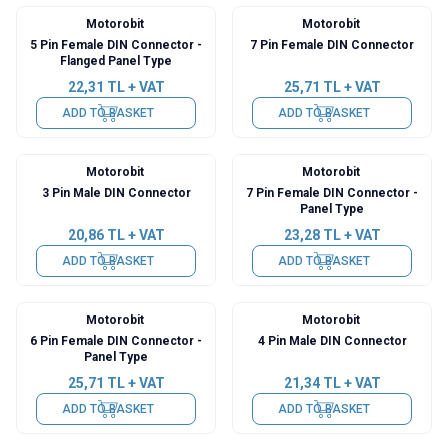
Motorobit
Motorobit
5 Pin Female DIN Connector -
7 Pin Female DIN Connector
Flanged Panel Type
22,31
TL + VAT
25,71
TL + VAT
ADD TO BASKET
ADD TO BASKET
Motorobit
Motorobit
3 Pin Male DIN Connector
7 Pin Female DIN Connector -
Panel Type
20,86
TL + VAT
23,28
TL + VAT
ADD TO BASKET
ADD TO BASKET
Motorobit
Motorobit
6 Pin Female DIN Connector -
4 Pin Male DIN Connector
Panel Type
25,71
TL + VAT
21,34
TL + VAT
ADD TO BASKET
ADD TO BASKET