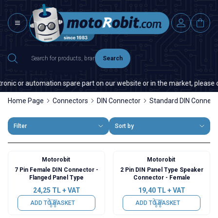
Search
nic or automation spare part on our website or in the market, please con
Home Page
Connectors
DIN Connector
Standard DIN Connect
Filter
Sort by
Motorobit
Motorobit
7 Pin Female DIN Connector -
2 Pin DIN Panel Type Speaker
Flanged Panel Type
Connector - Female
24,25
TL + VAT
19,40
TL + VAT
ADD TO BASKET
ADD TO BASKET