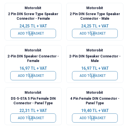
Motorobit
Motorobit
2 Pin DIN Screw Type Speaker
2 Pin DIN Screw Type Speaker
Connector - Female
Connector - Male
24,25
TL + VAT
24,25
TL + VAT
ADD TO BASKET
ADD TO BASKET
Motorobit
Motorobit
2-Pin DIN Speaker Connector -
2-Pin DIN Speaker Connector -
Female
Male
16,97
TL + VAT
16,97
TL + VAT
ADD TO BASKET
ADD TO BASKET
Motorobit
Motorobit
DS-5-07A 5 Pin Female DIN
4 Pin Female DIN Connector -
Connector - Panel Type
Panel Type
22,31
TL + VAT
19,40
TL + VAT
ADD TO BASKET
ADD TO BASKET