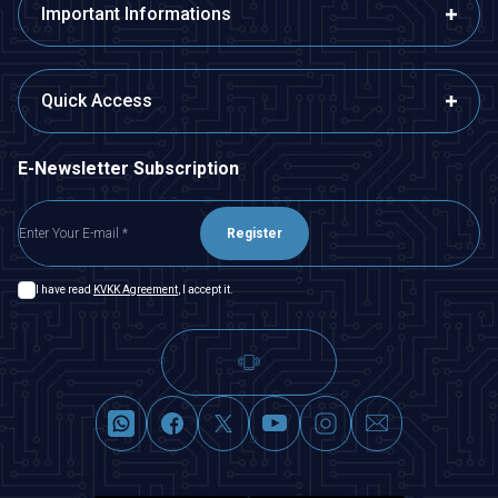
Important Informations
Quick Access
E-Newsletter Subscription
Register
I have read
KVKK Agreement
, I accept it.