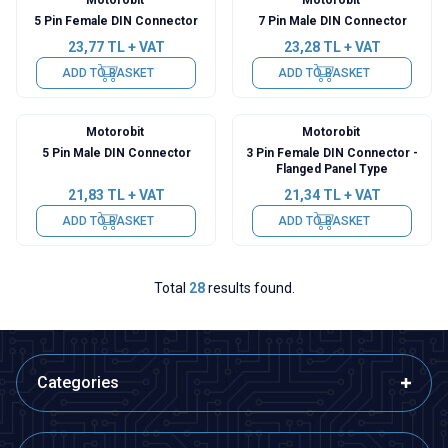
5 Pin Female DIN Connector
7 Pin Male DIN Connector
23,77
TL + VAT
23,28
TL + VAT
ADD TO BASKET
ADD TO BASKET
Motorobit
Motorobit
5 Pin Male DIN Connector
3 Pin Female DIN Connector -
Flanged Panel Type
21,83
TL + VAT
21,34
TL + VAT
ADD TO BASKET
ADD TO BASKET
Total
28
results found.
Categories