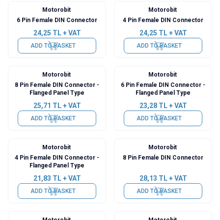
Motorobit
Motorobit
6 Pin Female DIN Connector
4 Pin Female DIN Connector
24,25
TL + VAT
24,25
TL + VAT
ADD TO BASKET
ADD TO BASKET
Motorobit
Motorobit
8 Pin Female DIN Connector -
6 Pin Female DIN Connector -
Flanged Panel Type
Flanged Panel Type
25,71
TL + VAT
23,28
TL + VAT
ADD TO BASKET
ADD TO BASKET
Motorobit
Motorobit
4 Pin Female DIN Connector -
8 Pin Female DIN Connector
Flanged Panel Type
21,83
TL + VAT
28,13
TL + VAT
ADD TO BASKET
ADD TO BASKET
Motorobit
Motorobit