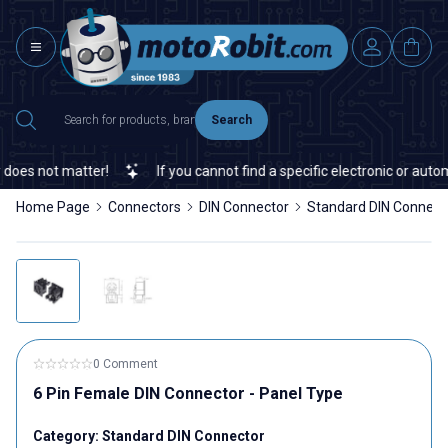
Search
oes not matter!
If you cannot find a specific electronic or automa
Home Page
Connectors
DIN Connector
Standard DIN Connect
0 Comment
6 Pin Female DIN Connector - Panel Type
Category:
Standard DIN Connector