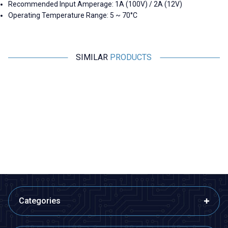
Recommended Input Amperage: 1A (100V) / 2A (12V)
Operating Temperature Range: 5 ~ 70°C
SIMILAR
PRODUCTS
Motorobit
Motorobit
6 Pin Female DIN Connector
2 Pin DIN Panel Type Speaker
Connector - Female
24,25
TL + VAT
19,40
TL + VAT
ADD TO BASKET
ADD TO BASKET
Categories