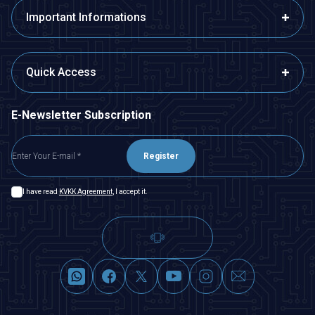
Important Informations
Quick Access
E-Newsletter Subscription
Register
I have read
KVKK Agreement
, I accept it.