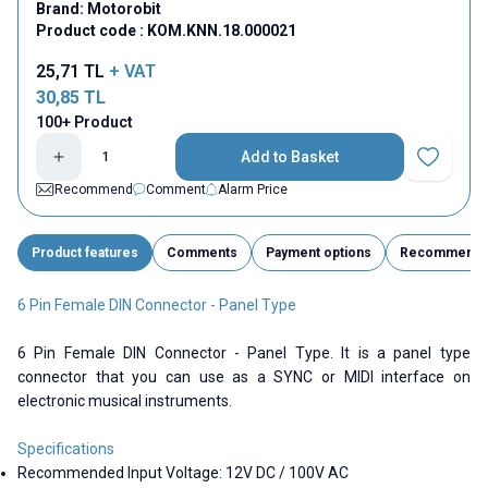
Brand:
Motorobit
Product code :
KOM.KNN.18.000021
25,71
TL
+ VAT
30,85
TL
100+ Product
Add to Basket
Add to Fav
Recommend
Comment
Alarm Price
Product features
Comments
Payment options
Recommend
6 Pin Female DIN Connector - Panel Type
6 Pin Female DIN Connector - Panel Type. It is a panel type
connector that you can use as a SYNC or MIDI interface on
electronic musical instruments.
Specifications
Recommended Input Voltage: 12V DC / 100V AC