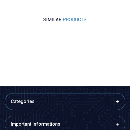
SIMILAR
PRODUCTS
Profuse
Profuse
7.4V 2S 1800mAh 40C Lipo
7.4V 2S 2200mAh 40C Lipo
Battery
Battery
1.081,07
TL + VAT
1.122,77
TL + VAT
ADD TO BASKET
ADD TO BASKET
Categories
Important Informations