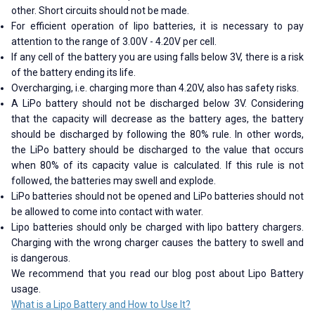
other. Short circuits should not be made.
For efficient operation of lipo batteries, it is necessary to pay
attention to the range of 3.00V - 4.20V per cell.
If any cell of the battery you are using falls below 3V, there is a risk
of the battery ending its life.
Overcharging, i.e. charging more than 4.20V, also has safety risks.
A LiPo battery should not be discharged below 3V. Considering
that the capacity will decrease as the battery ages, the battery
should be discharged by following the 80% rule. In other words,
the LiPo battery should be discharged to the value that occurs
when 80% of its capacity value is calculated. If this rule is not
followed, the batteries may swell and explode.
LiPo batteries should not be opened and LiPo batteries should not
be allowed to come into contact with water.
Lipo batteries should only be charged with lipo battery chargers.
Charging with the wrong charger causes the battery to swell and
is dangerous.
We recommend that you read our blog post about Lipo Battery
usage.
What is a Lipo Battery and How to Use It?