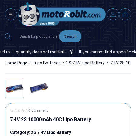
Search
s — quantity does not matter!
If you cannot find a specific electr
Home Page
Li-po Batteries
2S 7.4V Lipo Battery
7.4V 2S 1000
0 Comment
7.4V 2S 10000mAh 40C Lipo Battery
Category:
2S 7.4V Lipo Battery