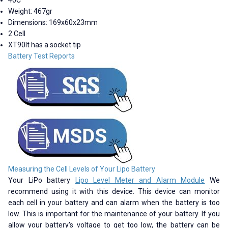
Weight: 467gr
Dimensions: 169x60x23mm
2 Cell
XT90It has a socket tip
Battery Test Reports
Measuring the Cell Levels of Your Lipo Battery
Your LiPo battery
Lipo Level Meter and Alarm Module
We
recommend using it with this device. This device can monitor
each cell in your battery and can alarm when the battery is too
low. This is important for the maintenance of your battery. If you
allow your battery's voltage to get too low, the battery can be