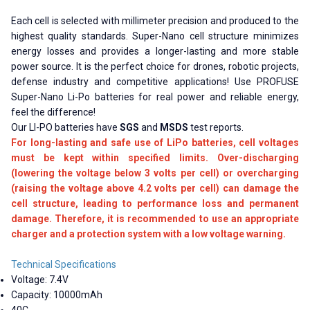
Each cell is selected with millimeter precision and produced to the
highest quality standards. Super-Nano cell structure minimizes
energy losses and provides a longer-lasting and more stable
power source. It is the perfect choice for drones, robotic projects,
defense industry and competitive applications! Use PROFUSE
Super-Nano Li-Po batteries for real power and reliable energy,
feel the difference!
Our LI-PO batteries have
SGS
and
MSDS
test reports.
For long-lasting and safe use of LiPo batteries, cell voltages
must be kept within specified limits. Over-discharging
(lowering the voltage below 3 volts per cell) or overcharging
(raising the voltage above 4.2 volts per cell) can damage the
cell structure, leading to performance loss and permanent
damage. Therefore, it is recommended to use an appropriate
charger and a protection system with a low voltage warning.
Technical Specifications
Voltage: 7.4V
Capacity: 10000mAh
40C