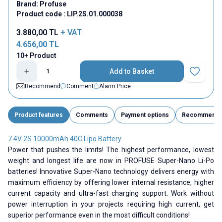
Brand:
Profuse
Product code :
LIP.2S.01.000038
3.880,00
TL
+ VAT
4.656,00
TL
10+ Product
Add to Basket
Add to Fav
Recommend
Comment
Alarm Price
Product features
Comments
Payment options
Recommend
7.4V 2S 10000mAh 40C Lipo Battery
Power that pushes the limits! The highest performance, lowest
weight and longest life are now in PROFUSE Super-Nano Li-Po
batteries! Innovative Super-Nano technology delivers energy with
maximum efficiency by offering lower internal resistance, higher
current capacity and ultra-fast charging support. Work without
power interruption in your projects requiring high current, get
superior performance even in the most difficult conditions!