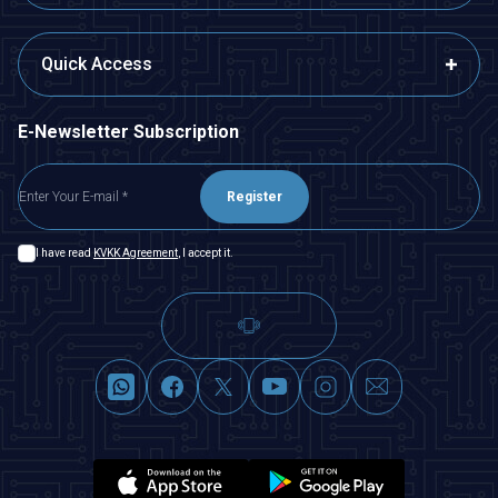
Quick Access
E-Newsletter Subscription
Register
I have read
KVKK Agreement
, I accept it.