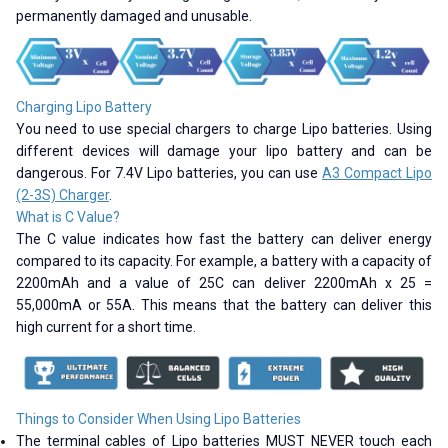
permanently damaged and unusable.
Charging Lipo Battery
You need to use special chargers to charge Lipo batteries. Using
different devices will damage your lipo battery and can be
dangerous. For 7.4V Lipo batteries, you can use
A3 Compact Lipo
(2-3S) Charger
.
What is C Value?
The C value indicates how fast the battery can deliver energy
compared to its capacity. For example, a battery with a capacity of
2200mAh and a value of 25C can deliver 2200mAh x 25 =
55,000mA or 55A. This means that the battery can deliver this
high current for a short time.
Things to Consider When Using Lipo Batteries
The terminal cables of Lipo batteries MUST NEVER touch each