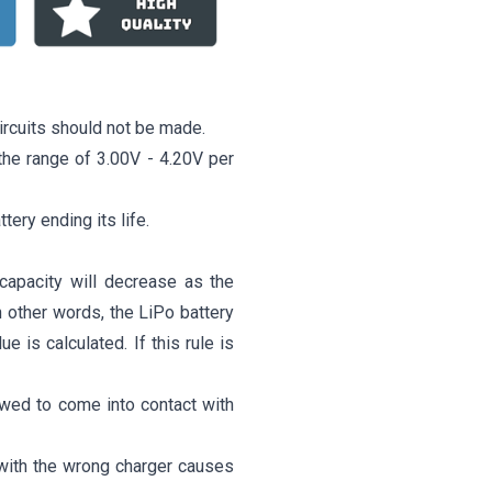
ircuits should not be made.
o the range of 3.00V - 4.20V per
ttery ending its life.
capacity will decrease as the
n other words, the LiPo battery
 is calculated. If this rule is
owed to come into contact with
 with the wrong charger causes