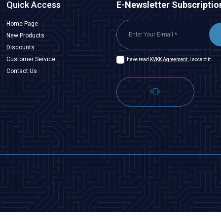
Quick Access
E-Newsletter Subscriptio
Home Page
New Products
Discounts
Customer Service
I have read
KVKK Agreement
, I accept it.
Contact Us