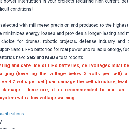
 power interruption in your projects requiring high current, ge
ficult conditions!
 selected with millimeter precision and produced to the highest
ure minimizes energy losses and provides a longer-lasting and m
 choice for drones, robotic projects, defense industry and 
er-Nano Li-Po batteries for real power and reliable energy, fee
atteries have
SGS
and
MSDS
test reports.
sting and safe use of LiPo batteries, cell voltages must be 
arging (lowering the voltage below 3 volts per cell) or
ove 4.2 volts per cell) can damage the cell structure, lea
 damage. Therefore, it is recommended to use an a
system with a low voltage warning.
ecifications
V