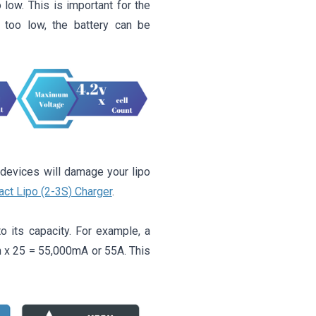
 low. This is important for the
t too low, the battery can be
 devices will damage your lipo
ct Lipo (2-3S) Charger
.
o its capacity. For example, a
h x 25 = 55,000mA or 55A. This