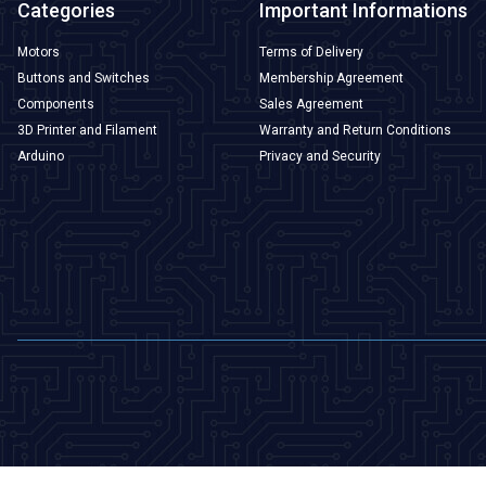
Categories
Important Informations
Motors
Terms of Delivery
Buttons and Switches
Membership Agreement
Components
Sales Agreement
3D Printer and Filament
Warranty and Return Conditions
Arduino
Privacy and Security