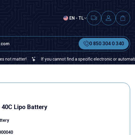
EN - TL
0 850 304 0 340
t.com
If you cannot find a specific electronic or automation spare par
40C Lipo Battery
ttery
.000040