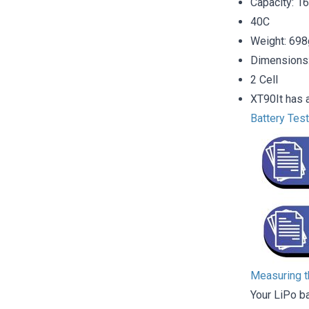
Capacity: 
40C
Weight: 698
Dimensions
2 Cell
XT90It has a
Battery Tes
Measuring th
Your LiPo b