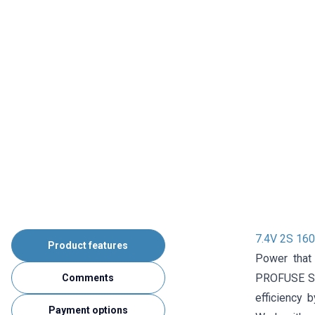
7.4V 2S 160
Product features
Power that
PROFUSE Sup
Comments
efficiency b
Payment options