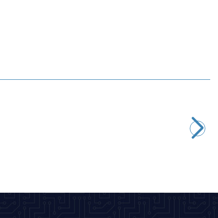
Profuse
7.4V 2S 3300mAh 40C Lipo Battery
1.275,07
TL + VAT
ADD TO BASKET