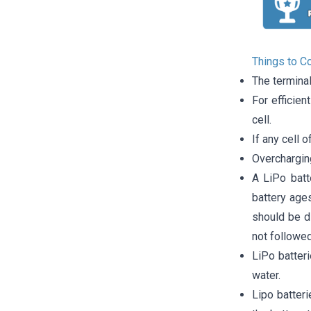
Things to C
The termina
For efficien
cell.
If any cell o
Overcharging
A LiPo batt
battery ages
should be di
not followed
LiPo batter
water.
Lipo batter