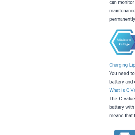
can monitor 
maintenance
permanently
Charging Li
You need to
battery and 
What is C V
The C value
battery wit
means that t