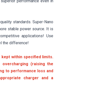
t superior performance even in
 quality standards. Super-Nano
ore stable power source. It is
competitive applications! Use
l the difference!
kept within specified limits.
 overcharging (raising the
ding to performance loss and
ppropriate charger and a