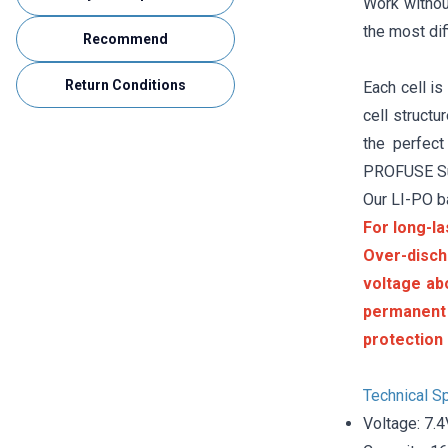
Work without
the most dif
Recommend
Return Conditions
Each cell is
cell struct
the perfect
PROFUSE Sup
Our LI-PO b
For long-la
Over-disch
voltage ab
permanent
protection 
Technical Sp
Voltage: 7.4