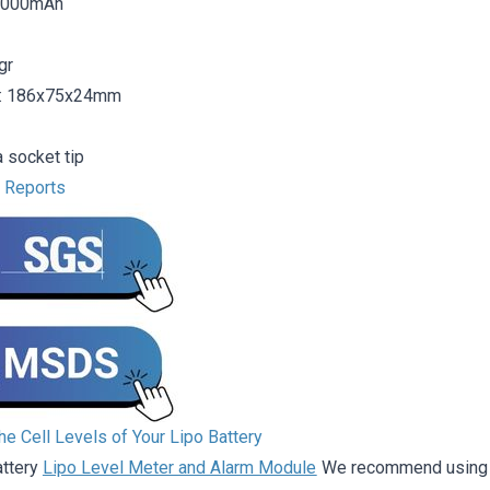
16000mAh
gr
: 186x75x24mm
 socket tip
t Reports
e Cell Levels of Your Lipo Battery
attery
Lipo Level Meter and Alarm Module
We recommend using it