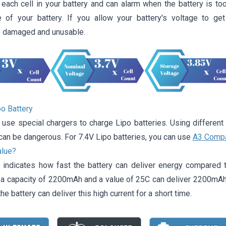
each cell in your battery and can alarm when the battery is too
 of your battery. If you allow your battery's voltage to ge
 damaged and unusable.
po Battery
 use special chargers to charge Lipo batteries. Using different
can be dangerous. For 7.4V Lipo batteries, you can use
A3 Compa
alue?
 indicates how fast the battery can deliver energy compared t
h a capacity of 2200mAh and a value of 25C can deliver 2200mA
he battery can deliver this high current for a short time.