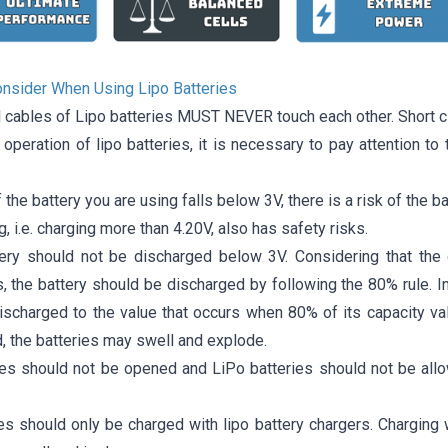
onsider When Using Lipo Batteries
l cables of Lipo batteries MUST NEVER touch each other. Short c
t operation of lipo batteries, it is necessary to pay attention t
f the battery you are using falls below 3V, there is a risk of the ba
, i.e. charging more than 4.20V, also has safety risks.
ery should not be discharged below 3V. Considering that the 
, the battery should be discharged by following the 80% rule. I
scharged to the value that occurs when 80% of its capacity value
, the batteries may swell and explode.
ies should not be opened and LiPo batteries should not be all
ies should only be charged with lipo battery chargers. Charging