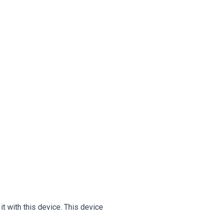
 with this device. This device