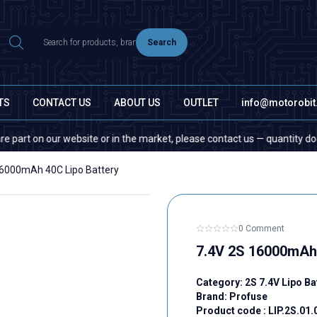
Search
TS
CONTACT US
ABOUT US
OUTLET
info@motorobi
r website or in the market, please contact us — quantity does not matter!
16000mAh 40C Lipo Battery
0 Comment
7.4V 2S 16000mAh 
Category:
2S 7.4V Lipo Ba
Brand:
Profuse
Product code :
LIP.2S.01