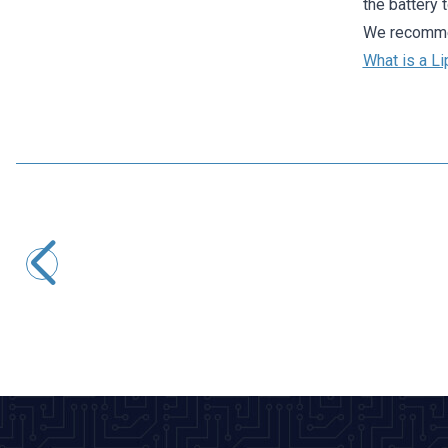
the battery 
We recommen
What is a Li
Profuse
7.4V 2S 1800mAh 40C Lipo Battery
1.081,07
TL + VAT
ADD TO BASKET