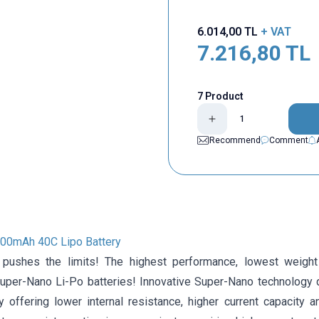
6.014,00
TL
+ VAT
7.216,80
TL
7 Product
Recommend
Comment
00mAh 40C Lipo Battery
 pushes the limits! The highest performance, lowest weight
er-Nano Li-Po batteries! Innovative Super-Nano technology 
y offering lower internal resistance, higher current capacity a