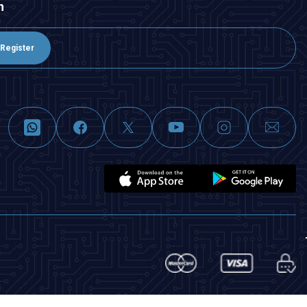
n
Register