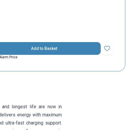
Add to Basket
Add to Favorit
Alarm Price
 and longest life are now in
delivers energy with maximum
nd ultra-fast charging support.