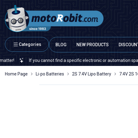
Categories
BLOG
NEW PRODUCTS
DISCOUN
If you cannot find a specific electronic or automation spare part on ou
Home Page
Li-po Batteries
2S 7.4V Lipo Battery
7.4V 2S 