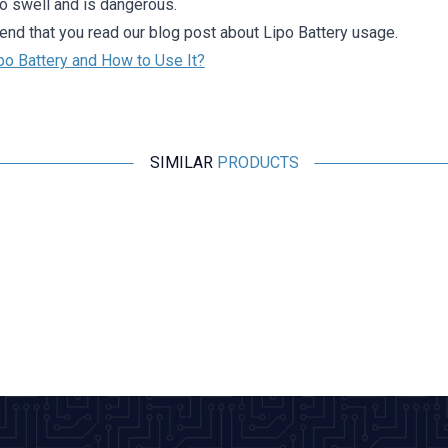
to swell and is dangerous.
d that you read our blog post about Lipo Battery usage.
po Battery and How to Use It?
SIMILAR
PRODUCTS
Profuse
7.4V 2S 2200mAh 40C Lipo Battery
1.122,77
TL + VAT
ADD TO BASKET