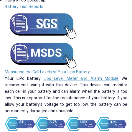
Battery Test Reports
Measuring the Cell Levels of Your Lipo Battery
Your LiPo battery
Lipo Level Meter and Alarm Module
We
recommend using it with this device. This device can monitor
each cell in your battery and can alarm when the battery is too
low. This is important for the maintenance of your battery. If you
allow your battery's voltage to get too low, the battery can be
permanently damaged and unusable.