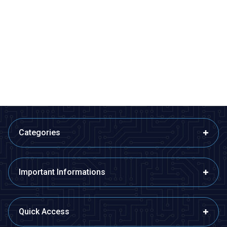
Profuse
Profuse
7.4V 2S 1800mAh 40C Lipo
7.4V 2S 2200mAh 40C Lipo
Battery
Battery
1.081,07
TL + VAT
1.122,77
TL + VAT
ADD TO BASKET
ADD TO BASKET
Categories
Important Informations
Quick Access