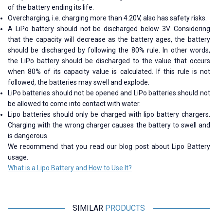
of the battery ending its life.
Overcharging, i.e. charging more than 4.20V, also has safety risks.
A LiPo battery should not be discharged below 3V. Considering
that the capacity will decrease as the battery ages, the battery
should be discharged by following the 80% rule. In other words,
the LiPo battery should be discharged to the value that occurs
when 80% of its capacity value is calculated. If this rule is not
followed, the batteries may swell and explode.
LiPo batteries should not be opened and LiPo batteries should not
be allowed to come into contact with water.
Lipo batteries should only be charged with lipo battery chargers.
Charging with the wrong charger causes the battery to swell and
is dangerous.
We recommend that you read our blog post about Lipo Battery
usage.
What is a Lipo Battery and How to Use It?
SIMILAR
PRODUCTS