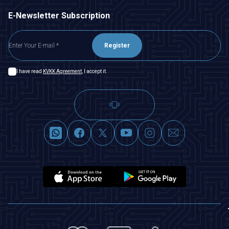
E-Newsletter Subscription
Register
I have read
KVKK Agreement
, I accept it.