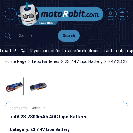
Search
ter!
If you cannot find a specific electronic or automation spare
Home Page
Li-po Batteries
2S 7.4V Lipo Battery
7.4V 2S 2800
0 Comment
7.4V 2S 2800mAh 40C Lipo Battery
Category:
2S 7.4V Lipo Battery