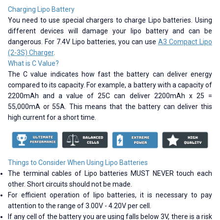
Charging Lipo Battery
You need to use special chargers to charge Lipo batteries. Using
different devices will damage your lipo battery and can be
dangerous. For 7.4V Lipo batteries, you can use
A3 Compact Lipo
(2-3S) Charger
.
What is C Value?
The C value indicates how fast the battery can deliver energy
compared to its capacity. For example, a battery with a capacity of
2200mAh and a value of 25C can deliver 2200mAh x 25 =
55,000mA or 55A. This means that the battery can deliver this
high current for a short time.
Things to Consider When Using Lipo Batteries
The terminal cables of Lipo batteries MUST NEVER touch each
other. Short circuits should not be made.
For efficient operation of lipo batteries, it is necessary to pay
attention to the range of 3.00V - 4.20V per cell.
If any cell of the battery you are using falls below 3V, there is a risk