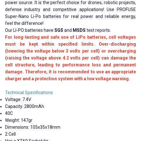
power source. It is the perfect choice for drones, robotic projects,
defense industry and competitive applications! Use PROFUSE
Super-Nano Li-Po batteries for real power and reliable energy,
feel the difference!
Our LI-PO batteries have
SGS
and
MSDS
test reports.
For long-lasting and safe use of LiPo batteries, cell voltages
must be kept within specified limits. Over-discharging
(lowering the voltage below 3 volts per cell) or overcharging
(raising the voltage above 4.2 volts per cell) can damage the
cell structure, leading to performance loss and permanent
damage. Therefore, it is recommended to use an appropriate
charger and a protection system with a low voltage warning.
Technical Specifications
Voltage: 7.4V
Capacity: 2800mAh
40C
Weight: 147gr
Dimensions: 105x35x18mm
2 Cell
Has a XT60 Socket tip