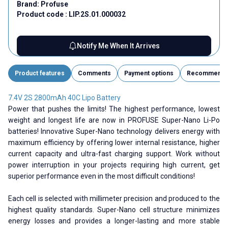
Brand:
Profuse
Product code :
LIP.2S.01.000032
Notify Me When It Arrives
Product features
Comments
Payment options
Recommend
7.4V 2S 2800mAh 40C Lipo Battery
Power that pushes the limits! The highest performance, lowest
weight and longest life are now in PROFUSE Super-Nano Li-Po
batteries! Innovative Super-Nano technology delivers energy with
maximum efficiency by offering lower internal resistance, higher
current capacity and ultra-fast charging support. Work without
power interruption in your projects requiring high current, get
superior performance even in the most difficult conditions!
Each cell is selected with millimeter precision and produced to the
highest quality standards. Super-Nano cell structure minimizes
energy losses and provides a longer-lasting and more stable