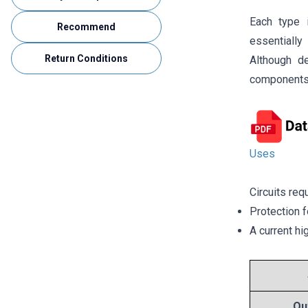
Each type i
Recommend
essentially 
Return Conditions
Although d
components 
Uses
Circuits req
Protection f
A current hi
Ou