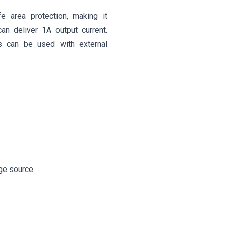
fe area protection, making it
can deliver 1A output current.
es can be used with external
age source