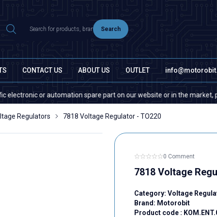
Search
TS
CONTACT US
ABOUT US
OUTLET
info@motorobi
ronic or automation spare part on our website or in the market, please co
ltage Regulators
7818 Voltage Regulator - TO220
0 Comment
7818 Voltage Regu
Category:
Voltage Regula
Brand:
Motorobit
Product code :
KOM.ENT.