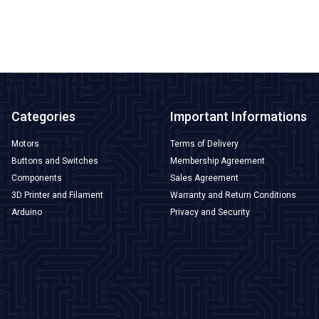
ADD TO BASKET
Categories
Important Informations
Motors
Terms of Delivery
Buttons and Switches
Membership Agreement
Components
Sales Agreement
3D Printer and Filament
Warranty and Return Conditions
Arduino
Privacy and Security