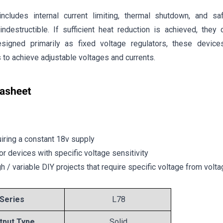
ncludes internal current limiting, thermal shutdown, and sa
indestructible. If sufficient heat reduction is achieved, they 
esigned primarily as fixed voltage regulators, these devic
to achieve adjustable voltages and currents.
uiring a constant 18v supply
or devices with specific voltage sensitivity
gh / variable DIY projects that require specific voltage from volt
Series
L78
tput Type
Solid