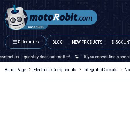
Categories
BLOG
NEW PRODUCTS
DISCOUN
s — quantity does not matter!
If you cannot find a specific elect
Home Page
Electronic Components
Integrated Circuits
Vo