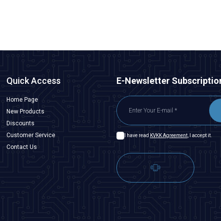
ADD TO BASKET
Quick Access
E-Newsletter Subscriptio
Home Page
New Products
Discounts
Customer Service
I have read
KVKK Agreement
, I accept it.
Contact Us