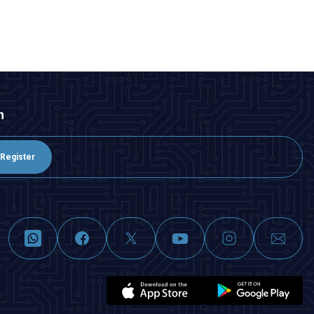
ADD TO BASKET
n
Register