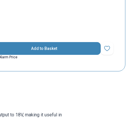
Add to Basket
Add to Favorit
Alarm Price
tput to 18V, making it useful in