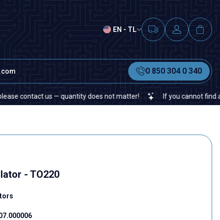
EN - TL
0 850 304 0 340
t.com
ntact us — quantity does not matter!
If you cannot find a specifi
lator - TO220
tors
07.000006