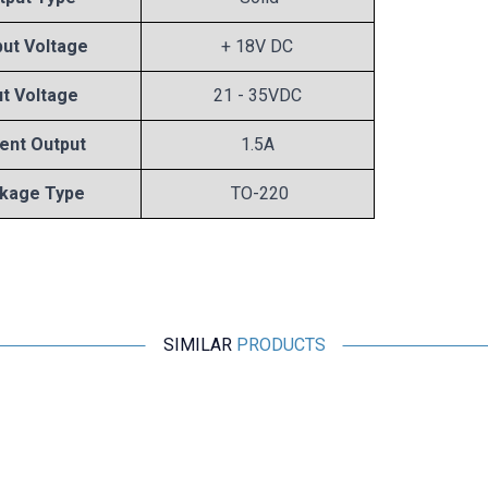
ut Voltage
+ 18V DC
ut Voltage
21 - 35VDC
ent Output
1.5A
kage Type
TO-220
SIMILAR
PRODUCTS
Motorobit
78L05 Voltage Regulator - TO92
2,43
TL + VAT