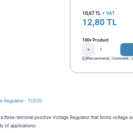
10,67
TL
+ VAT
12,80
TL
100+ Product
Recommend
Comment
e Regulator - TO220
a three-terminal positive Voltage Regulator that limits voltage ou
ty of applications.