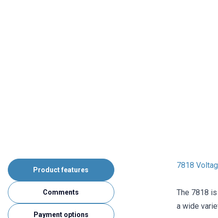
7818 Voltag
Product features
The 7818 is 
Comments
a wide varie
Payment options