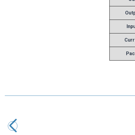
Outp
Inp
Curr
Pac
Motorobit
7808 Voltage Regulator - TO220
8,25
TL + VAT