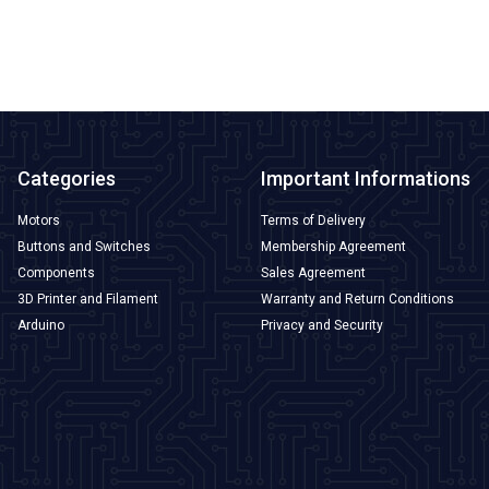
ADD TO BASKET
Categories
Important Informations
Motors
Terms of Delivery
Buttons and Switches
Membership Agreement
Components
Sales Agreement
3D Printer and Filament
Warranty and Return Conditions
Arduino
Privacy and Security