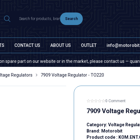
Search
TS
CONTACT US
ABOUT US
OUTLET
info@motorobi
part on our website or in the market, please contact us — quantity does 
ltage Regulators
7909 Voltage Regulator - TO220
0 Comment
7909 Voltage Regu
Category:
Voltage Regula
Brand:
Motorobit
Product code :
KOM.ENT.