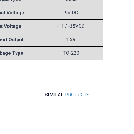
ut Voltage
-9V DC
ut Voltage
-11 / -35VDC
ent Output
1.5A
kage Type
TO-220
SIMILAR
PRODUCTS
Motorobit
78L05 Voltage Regulator - TO92
2,43
TL + VAT