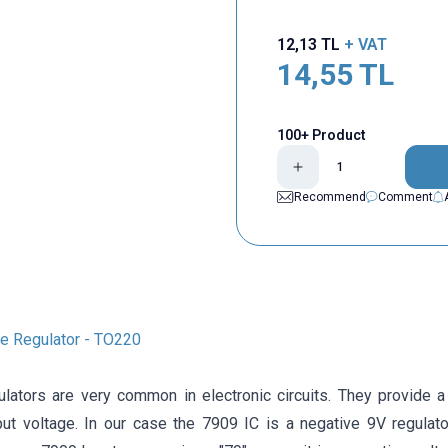
12,13
TL
+ VAT
14,55
TL
100+ Product
Recommend
Comment
e Regulator - TO220
ulators are very common in electronic circuits. They provide a
nput voltage. In our case the 7909 IC is a negative 9V regulat