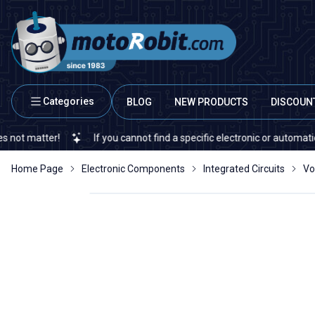
Categories
BLOG
NEW PRODUCTS
DISCOUN
ter!
If you cannot find a specific electronic or automation spare 
Home Page
Electronic Components
Integrated Circuits
Vo