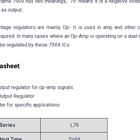
 name 7909 has two meanings, "79" means it is a negative volta
 as output.
ltage regulators are mainly Op- It is used in amp and other c
required. In many cases where an Op-Amp is operating on a dual
l be regulated by these 79XX ICs.
tput regulator for op-amp signals
Output Regulator
ter for specific applications
Series
L79
tput Type
Solid