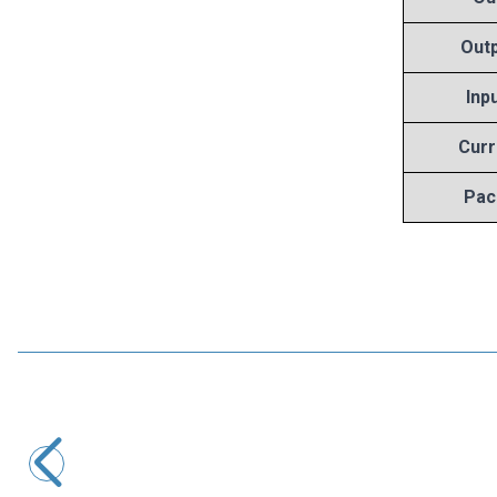
Outp
Inp
Curr
Pac
Motorobit
7808 Voltage Regulator - TO220
8,25
TL + VAT