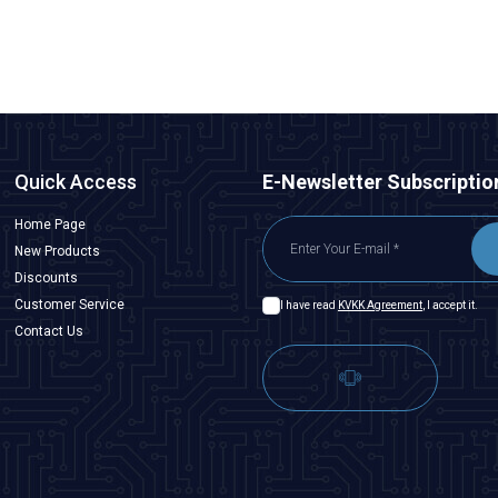
ADD TO BASKET
Quick Access
E-Newsletter Subscriptio
Home Page
New Products
Discounts
Customer Service
I have read
KVKK Agreement
, I accept it.
Contact Us