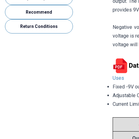
output. The
provides 9V
Recommend
Return Conditions
Negative vo
voltage is 
voltage wil
Uses
Fixed -9V ou
Adjustable 
Current Limi
Ou