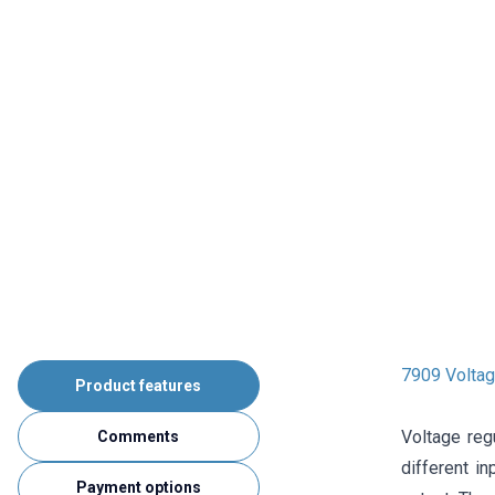
7909 Voltag
Product features
Voltage reg
Comments
different i
Payment options