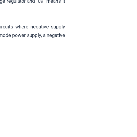
ge regulator and "09" means it
ircuits where negative supply
-mode power supply, a negative