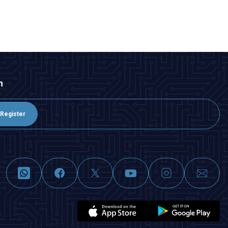
ADD TO BASKET
n
Register