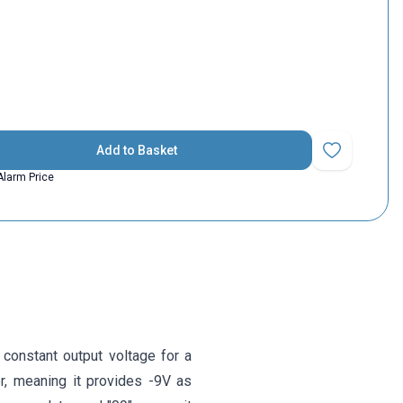
Add to Basket
Add to Favorit
Alarm Price
 constant output voltage for a
or, meaning it provides -9V as