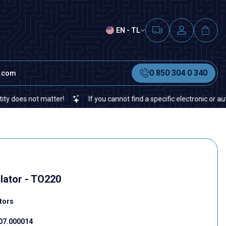
EN - TL
0 850 304 0 340
t.com
not matter!
If you cannot find a specific electronic or automation
lator - TO220
tors
07.000014