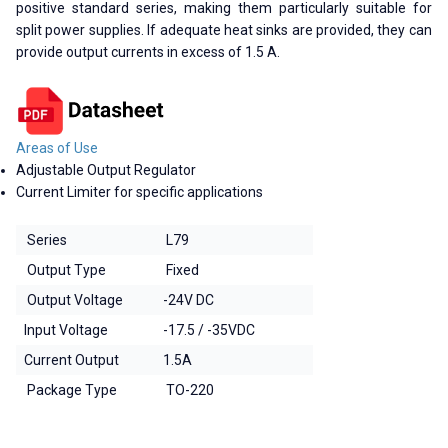
positive standard series, making them particularly suitable for
split power supplies. If adequate heat sinks are provided, they can
provide output currents in excess of 1.5 A.
Areas of Use
Adjustable Output Regulator
Current Limiter for specific applications
Series
L79
Output Type
Fixed
Output Voltage
-24V DC
Input Voltage
-17.5 / -35VDC
Current Output
1.5A
Package Type
TO-220