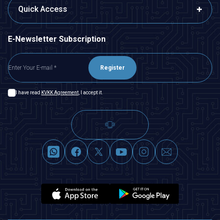
Quick Access
E-Newsletter Subscription
Register
I have read
KVKK Agreement
, I accept it.