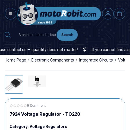
Search
e contact us — quantity does not matter!
If you cannot find a spec
Home Page
Electronic Components
Integrated Circuits
Voltag
0 Comment
7924 Voltage Regulator - TO220
Category:
Voltage Regulators