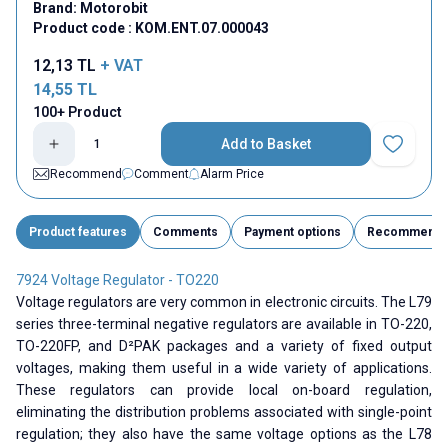
Brand:
Motorobit
Product code :
KOM.ENT.07.000043
12,13
TL
+ VAT
14,55
TL
100+ Product
Add to Basket
Add to Fav
Recommend
Comment
Alarm Price
Product features
Comments
Payment options
Recommend
7924 Voltage Regulator - TO220
Voltage regulators are very common in electronic circuits. The L79
series three-terminal negative regulators are available in TO-220,
TO-220FP, and D²PAK packages and a variety of fixed output
voltages, making them useful in a wide variety of applications.
These regulators can provide local on-board regulation,
eliminating the distribution problems associated with single-point
regulation; they also have the same voltage options as the L78