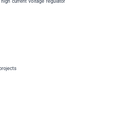
high current voltage regulator
projects