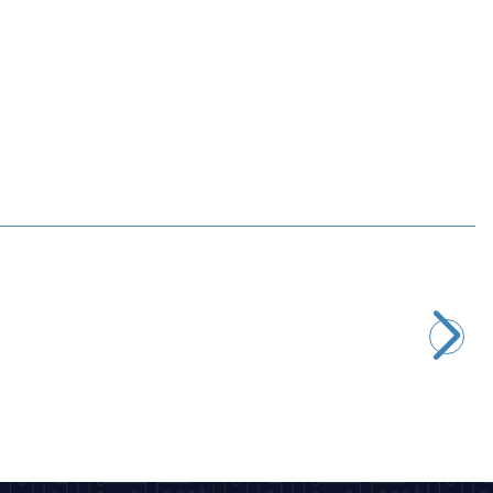
Motorobit
78L10 Voltage Regulator - TO92
4,85
TL + VAT
ADD TO BASKET