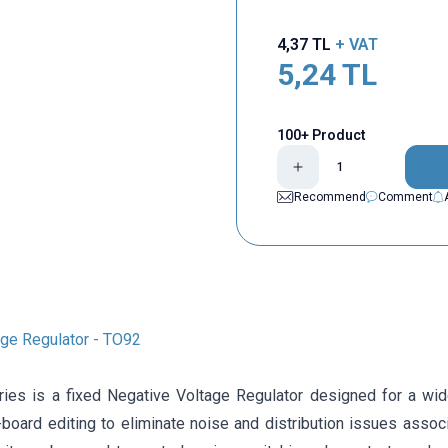
4,37
TL
+ VAT
5,24
TL
100+ Product
Recommend
Comment
ge Regulator - TO92
ies is a fixed Negative Voltage Regulator designed for a wide
board editing to eliminate noise and distribution issues associ