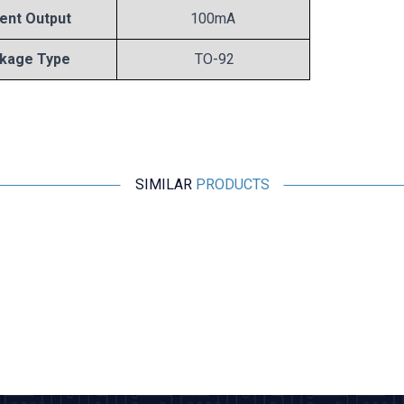
ent Output
100mA
kage Type
TO-92
SIMILAR
PRODUCTS
Motorobit
78L05 Voltage Regulator - TO92
2,43
TL + VAT
ADD TO BASKET