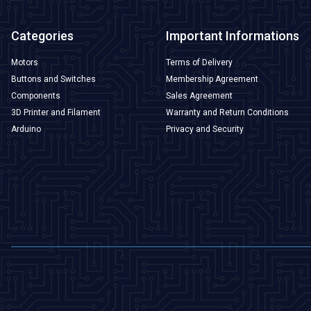
Categories
Important Informations
Motors
Terms of Delivery
Buttons and Switches
Membership Agreement
Components
Sales Agreement
3D Printer and Filament
Warranty and Return Conditions
Arduino
Privacy and Security