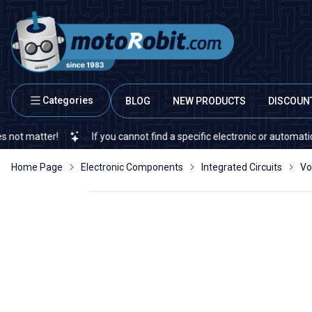
Categories
BLOG
NEW PRODUCTS
DISCOUN
ter!
If you cannot find a specific electronic or automation spare 
Home Page
Electronic Components
Integrated Circuits
Vo