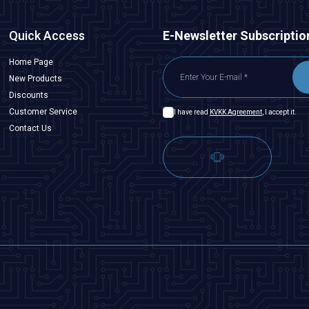
Quick Access
E-Newsletter Subscriptio
Home Page
New Products
Discounts
Customer Service
I have read
KVKK Agreement
, I accept it.
Contact Us