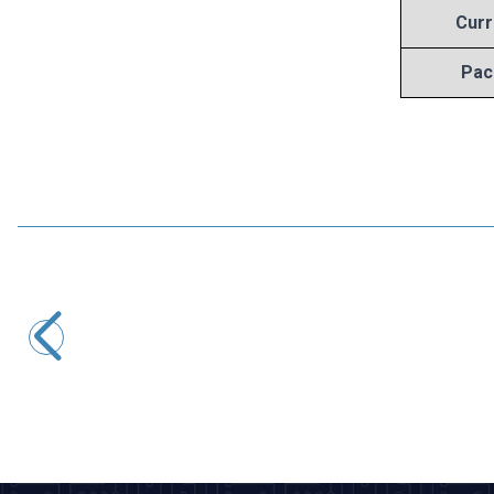
Curr
Pac
Motorobit
7808 Voltage Regulator - TO220
8,25
TL + VAT
ADD TO BASKET