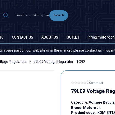
Search
TS
CONTACT US
ABOUT US
OUTLET
info@motorobi
part on our website or in the market, please contact us — quantity does 
ltage Regulators
79L09 Voltage Regulator - TO92
0 Comment
79L09 Voltage Reg
Category:
Voltage Regula
Brand:
Motorobit
Product code :
KOM.ENT.