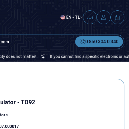
EN - TL
0 850 304 0 340
t.com
not matter!
If you cannot find a specific electronic or automation
ulator - TO92
tors
07.000017