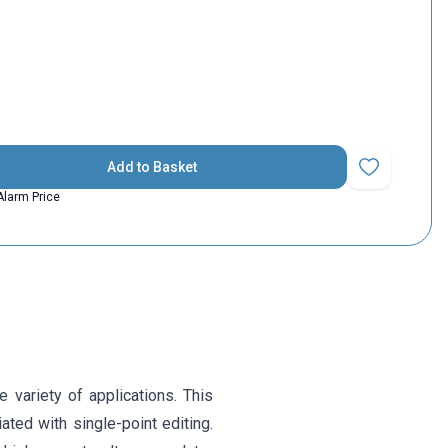
Add to Basket
Add to Favorit
Alarm Price
 variety of applications. This
ated with single-point editing.