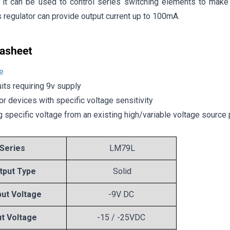
y, it can be used to control series switching elements to make 
is regulator can provide output current up to 100mA.
e
uits requiring 9v supply
or devices with specific voltage sensitivity
g specific voltage from an existing high/variable voltage source 
Series
LM79L
tput Type
Solid
ut Voltage
-9V DC
ut Voltage
-15 / -25VDC