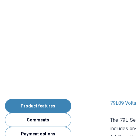
79L09 Volta
Product features
The 79L Ser
Comments
includes on-
Payment options