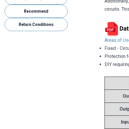
Additionall
circuits. Th
Recommend
Return Conditions
Areas of Us
Fixed - Circ
Protection f
DIY requirin
Ou
Outp
Inp