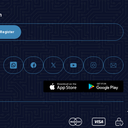
n
Register