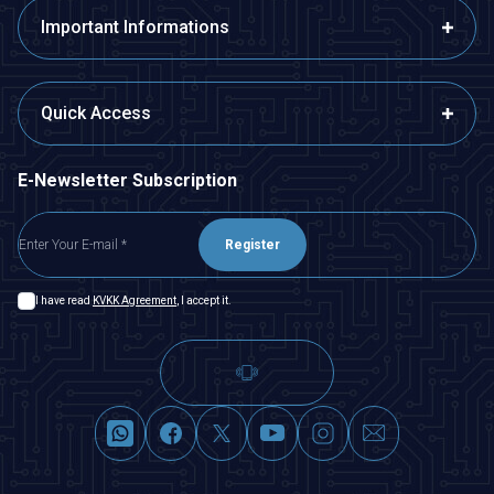
Important Informations
Quick Access
E-Newsletter Subscription
Register
I have read
KVKK Agreement
, I accept it.