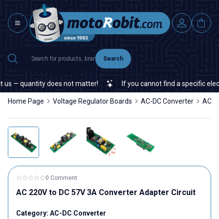
Search
us — quantity does not matter!
If you cannot find a specific elect
Home Page
Voltage Regulator Boards
AC-DC Converter
AC 22
0 Comment
AC 220V to DC 57V 3A Converter Adapter Circuit
Category:
AC-DC Converter