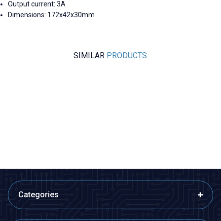
Output current: 3A
Dimensions: 172x42x30mm
SIMILAR
PRODUCTS
Hi-Link
Hi-Link
HLK-20M24L 24V 20W Open
HLK-10M09L 9V 10W Open
Frame Transformer
Frame Transformer
443,29
TL + VAT
279,84
TL + VAT
ADD TO BASKET
ADD TO BASKET
Categories