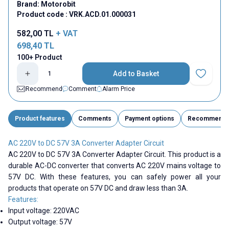
Brand:
Motorobit
Product code :
VRK.ACD.01.000031
582,00
TL
+ VAT
698,40
TL
100+ Product
Add to Basket
Add to Fav
Recommend
Comment
Alarm Price
Product features
Comments
Payment options
Recommend
AC 220V to DC 57V 3A Converter Adapter Circuit
AC 220V to DC 57V 3A Converter Adapter Circuit. This product is a
durable AC-DC converter that converts AC 220V mains voltage to
57V DC. With these features, you can safely power all your
products that operate on 57V DC and draw less than 3A.
Features:
Input voltage: 220VAC
Output voltage: 57V