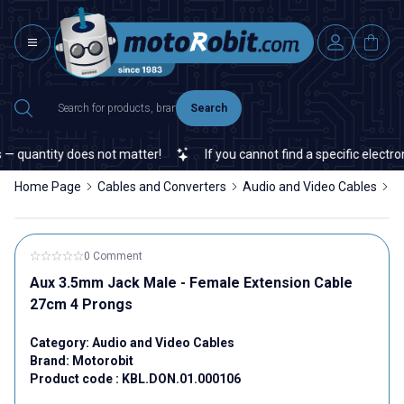
Search
— quantity does not matter!
If you cannot find a specific electron
Home Page
Cables and Converters
Audio and Video Cables
A
0 Comment
Aux 3.5mm Jack Male - Female Extension Cable
27cm 4 Prongs
Category:
Audio and Video Cables
Brand:
Motorobit
Product code :
KBL.DON.01.000106