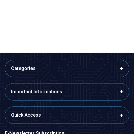
USB - Aux 3.5mm Stereo Jack
HDMI to Micro Hdmi Converter
Cable 4 Nodes 1 Meter
Adapter Cable
145,50
TL + VAT
167,33
TL + VAT
ADD TO BASKET
ADD TO BASKET
Categories
Important Informations
Quick Access
E-Newsletter Subscription