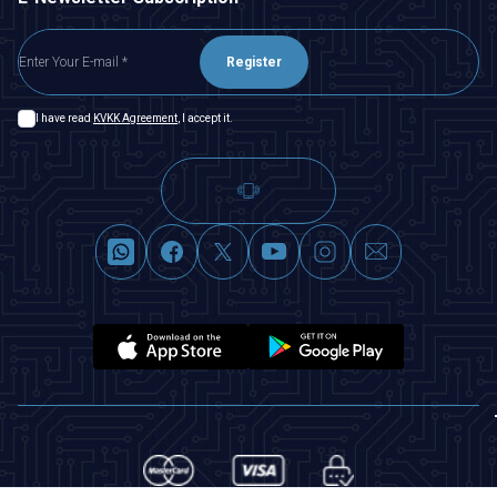
Register
I have read
KVKK Agreement
, I accept it.