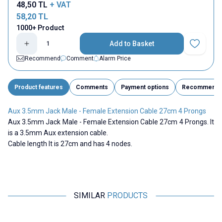
48,50
TL
+ VAT
58,20
TL
1000+ Product
Add to Basket
Add to Fav
Recommend
Comment
Alarm Price
Product features
Comments
Payment options
Recommend
Aux 3.5mm Jack Male - Female Extension Cable 27cm 4 Prongs
Aux 3.5mm Jack Male - Female Extension Cable 27cm 4 Prongs. It
is a 3.5mm Aux extension cable.
Cable length It is 27cm and has 4 nodes.
SIMILAR
PRODUCTS
Motorobit
Motorobit