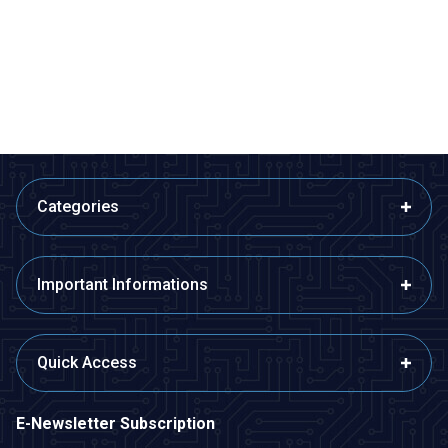
Adapter Cable
Cable
E
167,33
TL + VAT
38,80
TL + VAT
ADD TO BASKET
ADD TO BASKET
Categories
Important Informations
Quick Access
E-Newsletter Subscription