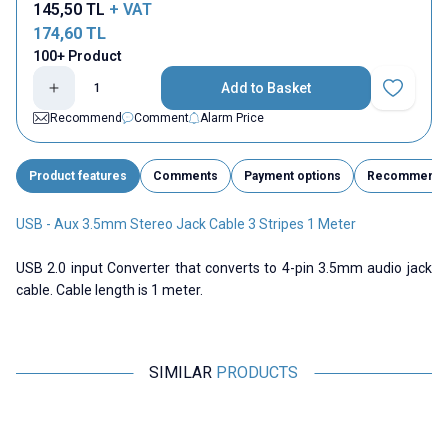
145,50
TL
+ VAT
174,60
TL
100+ Product
Add to Basket
Add to Fav
Recommend
Comment
Alarm Price
Product features
Comments
Payment options
Recommend
USB - Aux 3.5mm Stereo Jack Cable 3 Stripes 1 Meter
USB 2.0 input Converter that converts to 4-pin 3.5mm audio jack
cable. Cable length is 1 meter.
SIMILAR
PRODUCTS
Motorobit
Motorobit
HDMI to Micro Hdmi Converter
3RCA Cable 1.5m (150cm) TV
A