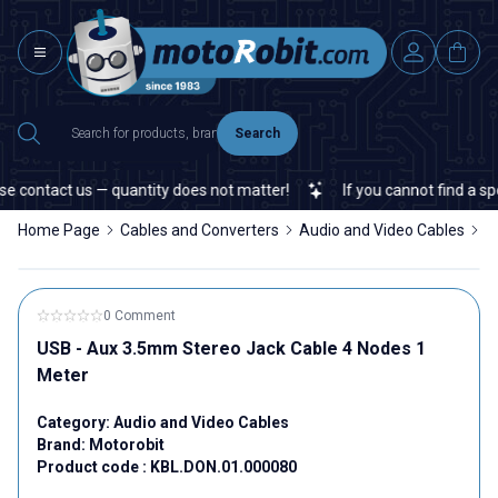
Search
e contact us — quantity does not matter!
If you cannot find a spec
Home Page
Cables and Converters
Audio and Video Cables
U
0 Comment
USB - Aux 3.5mm Stereo Jack Cable 4 Nodes 1
Meter
Category:
Audio and Video Cables
Brand:
Motorobit
Product code :
KBL.DON.01.000080