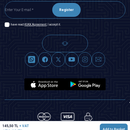
Register
I have read
KVKK Agreement
, I accept it.
145,50
TL
+ VAT
Add to Basket