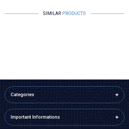
SIMILAR
PRODUCTS
Motorobit
Motorobit
USB - Aux 3.5mm Stereo Jack
3RCA Cable 1.5m (150cm) TV
A
Cable 4 Nodes 1 Meter
Cable
E
145,50
TL + VAT
38,80
TL + VAT
ADD TO BASKET
ADD TO BASKET
Categories
Important Informations