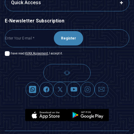
Quick Access
E-Newsletter Subscription
Register
I have read
KVKK Agreement
, I accept it.