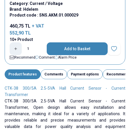
Category:
Current / Voltage
Brand:
Hdelem
Product code :
SNS.AKM.01.000029
460,75
TL
+ VAT
552,90
TL
10+ Product
Add to Basket
Add to Fav
Recommend
Comment
Alarm Price
Product features
Comments
Payment options
Recommend
CTK-38 300/5A 2.5-5VA Hall Current Sensor - Current
Transformer
CTK-38 300/5A 2.5-5VA Hall Current Sensor - Current
Transformer, Open design allows easy installation and
maintenance, making it ideal for a variety of applications. It
provides reliable and precise measurements and provides
valuable data for power quality analysis and equipment