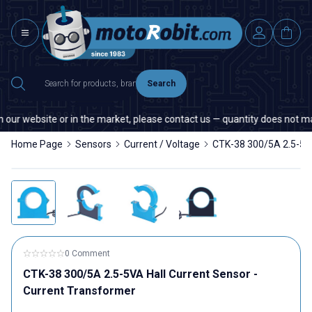
Search
ur website or in the market, please contact us — quantity does not matte
Home Page
Sensors
Current / Voltage
CTK-38 300/5A 2.5-5VA
0 Comment
CTK-38 300/5A 2.5-5VA Hall Current Sensor -
Current Transformer