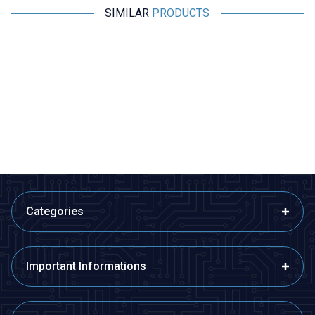
SIMILAR
PRODUCTS
Motorobit
Motorobit
-20 to +20A ACS712 Current
ACS758LCB 100A Linear Hall
Sensor
Current Sensor Module
84,88
TL + VAT
329,80
TL + VAT
ADD TO BASKET
ADD TO BASKET
Categories
Important Informations