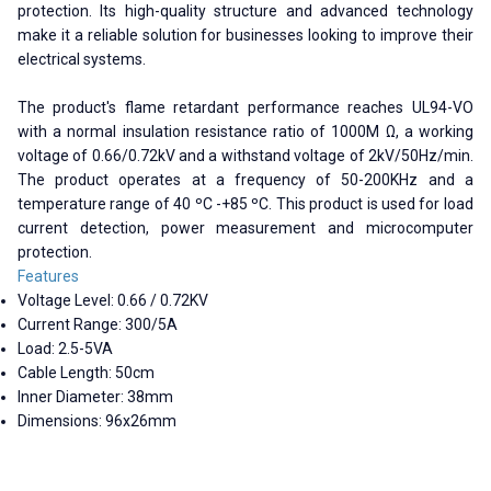
protection. Its high-quality structure and advanced technology
make it a reliable solution for businesses looking to improve their
electrical systems.
The product's flame retardant performance reaches UL94-VO
with a normal insulation resistance ratio of 1000M Ω, a working
voltage of 0.66/0.72kV and a withstand voltage of 2kV/50Hz/min.
The product operates at a frequency of 50-200KHz and a
temperature range of 40 ºC -+85 ºC. This product is used for load
current detection, power measurement and microcomputer
protection.
Features
Voltage Level: 0.66 / 0.72KV
Current Range: 300/5A
Load: 2.5-5VA
Cable Length: 50cm
Inner Diameter: 38mm
Dimensions: 96x26mm