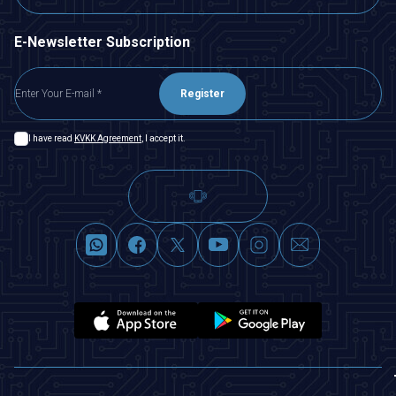
E-Newsletter Subscription
Register
I have read
KVKK Agreement
, I accept it.