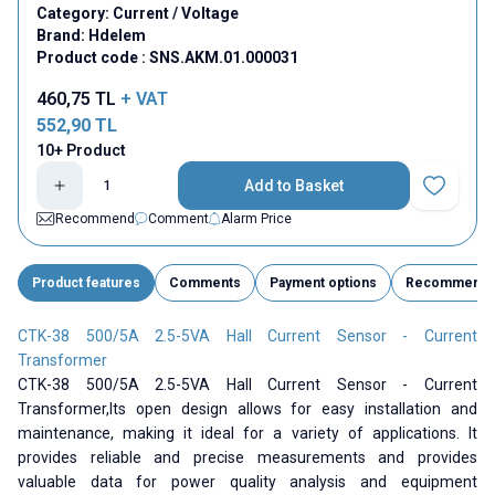
Category:
Current / Voltage
Brand:
Hdelem
Product code :
SNS.AKM.01.000031
460,75
TL
+ VAT
552,90
TL
10+ Product
Add to Basket
Add to Fav
Recommend
Comment
Alarm Price
Product features
Comments
Payment options
Recommend
CTK-38 500/5A 2.5-5VA Hall Current Sensor - Current
Transformer
CTK-38 500/5A 2.5-5VA Hall Current Sensor - Current
Transformer,
Its open design allows for easy installation and
maintenance, making it ideal for a variety of applications. It
provides reliable and precise measurements and provides
valuable data for power quality analysis and equipment