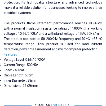
protection. Its high-quality structure and advanced technology
make it a reliable solution for businesses looking to improve their
electrical systems.
The product's flame retardant performance reaches UL94-VO
with a normal insulation resistance rating of 1000M Ω, a working
voltage of 0.66/0.72kV and a withstand voltage of 2kV/50Hz/min.
The product operates at 50-200KHz frequency and 40 ºC -+85 ºC
temperature range. This product is used for load current
detection, power measurement and microcomputer protection.
Features
Voltage Level: 0.66 / 0.72KV
Current Range: 500/5A
Load: 2.5-5VA
Cable Length: 50cm
Inner Diameter: 38mm
Dimensions: 96x26mm
SIMILAR
PRODUCTS