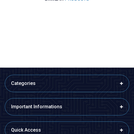
Motorobit
Motorobit
-20 to +20A ACS712 Current
ACS758LCB 100A Linear Hall
Sensor
Current Sensor Module
84,88
TL + VAT
329,80
TL + VAT
ADD TO BASKET
ADD TO BASKET
Categories
Important Informations
Quick Access