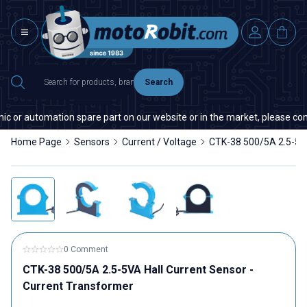
Search
ic or automation spare part on our website or in the market, please conta
Home Page
Sensors
Current / Voltage
CTK-38 500/5A 2.5-5VA
0 Comment
CTK-38 500/5A 2.5-5VA Hall Current Sensor -
Current Transformer