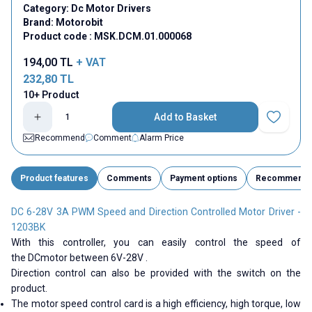
Category:
Dc Motor Drivers
Brand:
Motorobit
Product code :
MSK.DCM.01.000068
194,00
TL
+ VAT
232,80
TL
10+ Product
Add to Basket
Add to Fav
Recommend
Comment
Alarm Price
Product features
Comments
Payment options
Recommend
DC 6-28V 3A PWM Speed ​​and Direction Controlled Motor Driver -
1203BK
With this controller, you can easily control the speed of
the
DC
motor between
6V-28V
.
Direction control can also be provided with the switch on the
product.
The motor speed control card is a high efficiency, high torque, low