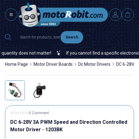
Search
antity does not matter!
If you cannot find a specific electronic 
Home Page
Motor Driver Boards
Dc Motor Drivers
DC 6-28V 3A
0 Comment
DC 6-28V 3A PWM Speed ​​and Direction Controlled
Motor Driver - 1203BK