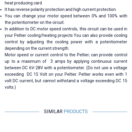
heat producing card.
It has reverse polarity protection and high current protection.
You can change your motor speed between 0% and 100% with
the potentiometer on the circuit.
In addition to DC motor speed controls, this circuit can be used in
your Peltier cooling/heating projects You can also provide cooling
control by adjusting the cooling power with a potentiometer
depending on the current strength.
Motor speed or current control to the Peltier; can provide control
up to a maximum of
3
amps by applying continuous current
between DC 6V-28V with a potentiometer. (Do not use a voltage
exceeding
DC 15 Volt
on your Peltier. Peltier works even with 1
volt DC current, but cannot withstand a voltage exceeding DC 15
volts.)
SIMILAR
PRODUCTS
YASA
Motorobit