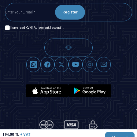
Register
I have read
KVKK Agreement
, I accept it.
194,00
TL
+ VAT