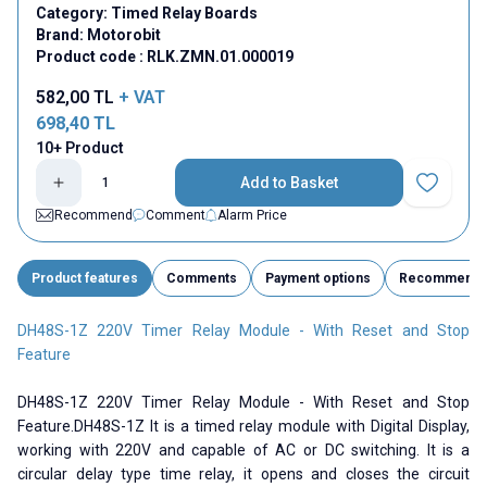
Category:
Timed Relay Boards
Brand:
Motorobit
Product code :
RLK.ZMN.01.000019
582,00
TL
+ VAT
698,40
TL
10+ Product
Add to Basket
Add to Fav
Recommend
Comment
Alarm Price
Product features
Comments
Payment options
Recommend
DH48S-1Z 220V Timer Relay Module - With Reset and Stop
Feature
DH48S-1Z 220V Timer Relay Module - With Reset and Stop
Feature.DH48S-1Z It is a timed relay module with Digital Display,
working with 220V and capable of AC or DC switching. It is a
circular delay type time relay, it opens and closes the circuit