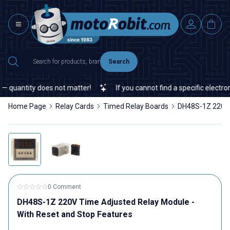
Search
uantity does not matter!
If you cannot find a specific electronic 
Home Page
Relay Cards
Timed Relay Boards
DH48S-1Z 220V 
0 Comment
DH48S-1Z 220V Time Adjusted Relay Module -
With Reset and Stop Features