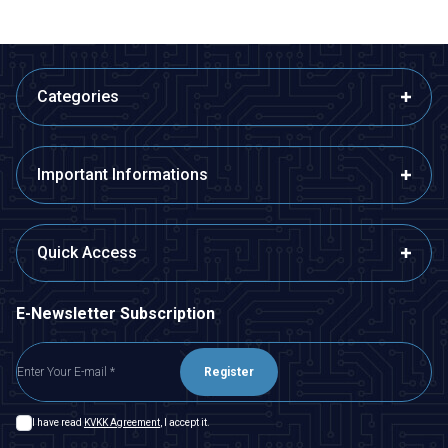
Categories
Important Informations
Quick Access
E-Newsletter Subscription
Register
I have read
KVKK Agreement
, I accept it.