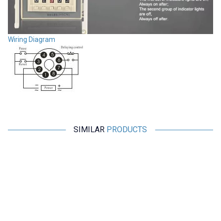
Wiring Diagram
SIMILAR
PRODUCTS
CKCAGNL
Motorobit
AH3-3 AC 220V Delayed DPDT
Relay Module with 5V Time
Digital Time Relay - 6M
Setting with 32 Modes - Boxed
363,75
TL + VAT
363,75
TL + VAT
ADD TO BASKET
ADD TO BASKET