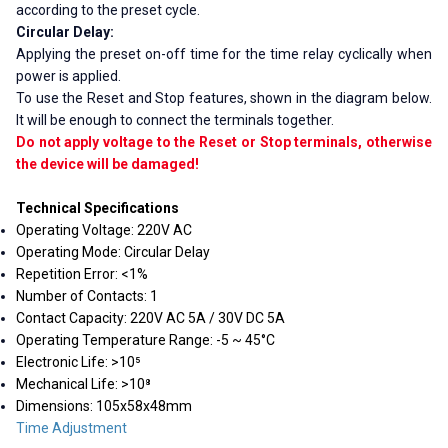
according to the preset cycle.
Circular Delay:
Applying the preset on-off time for the time relay cyclically when
power is applied.
To use the Reset and Stop features, shown in the diagram below.
It will be enough to connect the terminals together.
Do not apply voltage to the Reset or Stop terminals, otherwise
the device will be damaged!
Technical Specifications
Operating Voltage: 220V AC
Operating Mode: Circular Delay
Repetition Error: <1%
Number of Contacts: 1
Contact Capacity: 220V AC 5A / 30V DC 5A
Operating Temperature Range: -5 ~ 45°C
Electronic Life: >10⁵
Mechanical Life: >10⁸
Dimensions: 105x58x48mm
Time Adjustment