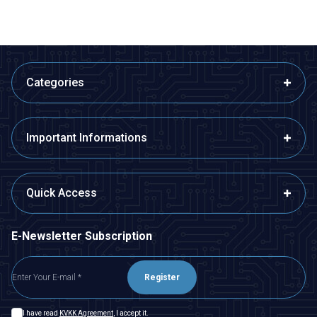
Categories
Important Informations
Quick Access
E-Newsletter Subscription
Register
I have read
KVKK Agreement
, I accept it.