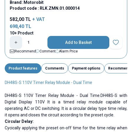
Brand:
Motorobit
Product code :
RLK.ZMN.01.000014
582,00
TL
+ VAT
698,40
TL
10+ Product
Add to Basket
Add to Fav
Recommend
Comment
Alarm Price
Product features
Comments
Payment options
Recommend
DH48S-S 110V Timer Relay Module - Dual Time
DH48S-S 110V Timer Relay Module - Dual Time.DH48S-S with
Digital Display 110V It is a timed relay module capable of
operating AC or DC switching. It is a circular delay type time relay,
it opens and closes the circuit according to the preset cycle.
Circular Delay:
Cycically applying the preset on-off time for the time relay when