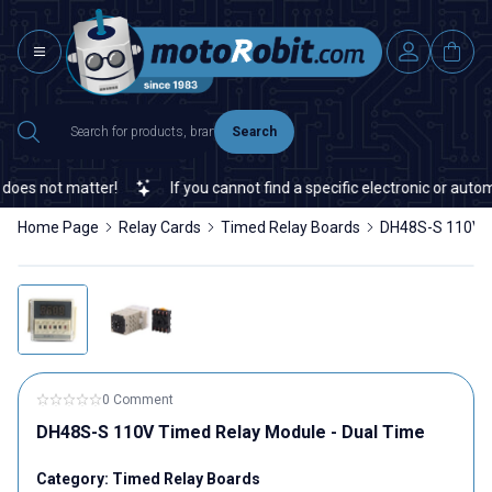
Search
es not matter!
If you cannot find a specific electronic or automat
Home Page
Relay Cards
Timed Relay Boards
DH48S-S 110V T
0 Comment
DH48S-S 110V Timed Relay Module - Dual Time
Category:
Timed Relay Boards