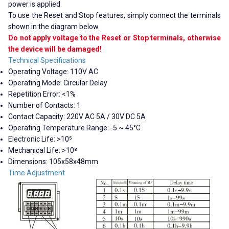
power is applied.
To use the Reset and Stop features, simply connect the terminals
shown in the diagram below.
Do not apply voltage to the Reset or Stop terminals, otherwise
the device will be damaged!
Technical Specifications
Operating Voltage: 110V AC
Operating Mode: Circular Delay
Repetition Error: <1%
Number of Contacts: 1
Contact Capacity: 220V AC 5A / 30V DC 5A
Operating Temperature Range: -5 ~ 45°C
Electronic Life: >10⁵
Mechanical Life: >10⁸
Dimensions: 105x58x48mm
Time Adjustment