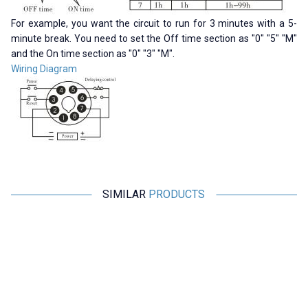
For example, you want the circuit to run for 3 minutes with a 5-
minute break. You need to set the Off time section as "0" "5" "M"
and the On time section as "0" "3" "M".
Wiring Diagram
SIMILAR
PRODUCTS
CKCAGNL
Motorobit
AH3-3 AC 220V Delayed DPDT
Relay Module with 5V Time
Digital Time Relay - 6M
Setting with 32 Modes - Boxed
363,75
TL + VAT
363,75
TL + VAT
ADD TO BASKET
ADD TO BASKET