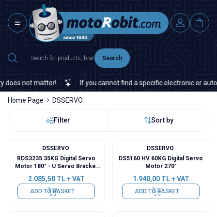
Search
does not matter!
If you cannot find a specific electronic or autom
Home Page
DSSERVO
Filter
Sort by
DSSERVO
DSSERVO
RDS3235 35KG Digital Servo
DS5160 HV 60KG Digital Servo
Motor 180° - U Servo Bracket
Motor 270°
Included
2.085,50
TL + VAT
1.940,00
TL + VAT
ADD TO BASKET
ADD TO BASKET