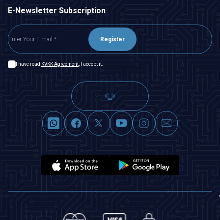
E-Newsletter Subscription
Register
I have read
KVKK Agreement
, I accept it.