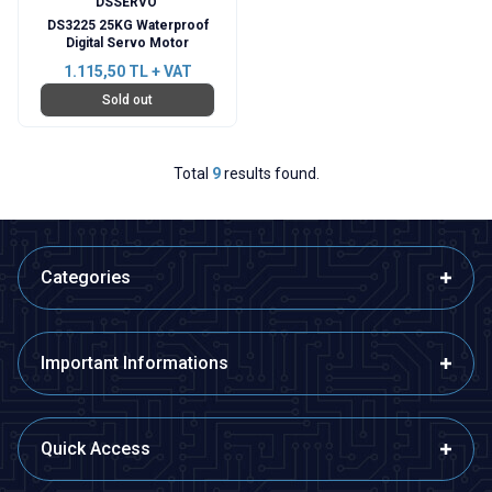
DSSERVO
DS3225 25KG Waterproof
Digital Servo Motor
1.115,50
TL + VAT
Sold out
Total
9
results found.
Categories
Important Informations
Quick Access