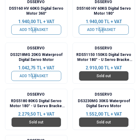
DSSERVO
DSSERVO
DS5160 HV 60KG Digital Servo
DS5160 HV 60KG Digital Servo
Motor 360°
Motor 180°
1.940,00
TL + VAT
1.940,00
TL + VAT
ADD TO BASKET
ADD TO BASKET
DSSERVO
DSSERVO
DS3218MG 20KG Waterproof
RDS51150 150KG Digital Servo
Digital Servo Motor
Motor 180° - U Servo Bracket
Included
1.042,75
TL + VAT
2.910,00
TL + VAT
ADD TO BASKET
Sold out
DSSERVO
DSSERVO
RDS5180 80KG Digital Servo
DS3230MG 30KG Waterproof
Motor 180° - U Servo Bracket
Digital Servo Motor
Included
2.279,50
TL + VAT
1.552,00
TL + VAT
Sold out
Sold out