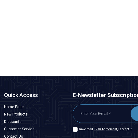
Emax
Emax ES08MA II Plastic Gear Analog Servo Motor
291,00
TL + VAT
ADD TO BASKET
Quick Access
E-Newsletter Subscriptio
Home Page
New Products
Discounts
Customer Service
I have read
KVKK Agreement
, I accept it.
Contact Us