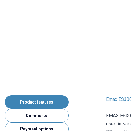
Emax ES300
Product features
EMAX ES3005 
Comments
used in vari
Payment options