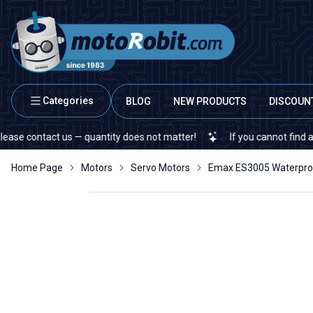
Categories
BLOG
NEW PRODUCTS
DISCOUN
ntact us — quantity does not matter!
If you cannot find a specific
Home Page
Motors
Servo Motors
Emax ES3005 Waterpro