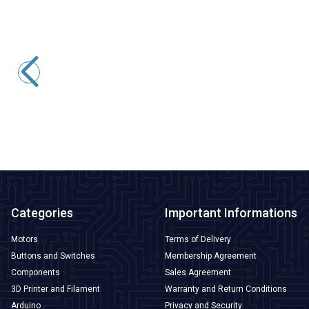
Tower Pro
MG995 Tower Pro Servo Motor 360 Degrees
227,95
TL + VAT
ADD TO BASKET
Categories
Important Informations
Motors
Terms of Delivery
Buttons and Switches
Membership Agreement
Components
Sales Agreement
3D Printer and Filament
Warranty and Return Conditions
Arduino
Privacy and Security