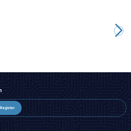
Motorobit
E-Sky 002279 4g Digital Micro Servo Motor
242,50
TL + VAT
ADD TO BASKET
n
Register