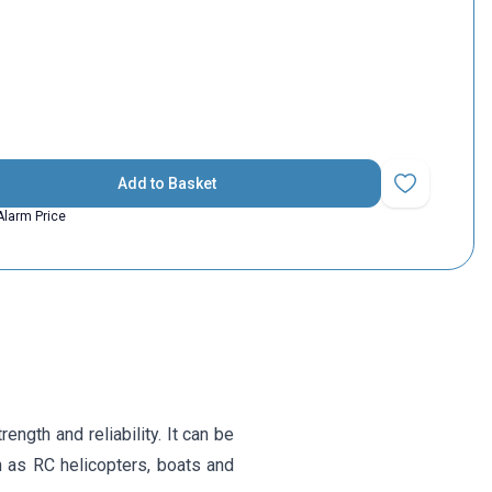
Add to Basket
Add to Favorit
Alarm Price
ngth and reliability. It can be
ch as RC helicopters, boats and