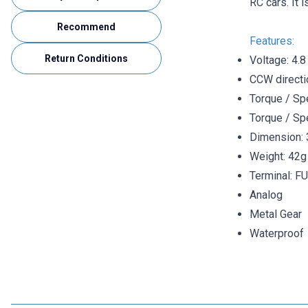
RC cars. It 
Recommend
Features:
Return Conditions
Voltage: 4.8
CCW directi
Torque / Spe
Torque / Sp
Dimension:
Weight: 42g
Terminal: FU
Analog
Metal Gear
Waterproof