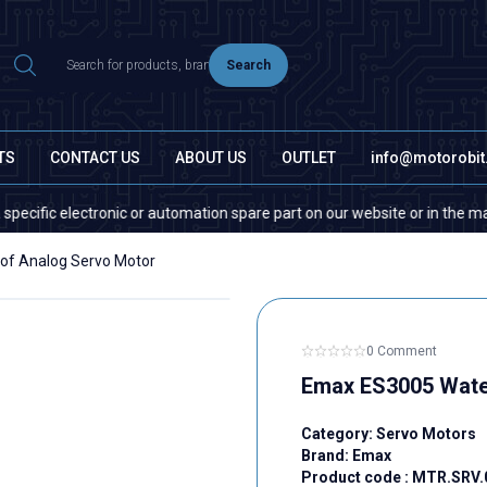
Search
TS
CONTACT US
ABOUT US
OUTLET
info@motorobi
 electronic or automation spare part on our website or in the market, pl
of Analog Servo Motor
0 Comment
Emax ES3005 Wate
Category:
Servo Motors
Brand:
Emax
Product code :
MTR.SRV.