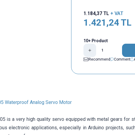
1.184,37
TL
+ VAT
1.421,24
TL
10+ Product
Recommend
Comment
5 Waterproof Analog Servo Motor
is a very high quality servo equipped with metal gears for stre
ous electronic applications, especially in Arduino projects, su