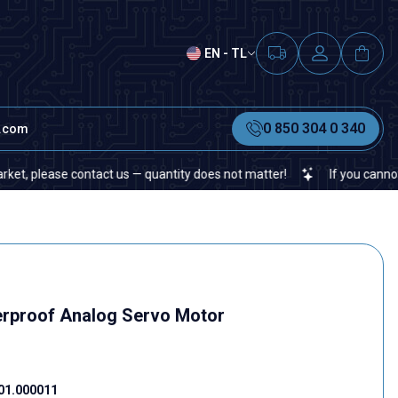
EN - TL
0 850 304 0 340
t.com
ease contact us — quantity does not matter!
If you cannot find a s
rproof Analog Servo Motor
01.000011