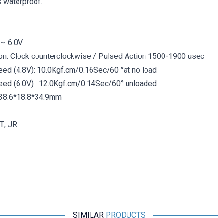
is waterproof.
 ~ 6.0V
on: Clock counterclockwise / Pulsed Action 1500-1900 usec
ed ​​(4.8V): 10.0Kgf.cm/0.16Sec/60 °at no load
eed ​​(6.0V) : 12.0Kgf.cm/0.14Sec/60° unloaded
 38.6*18.8*34.9mm
T; JR
SIMILAR
PRODUCTS