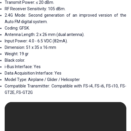
Transmit Power: ≤ 20 dBm.
RF Receiver Sensitivity: 105 dBm.
2.4G Mode: Second generation of an improved version of the
Auto FM digital system.
Coding: GFSK.
Antenna Length: 2 x 26 mm (dual antenna).
Input Power: 4.0 - 6.5 VDC (82mA).
Dimension: 51 x 35 x 16 mm
Weight: 19 gr
Black color.
i-Bus Interface: Yes
Data Acquisition Interface: Yes
Model Type: Airplane / Glider / Helicopter
Compatible Transmitter: Compatible with FS-i4, FS-i6, FS-i10, FS-
GT2E, FS-GT2G