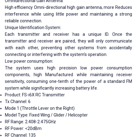
Omnidirectional Gain Antenna:
High efficiency Omni-directional high gain antenna, more Reduces
interference while using little power and maintaining a strong
reliable connection.
Unique Identification System:
Each transmitter and receiver has a unique ID. Once the
transmitter and receiver are paired, they will only communicate
with each other, preventing other systems from accidentally
connecting or interfering with the system's operation.
Low power consumption:
The system uses high precision low power consumption
components, high Manufactured while maintaining receiver
sensitivity, consuming one-tenth of the power of a standard FM
system while significantly increasing battery life.
Product: FS-i6X RC Transmitter
Tx Channel: 6
Mode 1 (Throttle Lever on the Right)
Model Type: Fixed Wing / Glider / Helicopter
RF Range: 2.408-2.475GHz
RF Power: <20dBm
RF Channel: 135