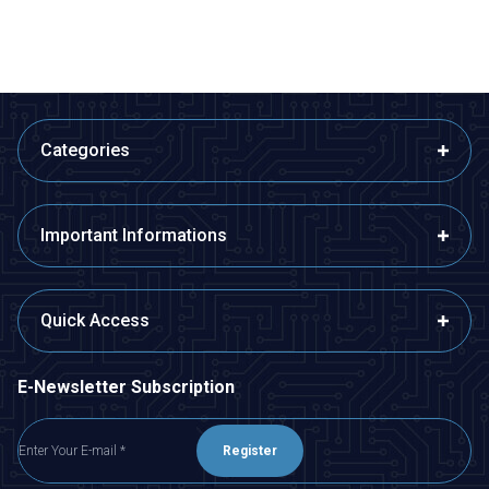
Categories
Important Informations
Quick Access
E-Newsletter Subscription
Register