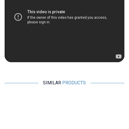
SIMILAR
PRODUCTS
Motorobit
Radiolink
%
50
Acoms Technisport V - 2
Radiolink AT9S Pro 2.4GHz 12
Channel Remote Control Set -
Channel Remote and R9DS
Band 4 (27.145 MHz / Yellow)
Receiver
2.425,00
TL + VAT
1.212,50
TL + VAT
8.390,50
TL + VAT
ADD TO BASKET
ADD TO BASKET