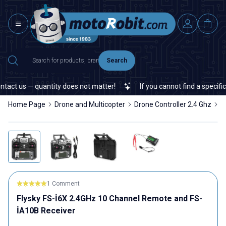
Search
t us — quantity does not matter!
If you cannot find a specific el
Home Page
Drone and Multicopter
Drone Controller 2.4 Ghz
F
1 Comment
Flysky FS-İ6X 2.4GHz 10 Channel Remote and FS-
İA10B Receiver