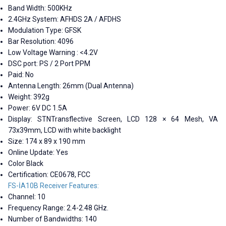
Band Width: 500KHz
2.4GHz System: AFHDS 2A / AFDHS
Modulation Type: GFSK
Bar Resolution: 4096
Low Voltage Warning : <4.2V
DSC port: PS / 2 Port PPM
Paid: No
Antenna Length: 26mm (Dual Antenna)
Weight: 392g
Power: 6V DC 1.5A
Display: STNTransflective Screen, LCD 128 × 64 Mesh, VA
73x39mm, LCD with white backlight
Size: 174 x 89 x 190 mm
Online Update: Yes
Color Black
Certification: CE0678, FCC
FS-İA10B Receiver Features:
Channel: 10
Frequency Range: 2.4-2.48 GHz.
Number of Bandwidths: 140