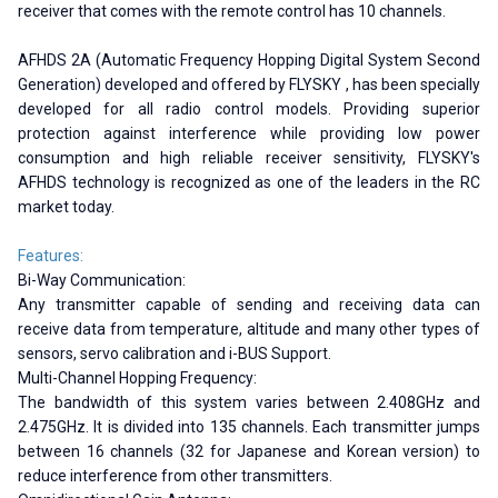
receiver that comes with the remote control has 10 channels.
AFHDS 2A (Automatic Frequency Hopping Digital System Second
Generation) developed and offered by FLYSKY , has been specially
developed for all radio control models. Providing superior
protection against interference while providing low power
consumption and high reliable receiver sensitivity, FLYSKY's
AFHDS technology is recognized as one of the leaders in the RC
market today.
Features:
Bi-Way Communication:
Any transmitter capable of sending and receiving data can
receive data from temperature, altitude and many other types of
sensors, servo calibration and i-BUS Support.
Multi-Channel Hopping Frequency:
The bandwidth of this system varies between 2.408GHz and
2.475GHz. It is divided into 135 channels. Each transmitter jumps
between 16 channels (32 for Japanese and Korean version) to
reduce interference from other transmitters.