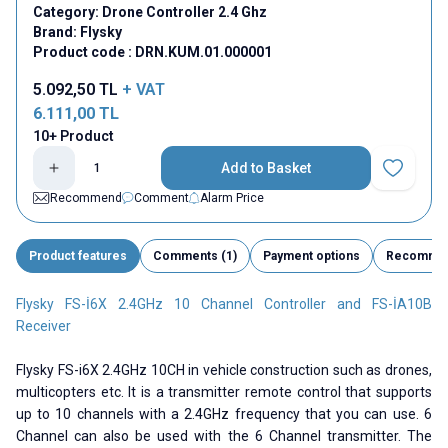
Category:
Drone Controller 2.4 Ghz
Brand:
Flysky
Product code :
DRN.KUM.01.000001
5.092,50
TL
+ VAT
6.111,00
TL
10+ Product
Add to Basket
Add to Fav
Recommend
Comment
Alarm Price
Product features
Comments (1)
Payment options
Recomme
Flysky FS-İ6X 2.4GHz 10 Channel Controller and FS-İA10B
Receiver
Flysky FS-i6X 2.4GHz 10CH in vehicle construction such as drones,
multicopters etc. It is a transmitter remote control that supports
up to 10 channels with a 2.4GHz frequency that you can use. 6
Channel can also be used with the 6 Channel transmitter. The