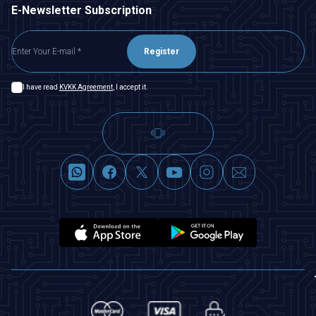
E-Newsletter Subscription
Register
I have read
KVKK Agreement
, I accept it.