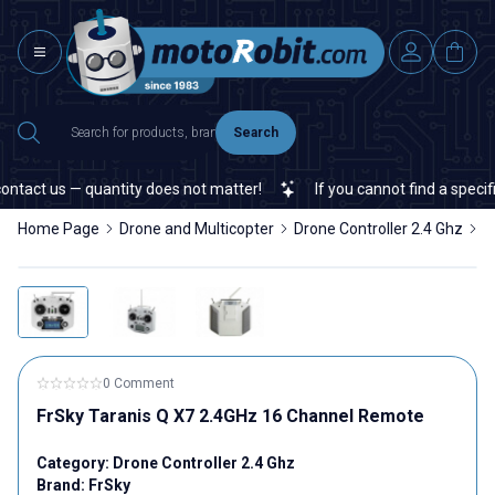
Search
tact us — quantity does not matter!
If you cannot find a specific 
Home Page
Drone and Multicopter
Drone Controller 2.4 Ghz
F
0 Comment
FrSky Taranis Q X7 2.4GHz 16 Channel Remote
Category:
Drone Controller 2.4 Ghz
Brand:
FrSky