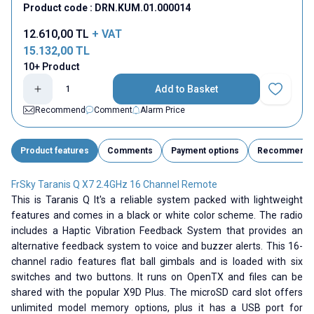
Product code :
DRN.KUM.01.000014
12.610,00
TL
+ VAT
15.132,00
TL
10+ Product
Add to Basket
Add to Fav
Recommend
Comment
Alarm Price
Product features
Comments
Payment options
Recommend
FrSky Taranis Q X7 2.4GHz 16 Channel Remote
This is Taranis Q It's a reliable system packed with lightweight
features and comes in a black or white color scheme. The radio
includes a Haptic Vibration Feedback System that provides an
alternative feedback system to voice and buzzer alerts. This 16-
channel radio features flat ball gimbals and is loaded with six
switches and two buttons. It runs on OpenTX and files can be
shared with the popular X9D Plus. The microSD card slot offers
unlimited model memory options, plus it has a USB port for