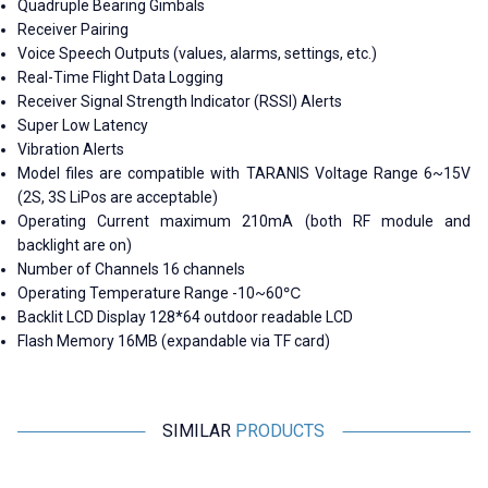
Quadruple Bearing Gimbals
Receiver Pairing
Voice Speech Outputs (values, alarms, settings, etc.)
Real-Time Flight Data Logging
Receiver Signal Strength Indicator (RSSI) Alerts
Super Low Latency
Vibration Alerts
Model files are compatible with TARANIS Voltage Range 6~15V
(2S, 3S LiPos are acceptable)
Operating Current maximum 210mA (both RF module and
backlight are on)
Number of Channels 16 channels
Operating Temperature Range -10~60℃
Backlit LCD Display 128*64 outdoor readable LCD
Flash Memory 16MB (expandable via TF card)
SIMILAR
PRODUCTS
Motorobit
Radiolink