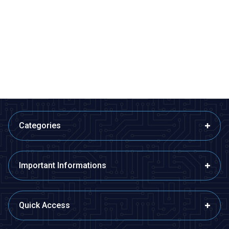
%
50
%
Acoms Technisport V - 2
Radiolink AT9S Pro 2.4GHz 12
Channel Remote Control Set -
Channel Remote and R9DS
Band 4 (27.145 MHz / Yellow)
Receiver
2.425,00
TL + VAT
1.212,50
TL + VAT
8.390,50
TL + VAT
ADD TO BASKET
ADD TO BASKET
Categories
Important Informations
Quick Access