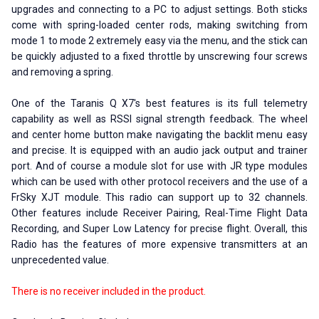
upgrades and connecting to a PC to adjust settings. Both sticks
come with spring-loaded center rods, making switching from
mode 1 to mode 2 extremely easy via the menu, and the stick can
be quickly adjusted to a fixed throttle by unscrewing four screws
and removing a spring.
One of the Taranis Q X7's best features is its full telemetry
capability as well as RSSI signal strength feedback. The wheel
and center home button make navigating the backlit menu easy
and precise. It is equipped with an audio jack output and trainer
port. And of course a module slot for use with JR type modules
which can be used with other protocol receivers and the use of a
FrSky XJT module. This radio can support up to 32 channels.
Other features include Receiver Pairing, Real-Time Flight Data
Recording, and Super Low Latency for precise flight. Overall, this
Radio has the features of more expensive transmitters at an
unprecedented value.
There is no receiver included in the product.