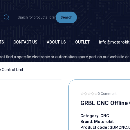
Search
TS
CONTACT US
ABOUT US
OUTLET
info@motorobi
a specific electronic or automation spare part on our website or in the 
 Control Unit
0 Comment
GRBL CNC Offline 
Category:
CNC
Brand:
Motorobit
Product code :
3DP.CNC.