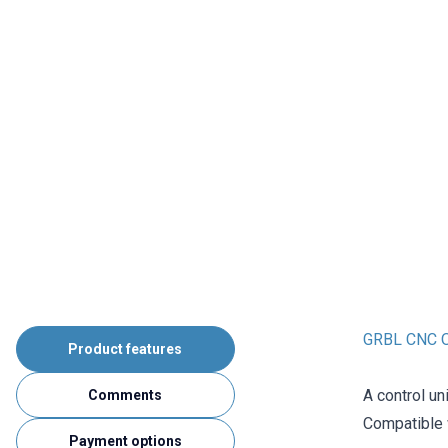
GRBL CNC Of
Product features
A control un
Comments
Compatible
Payment options