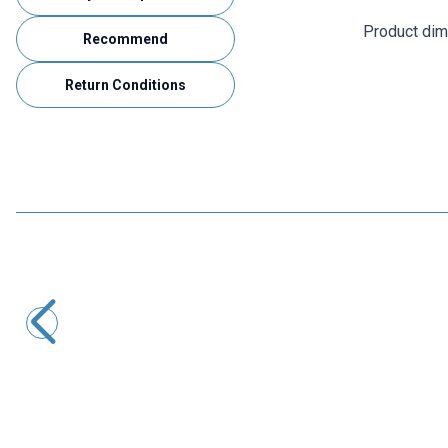
Product di
Recommend
Return Conditions
Motorobit
CNC3018 15000mW Laser CNC Machine - Cutting Machine
21.582,50
TL + VAT
ADD TO BASKET