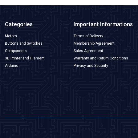
Categories
Important Informations
Motors
Terms of Delivery
Buttons and Switches
Membership Agreement
Components
Sales Agreement
3D Printer and Filament
Warranty and Return Conditions
Arduino
Privacy and Security