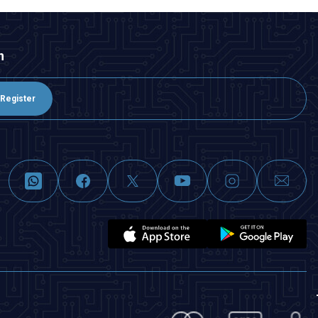
n
Register