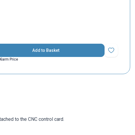
Add to Basket
Add to Favorit
Alarm Price
ttached to the CNC control card.