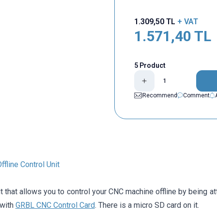
1.309,50
TL
+ VAT
1.571,40
TL
5 Product
Recommend
Comment
fline Control Unit
it that allows you to control your CNC machine offline by being a
 with
GRBL CNC Control Card
. There is a micro SD card on it.