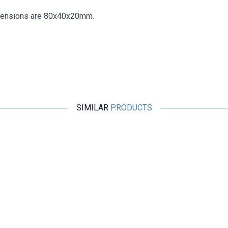
mensions are 80x40x20mm.
SIMILAR
PRODUCTS
Motorobit
GRBL 3 Axis CNC Control Card
2.522,00
TL + VAT
ADD TO BASKET