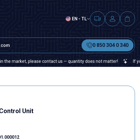
EN - TL
0 850 304 0 340
t.com
market, please contact us — quantity does not matter!
If you canno
Control Unit
01.000012