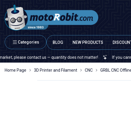
Categories
BLOG
NEW PRODUCTS
DISCOUN
 please contact us — quantity does not matter!
If you cannot find 
Home Page
3D Printer and Filament
CNC
GRBL CNC Offline