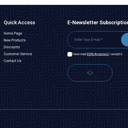
Quick Access
E-Newsletter Subscriptio
Home Page
New Products
Discounts
Customer Service
I have read
KVKK Agreement
, I accept it.
Contact Us